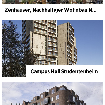
Zenhäuser, Nachhaltiger Wohnbau Norra Djurgårdsstaden
Campus Hall Studentenheim