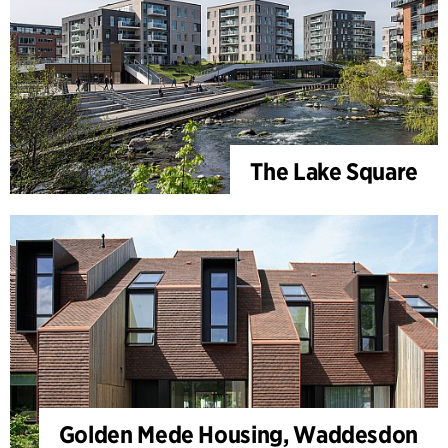
The Lake Square
Golden Mede Housing, Waddesdon