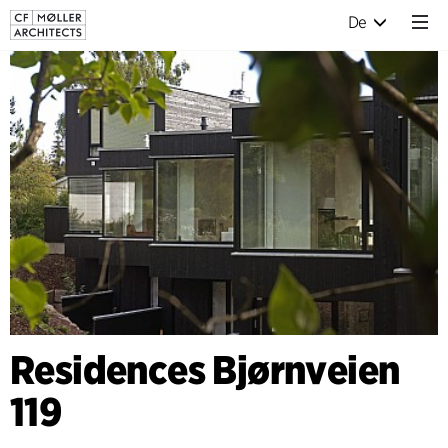
De
Residences Bjørnveien
119