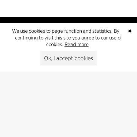
We use cookies to page function and statistics. By
✖
continuing to visit this site you agree to our use of
cookies.
Read more
Kontakt
Ok, I accept cookies
+45 8730 5300
cfmoller@cfmoller.com
C.F. Møller Danmark A/S
Europaplads 2, 11.
8000 Aarhus C, Danmark
Get in touch