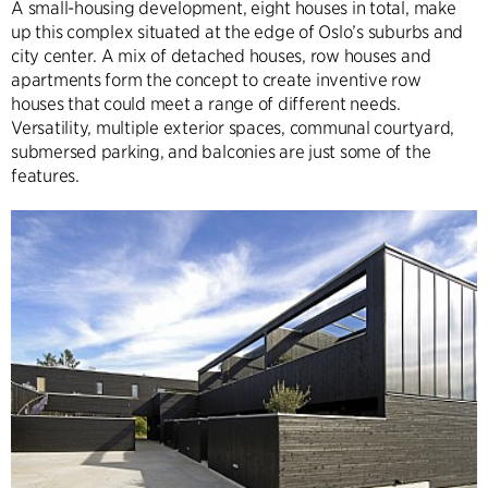
A small-housing development, eight houses in total, make
up this complex situated at the edge of Oslo’s suburbs and
city center. A mix of detached houses, row houses and
apartments form the concept to create inventive row
houses that could meet a range of different needs.
Versatility, multiple exterior spaces, communal courtyard,
submersed parking, and balconies are just some of the
features.