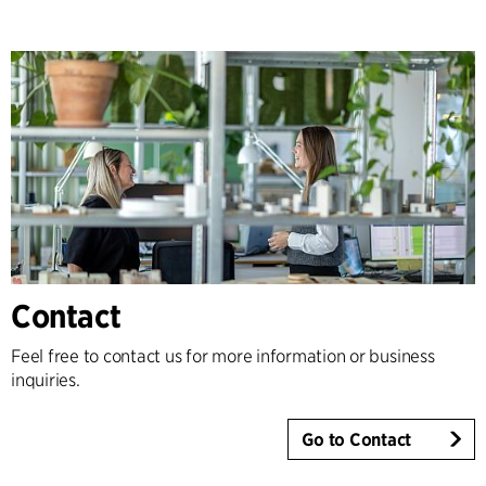
Contact
Feel free to contact us for more information or business
inquiries.
Go to Contact