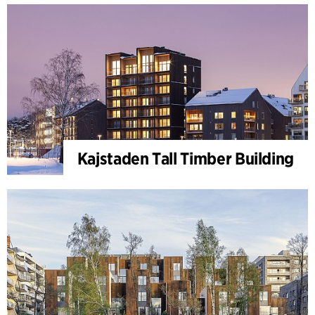
Kajstaden Tall Timber Building