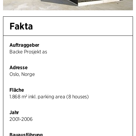
Fakta
Auftraggeber
Backe Prosjekt as
Adresse
Oslo, Norge
Fläche
1.868 m² inkl. parking area (8 houses)
Jahr
2001-2006
Bauausführung