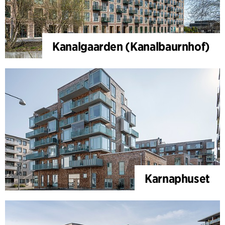
Kanalgaarden (Kanalbaurnhof)
Karnaphuset