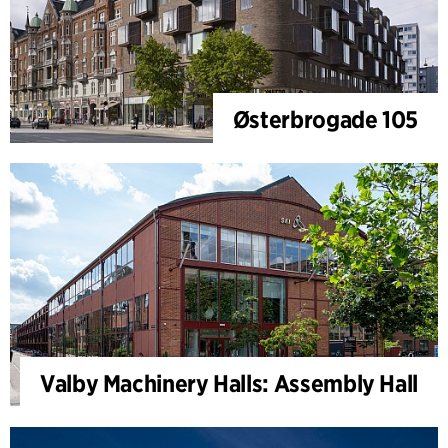
Østerbrogade 105
Valby Machinery Halls: Assembly Hall