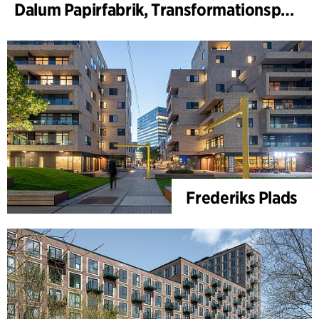
Dalum Papirfabrik, Transformationsplan
Frederiks Plads