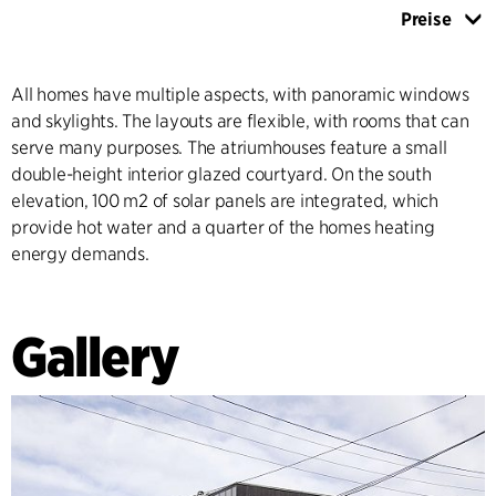
Preise
All homes have multiple aspects, with panoramic windows
and skylights. The layouts are flexible, with rooms that can
serve many purposes. The atriumhouses feature a small
double-height interior glazed courtyard. On the south
elevation, 100 m2 of solar panels are integrated, which
provide hot water and a quarter of the homes heating
energy demands.
Gallery