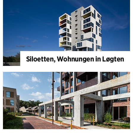
Siloetten, Wohnungen in Løgten