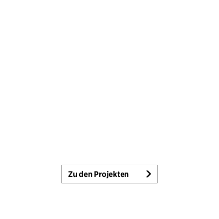
Zu den Projekten