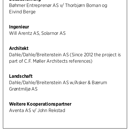
Bøhmer Entreprenør AS v/ Thorbjørn Boman og
Eivind Berge
Ingenieur
Will Arentz AS, Solarnor AS
Architekt
Dahle/Dahle/Breitenstein AS (Since 2012 the project is
part of C.F. Møller Architects references)
Landschaft
Dahle/Dahle/Breitenstein AS w/Asker & Bærum
Grøntmiljø AS
Weitere Kooperationspartner
Aventa AS v/ John Rekstad