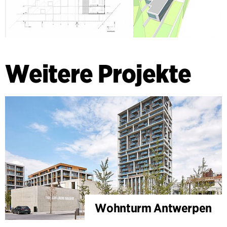
Weitere Projekte
Wohnturm Antwerpen