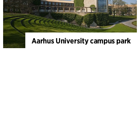
Aarhus University campus park