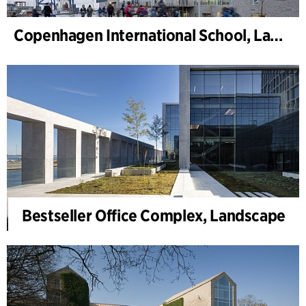
Copenhagen International School, Landscape
Bestseller Office Complex, Landscape