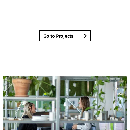
Go to Projects