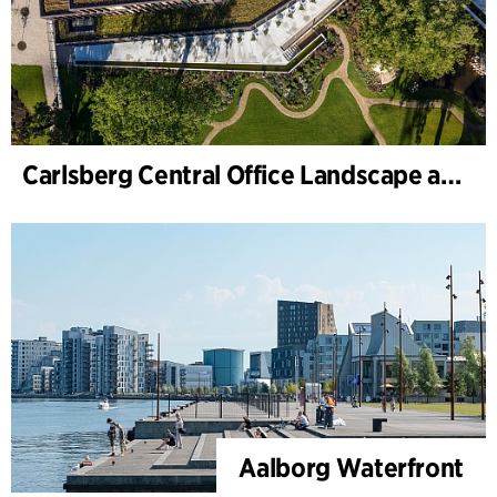
Carlsberg Central Office Landscape and renovation of Carl Jacobsens Garden
Aalborg Waterfront