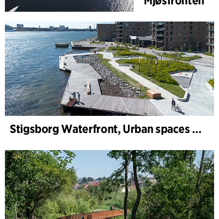
Mjøsfronten
Stigsborg Waterfront, Urban spaces and Landscape