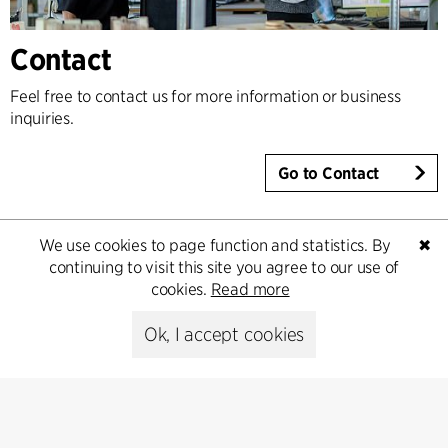
Contact
Feel free to contact us for more information or business
inquiries.
Go to Contact
We use cookies to page function and statistics. By
✖
continuing to visit this site you agree to our use of
cookies.
Read more
Ok, I accept cookies
Contact