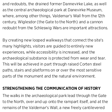
and redoubts, the drained former Dannevirke Lake, as well
as the central archaeological park at Danevirke Museum,
where, among other things, Valdemar's Wall from the 12th
century, Wiglesdor (the Gate to the North) and a cannon
redoubt from the Schleswig Wars are important attractions.
By creating new looped walkways that connect the site's
many highlights, visitors are guided to entirely new
experiences, while accessibility is increased, and the
archaeological substance is protected from wear and tear.
This will be achieved in part through raised Corten steel
paths, stairs and platforms on or over the most sensitive
parts of the monument and the natural environment.
STRENGTHENING THE COMMUNICATION OF HISTORY
The walks in the archaeological park lead through the Gate
to the North, over and up onto the rampart itself, and at the
remains of the Valdemar's Wall, a new freely cantilevered