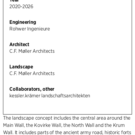
2020-2026
Engineering
Rohwer Ingenieure
Architect
C.F. Møller Architects
Landscape
C.F. Møller Architects
Collaborators, other
kessler.krämer landschaftsarchitekten
The landscape concept includes the central area around the
Main Wall, the Kovirke Wall, the North Wall and the Krum
Wall. It includes parts of the ancient army road, historic forts