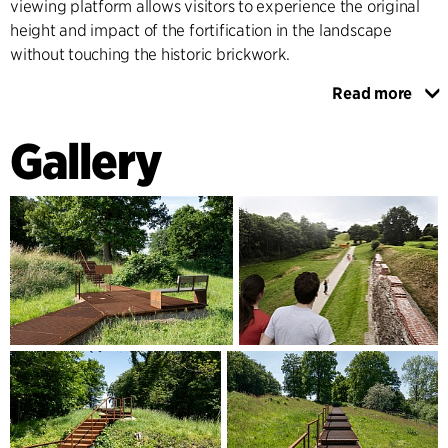
viewing platform allows visitors to experience the original
height and impact of the fortification in the landscape
without touching the historic brickwork.
Read more
At the reconstructed Redoubt 14, an information pavilion
will be integrated, and in other places along the extensive
Gallery
fortifications, information points will be set up which
illustrate the design of the wall through different historical
eras, supplemented with seating options.
In addition to the upgrading of the archaeological park, the
wider landscape concept places emphasis on enhancing the
natural values of the area, for example by creating a new
wetland area at Dannevirke Lake, and on improving activity
areas, recreation facilities and meeting points such as
playgrounds and festival areas for the local community to
use all year round.