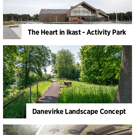
The Heart in Ikast - Activity Park
Danevirke Landscape Concept