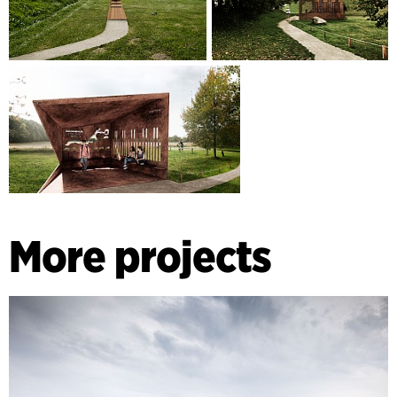
More projects