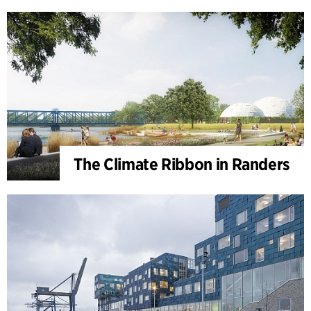
The Climate Ribbon in Randers