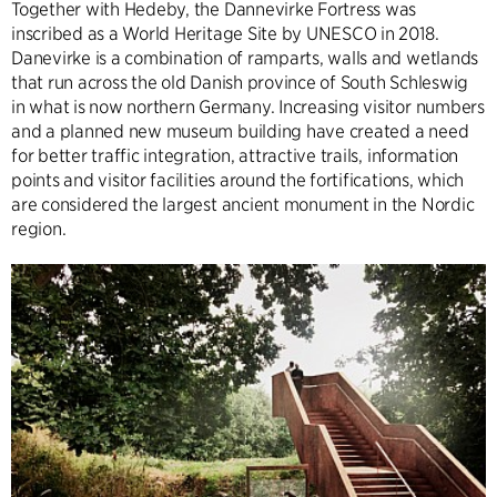
Together with Hedeby, the Dannevirke Fortress was
inscribed as a World Heritage Site by UNESCO in 2018.
Danevirke is a combination of ramparts, walls and wetlands
that run across the old Danish province of South Schleswig
in what is now northern Germany. Increasing visitor numbers
and a planned new museum building have created a need
for better traffic integration, attractive trails, information
points and visitor facilities around the fortifications, which
are considered the largest ancient monument in the Nordic
region.