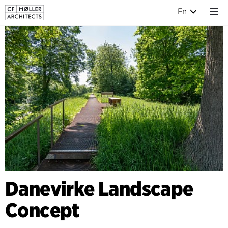
En
Danevirke Landscape
Concept