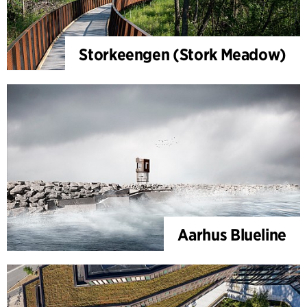
Storkeengen (Stork Meadow)
Aarhus Blueline