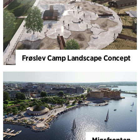
Frøslev Camp Landscape Concept