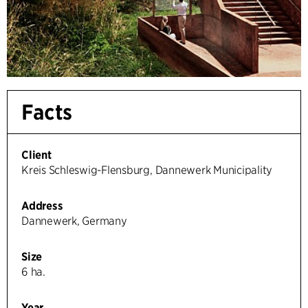
Facts
Client
Kreis Schleswig-Flensburg, Dannewerk Municipality
Address
Dannewerk, Germany
Size
6 ha.
Year