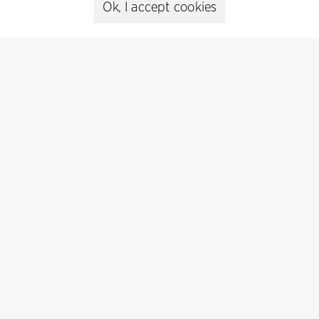
Ok, I accept cookies
Cookie policy
Data ethics policy
Privacy policy
Whistleblower