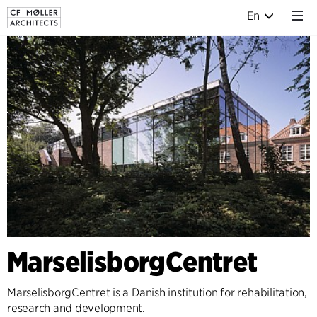
En
MarselisborgCentret
MarselisborgCentret is a Danish institution for rehabilitation,
research and development.