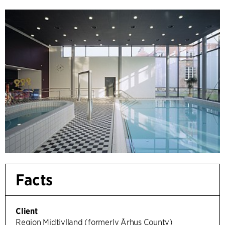
Facts
Client
Region Midtjylland (formerly Århus County)