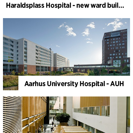
Haraldsplass Hospital - new ward building
Aarhus University Hospital - AUH