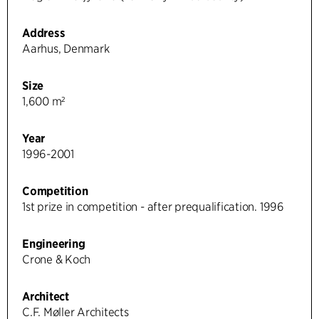
Address
Aarhus, Denmark
Size
1,600 m²
Year
1996-2001
Competition
1st prize in competition - after prequalification. 1996
Engineering
Crone & Koch
Architect
C.F. Møller Architects