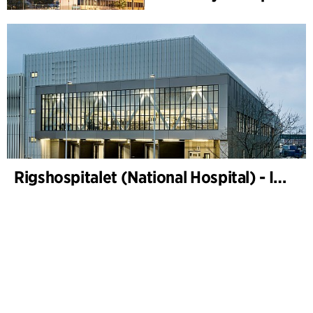
Rigshospitalet (National Hospital) - Instrument sterilization centre and freight terminal