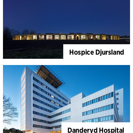
Hospice Djursland
Danderyd Hospital