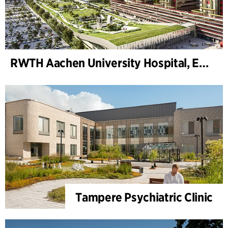
RWTH Aachen University Hospital, Extension
Tampere Psychiatric Clinic