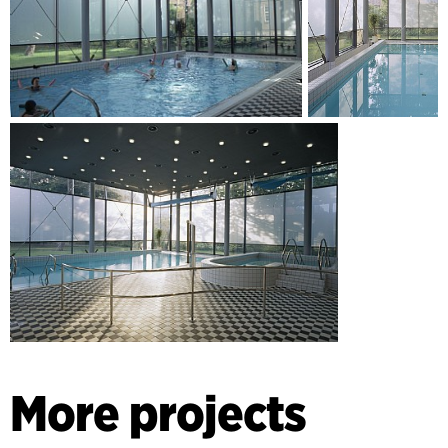
More projects