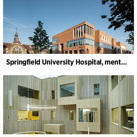
Springfield University Hospital, mental health