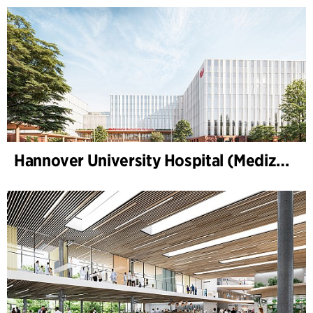
Hannover University Hospital (Medizinische Hochschule Hannover, MHH)