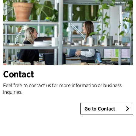
Contact
Feel free to contact us for more information or business
inquiries.
Go to Contact