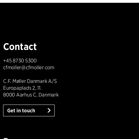
Contact
+45 8730 5300
cfmoller@cfmoller.com
C.F. Møller Danmark A/S
Europaplads 2, 11.
8000 Aarhus C, Danmark
Get in touch