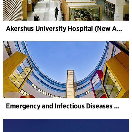
Akershus University Hospital (New Ahus)
Emergency and Infectious Diseases Unit, SUS, Malmö