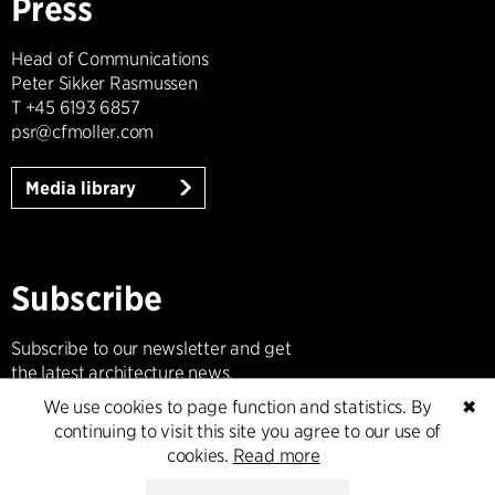
Press
Head of Communications
Peter Sikker Rasmussen
T +45 6193 6857
psr@cfmoller.com
Media library
Subscribe
Subscribe to our newsletter and get
the latest architecture news.
We use cookies to page function and statistics. By
✖
Subscribe
continuing to visit this site you agree to our use of
cookies.
Read more