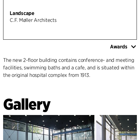
Landscape
C.F. Møller Architects
Awards
The new 2-floor building contains conference- and meeting
facilities, swimming baths and a cafe, and is situated within
the original hospital complex from 1913.
Gallery