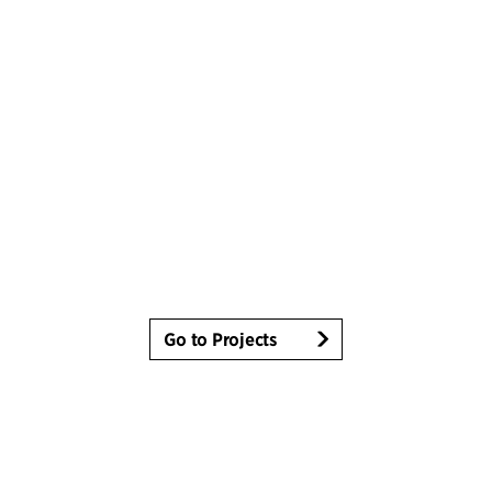
Go to Projects