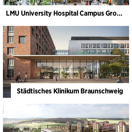
LMU University Hospital Campus Grosshadern
Städtisches Klinikum Braunschweig