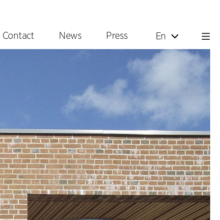
Contact
News
Press
En