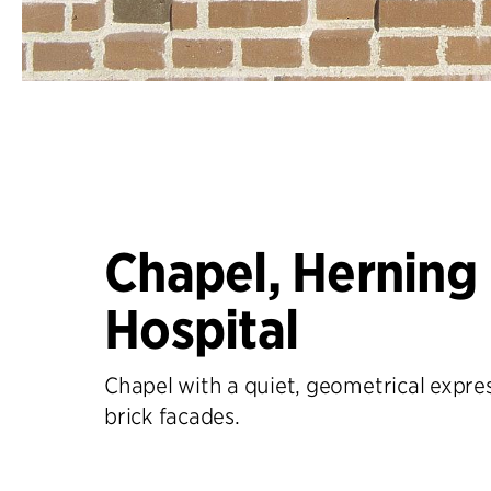
Chapel, Herning
Hospital
Chapel with a quiet, geometrical expre
brick facades.