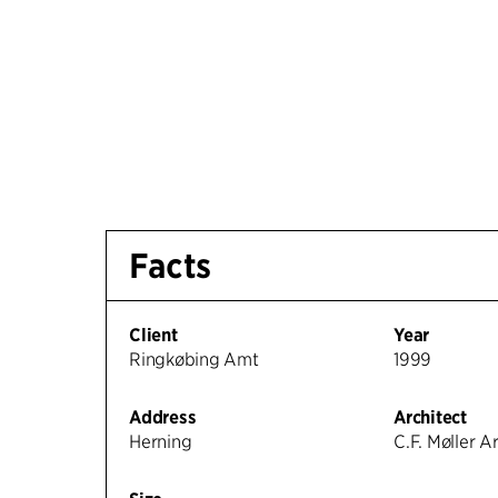
Facts
Client
Year
Ringkøbing Amt
1999
Address
Architect
Herning
C.F. Møller A