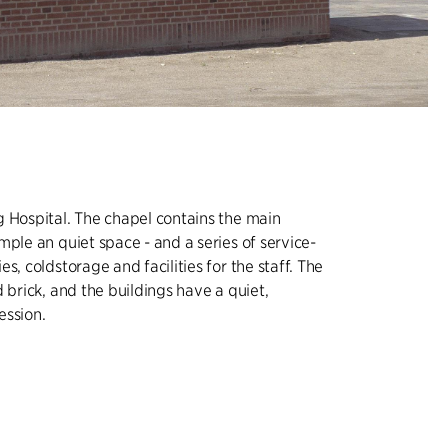
 Hospital. The chapel contains the main
mple an quiet space - and a series of service-
s, coldstorage and facilities for the staff. The
 brick, and the buildings have a quiet,
ession.