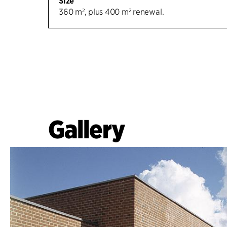
Size
360 m², plus 400 m² renewal.
Gallery