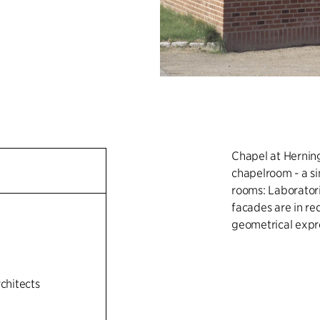
Chapel at Herning
chapelroom - a si
rooms: Laboratorie
facades are in red
geometrical expr
rchitects