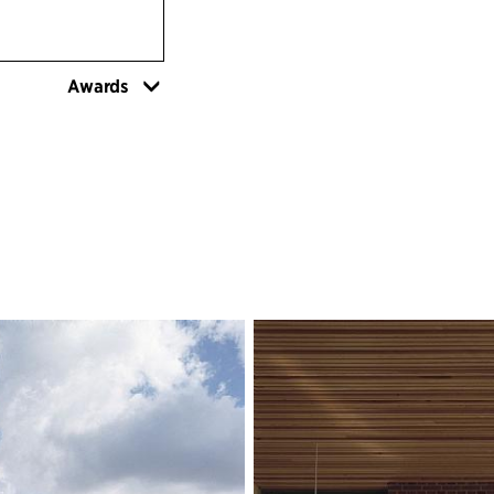
Awards