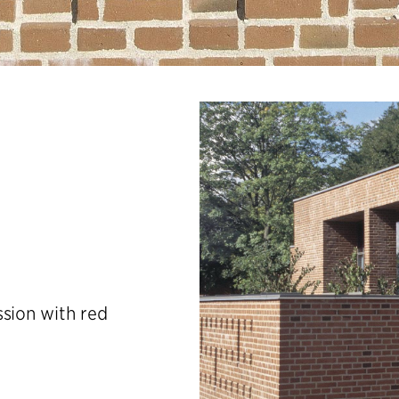
ssion with red