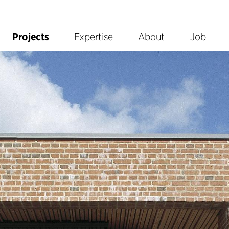
Projects
Expertise
About
Job