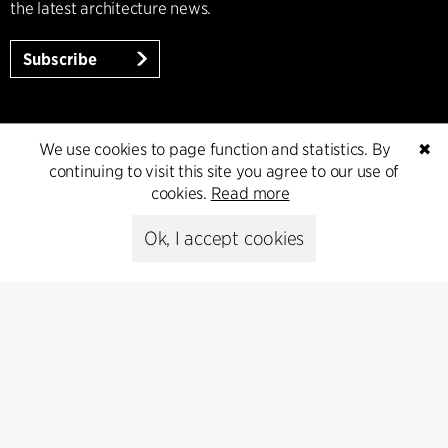
the latest architecture news.
Subscribe
We use cookies to page function and statistics. By
✖
continuing to visit this site you agree to our use of
cookies.
Read more
Ok, I accept cookies