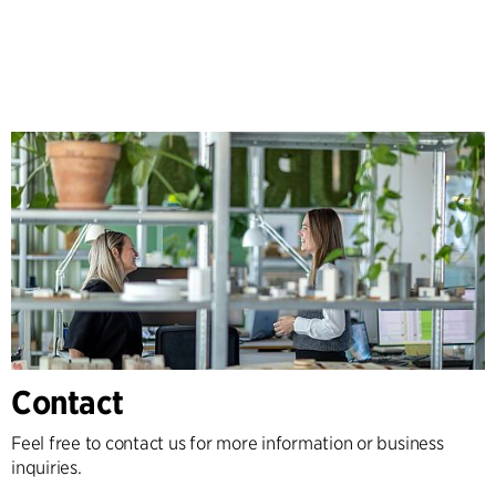
Contact
Feel free to contact us for more information or business
inquiries.