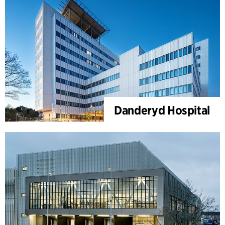
Danderyd Hospital