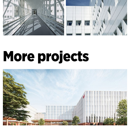
More projects