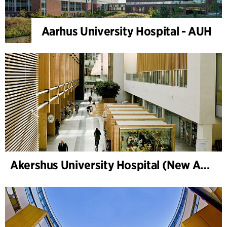
Aarhus University Hospital - AUH
Akershus University Hospital (New Ahus)