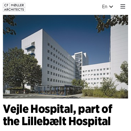
En
Vejle Hospital, part of
the Lillebælt Hospital