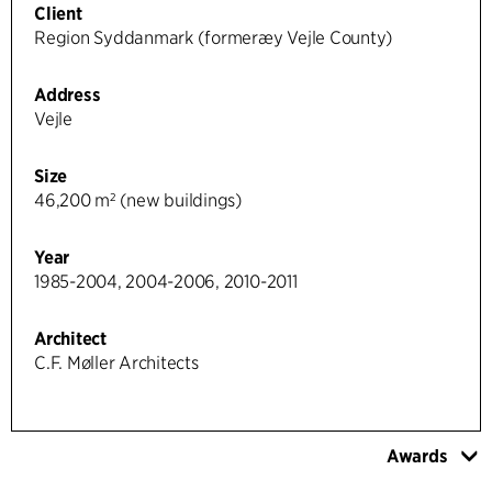
Client
Region Syddanmark (formeræy Vejle County)
Address
Vejle
Size
46,200 m² (new buildings)
Year
1985-2004, 2004-2006, 2010-2011
Architect
C.F. Møller Architects
Awards