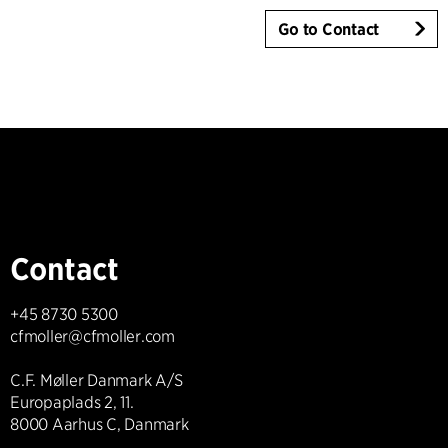
Go to Contact
Contact
+45 8730 5300
cfmoller@cfmoller.com
C.F. Møller Danmark A/S
Europaplads 2, 11.
8000 Aarhus C, Danmark