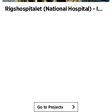
Rigshospitalet (National Hospital) - Instrument sterilization centre and freight terminal
Go to Projects