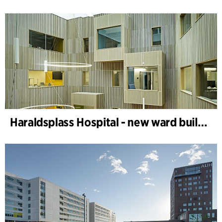
Haraldsplass Hospital - new ward building