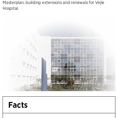
Masterplan, building extensions and renewals for Vejle
Hospital.
Facts