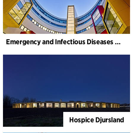
Emergency and Infectious Diseases Unit, SUS, Malmö
Hospice Djursland