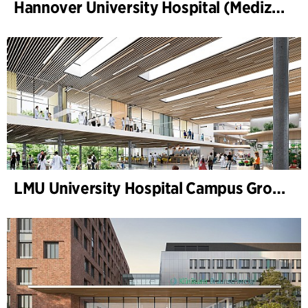
Hannover University Hospital (Medizinische Hochschule Hannover, MHH)
LMU University Hospital Campus Grosshadern