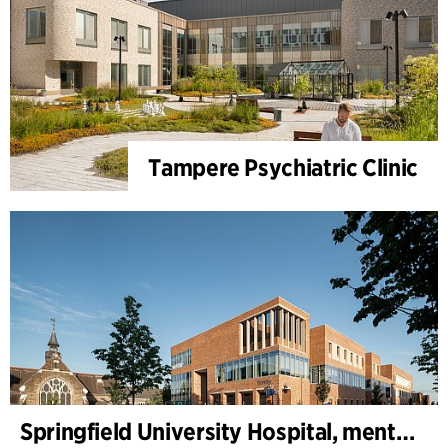
Tampere Psychiatric Clinic
Springfield University Hospital, mental health