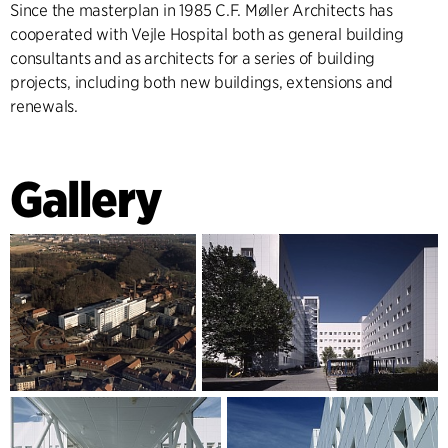
Since the masterplan in 1985 C.F. Møller Architects has
cooperated with Vejle Hospital both as general building
consultants and as architects for a series of building
projects, including both new buildings, extensions and
renewals.
Gallery