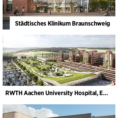
Städtisches Klinikum Braunschweig
RWTH Aachen University Hospital, Extension