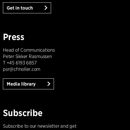
Get in touch
Press
Head of Communications
Peter Sikker Rasmussen
T +45 6193 6857
psr@cfmoller.com
Media library
Subscribe
Subscribe to our newsletter and get