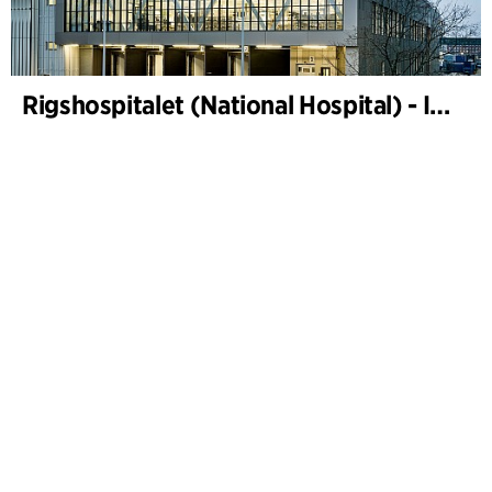
Rigshospitalet (National Hospital) - Instrument sterilization centre and freight terminal