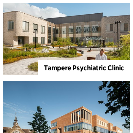
Tampere Psychiatric Clinic