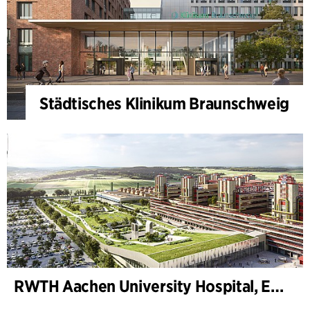
Städtisches Klinikum Braunschweig
RWTH Aachen University Hospital, Extension