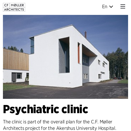
En
Psychiatric clinic
The clinic is part of the overall plan for the C.F. Møller
Architects project for the Akershus University Hospital.