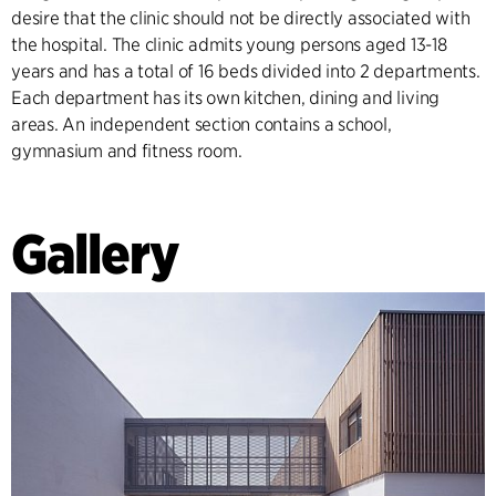
desire that the clinic should not be directly associated with
the hospital. The clinic admits young persons aged 13-18
years and has a total of 16 beds divided into 2 departments.
Each department has its own kitchen, dining and living
areas. An independent section contains a school,
gymnasium and fitness room.
Gallery