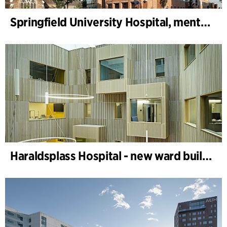
Springfield University Hospital, mental health
Haraldsplass Hospital - new ward building