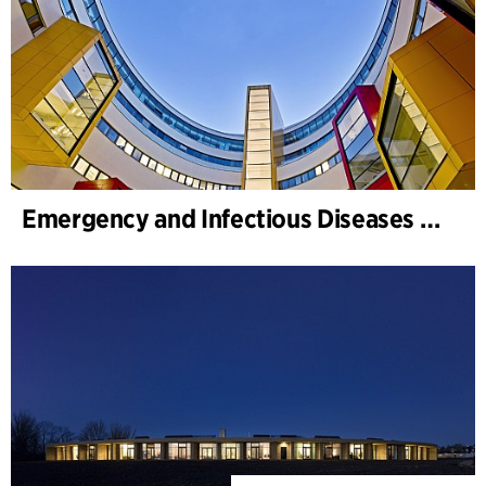
Emergency and Infectious Diseases Unit, SUS, Malmö