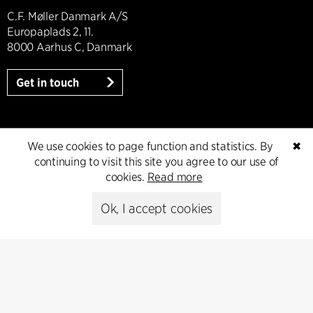
C.F. Møller Danmark A/S
Europaplads 2, 11.
8000 Aarhus C, Danmark
Get in touch
Press
We use cookies to page function and statistics. By
✖
continuing to visit this site you agree to our use of
cookies.
Read more
Head of Communications
Peter Sikker Rasmussen
Ok, I accept cookies
T +45 6193 6857
psr@cfmoller.com
Media library