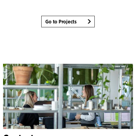
Go to Projects