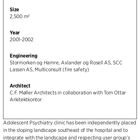
Size
2,500 m²
Year
2001-2002
Engineering
Stormorken og Hamre, Axlander og Rosell AS, SCC
Lassen AS, Multiconsult (fire safety)
Architect
C.F. Møller Architects in collaboration with Tom Ottar
Arkitektkontor
Adolescent Psychiatry clinic has been independently placed
in the sloping landscape southeast of the hospital and to
integrate with the landscape and respecting user group’s