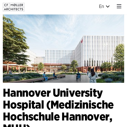
En
Hannover University
Hospital (Medizinische
Hochschule Hannover,