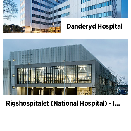
Danderyd Hospital
Rigshospitalet (National Hospital) - Instrument sterilization centre and freight terminal