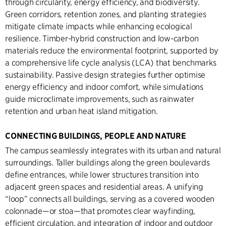
through circularity, energy efficiency, and biodiversity.
Green corridors, retention zones, and planting strategies
mitigate climate impacts while enhancing ecological
resilience. Timber-hybrid construction and low-carbon
materials reduce the environmental footprint, supported by
a comprehensive life cycle analysis (LCA) that benchmarks
sustainability. Passive design strategies further optimise
energy efficiency and indoor comfort, while simulations
guide microclimate improvements, such as rainwater
retention and urban heat island mitigation.
CONNECTING BUILDINGS, PEOPLE AND NATURE
The campus seamlessly integrates with its urban and natural
surroundings. Taller buildings along the green boulevards
define entrances, while lower structures transition into
adjacent green spaces and residential areas. A unifying
“loop” connects all buildings, serving as a covered wooden
colonnade—or stoa—that promotes clear wayfinding,
efficient circulation, and integration of indoor and outdoor