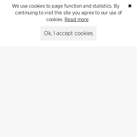
inquiries.
We use cookies to page function and statistics. By
✖
continuing to visit this site you agree to our use of
Go to Contact
cookies.
Read more
Ok, I accept cookies
Contact
+45 8730 5300
cfmoller@cfmoller.com
C.F. Møller Danmark A/S
Europaplads 2, 11.