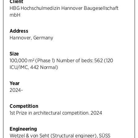
Client
HBG Hochschulmedizin Hannover Baugesellschaft
mbH
Address
Hannover, Germany
Size
100,000 m² (Phase 1) Number of beds: 562 (120
ICU/IMC, 442 Normal)
Year
2024-
Competition
1st Prize in architectural competition. 2024
Engineering
Wetzel & von Seht (Structural engineer), SÜSS