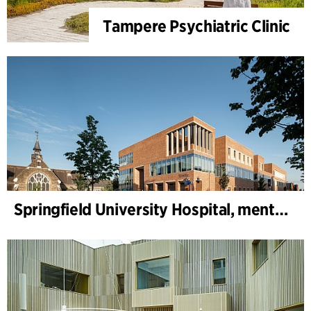
Tampere Psychiatric Clinic
Springfield University Hospital, mental health