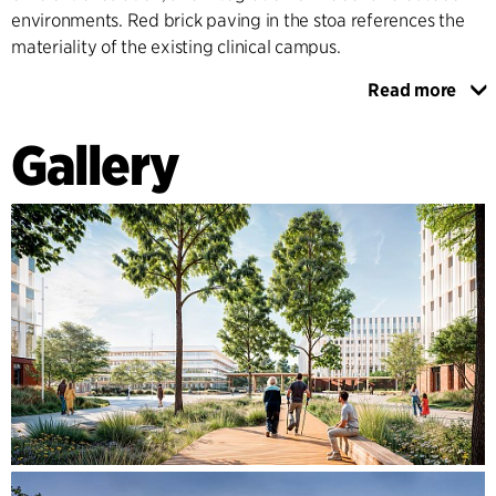
environments. Red brick paving in the stoa references the
materiality of the existing clinical campus.
Read more
Landscaped areas foster relaxation, social interaction, and
recreation, building a sense of community. Healing
Gallery
Architecture principles extend indoors with clear pathways,
natural materials, and thoughtful acoustics that balance
functionality with emotional comfort, creating a positive
environment for recovery and work.
The MHH campus exemplifies how thoughtful architecture
can redefine healthcare by intertwining innovation,
sustainability, and community connection. It sets a new
benchmark for urban healthcare facilities, demonstrating
the potential of architecture to enhance care delivery while
prioritising environmental and human well-being.