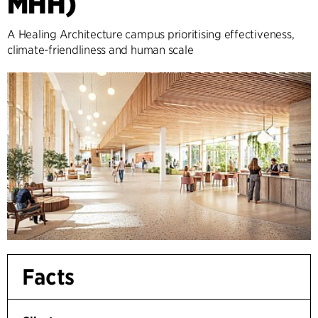
MHH)
A Healing Architecture campus prioritising effectiveness,
climate-friendliness and human scale
Facts