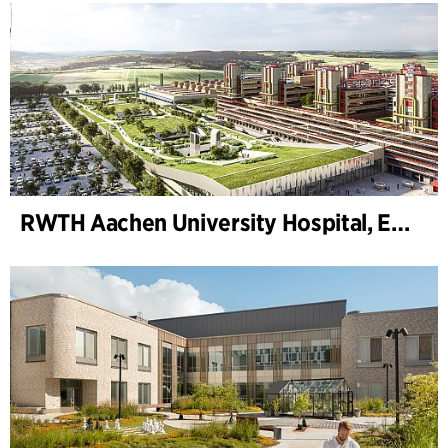
RWTH Aachen University Hospital, Extension