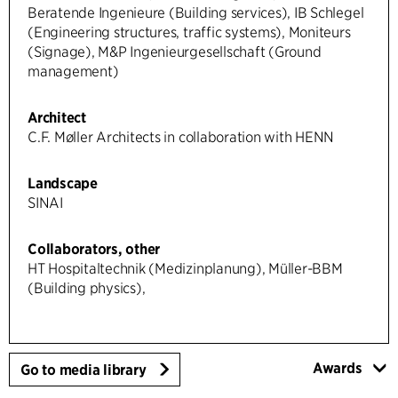
Beratende Ingenieure (Building services), IB Schlegel
(Engineering structures, traffic systems), Moniteurs
(Signage), M&P Ingenieurgesellschaft (Ground
management)
Architect
C.F. Møller Architects in collaboration with HENN
Landscape
SINAI
Collaborators, other
HT Hospitaltechnik (Medizinplanung), Müller-BBM
(Building physics),
Awards
Go to media library