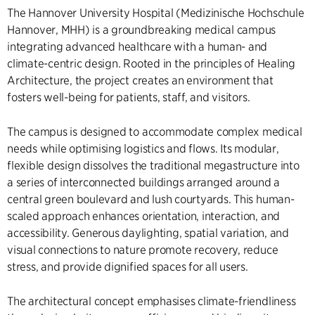
The Hannover University Hospital (Medizinische Hochschule
Hannover, MHH) is a groundbreaking medical campus
integrating advanced healthcare with a human- and
climate-centric design. Rooted in the principles of Healing
Architecture, the project creates an environment that
fosters well-being for patients, staff, and visitors.
The campus is designed to accommodate complex medical
needs while optimising logistics and flows. Its modular,
flexible design dissolves the traditional megastructure into
a series of interconnected buildings arranged around a
central green boulevard and lush courtyards. This human-
scaled approach enhances orientation, interaction, and
accessibility. Generous daylighting, spatial variation, and
visual connections to nature promote recovery, reduce
stress, and provide dignified spaces for all users.
The architectural concept emphasises climate-friendliness