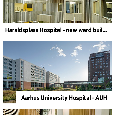
Haraldsplass Hospital - new ward building
Aarhus University Hospital - AUH