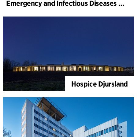
Emergency and Infectious Diseases Unit, SUS, Malmö
Hospice Djursland