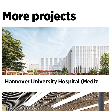
More projects
Hannover University Hospital (Medizinische Hochschule Hannover, MHH)