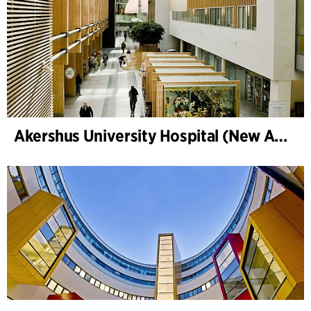
Akershus University Hospital (New Ahus)