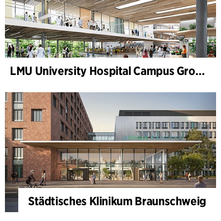
LMU University Hospital Campus Grosshadern
Städtisches Klinikum Braunschweig