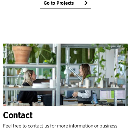
Go to Projects
Contact
Feel free to contact us for more information or business