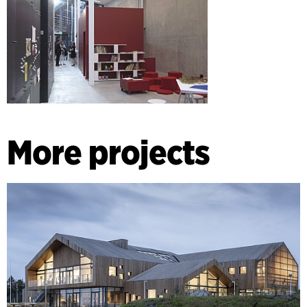
More projects