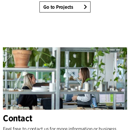
Go to Projects
Contact
Feel free to contact us for more information or business