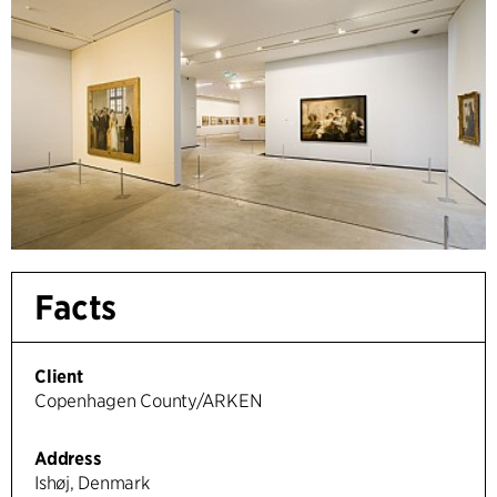
Facts
Client
Copenhagen County/ARKEN
Address
Ishøj, Denmark