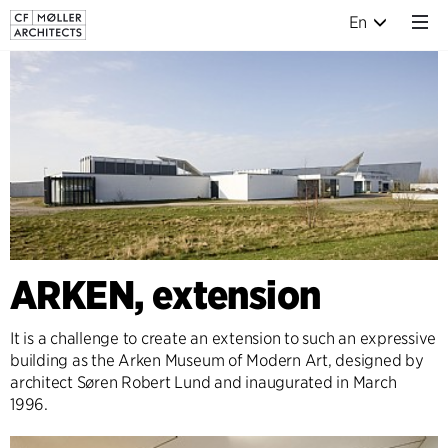
En
ARKEN, extension
It is a challenge to create an extension to such an expressive
building as the Arken Museum of Modern Art, designed by
architect Søren Robert Lund and inaugurated in March
1996.