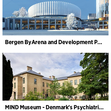
Bergen ByArena and Development Plan for Nygårdstangen
MIND Museum - Denmark's Psychiatric Museum