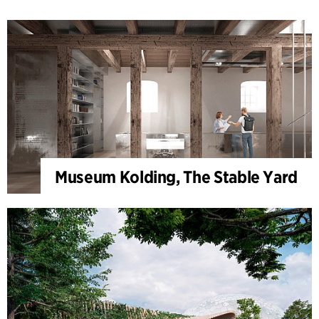
Museum Kolding, The Stable Yard