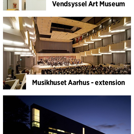
Vendsyssel Art Museum
Musikhuset Aarhus - extension