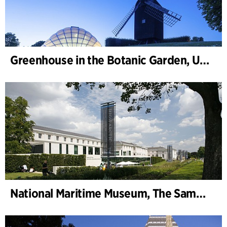
Greenhouse in the Botanic Garden, University of Aarhus
National Maritime Museum, The Sammy Ofer Wing