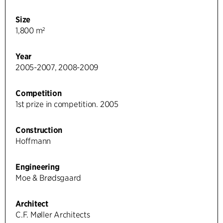
Size
1,800 m²
Year
2005-2007, 2008-2009
Competition
1st prize in competition. 2005
Construction
Hoffmann
Engineering
Moe & Brødsgaard
Architect
C.F. Møller Architects