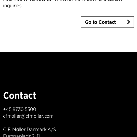
inquiries.
Go to Contact
Contact
+45 8730 5300
cfmoller@cfmoller.com
C.F. Møller Danmark A/S
Europaplads 2, 11.