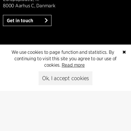
8000 Aarhus C, Danmark
Get in touch
Press
We use cookies to page function and statistics. By
✖
continuing to visit this site you agree to our use of
Head of Communications
cookies.
Read more
Peter Sikker Rasmussen
T +45 6193 6857
Ok, I accept cookies
psr@cfmoller.com
Media library
Subscribe