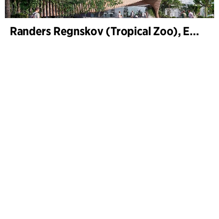
Randers Regnskov (Tropical Zoo), Expansion