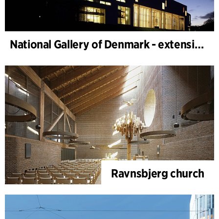
National Gallery of Denmark - extension
Ravnsbjerg church