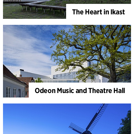
The Heart in Ikast
Odeon Music and Theatre Hall