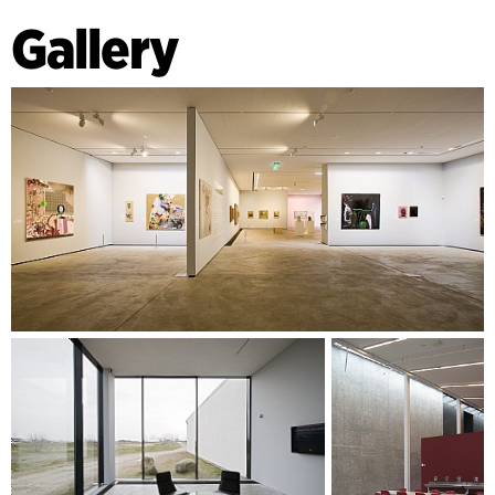
Gallery