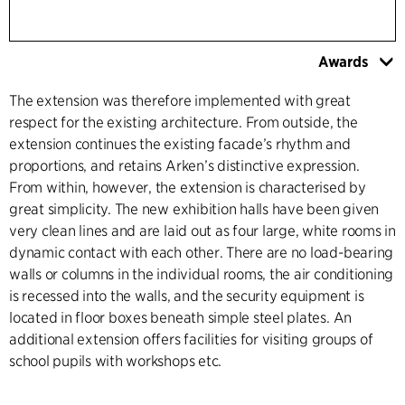
Awards
The extension was therefore implemented with great
respect for the existing architecture. From outside, the
extension continues the existing facade’s rhythm and
proportions, and retains Arken’s distinctive expression.
From within, however, the extension is characterised by
great simplicity. The new exhibition halls have been given
very clean lines and are laid out as four large, white rooms in
dynamic contact with each other. There are no load-bearing
walls or columns in the individual rooms, the air conditioning
is recessed into the walls, and the security equipment is
located in floor boxes beneath simple steel plates. An
additional extension offers facilities for visiting groups of
school pupils with workshops etc.