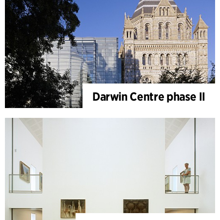
Darwin Centre phase II