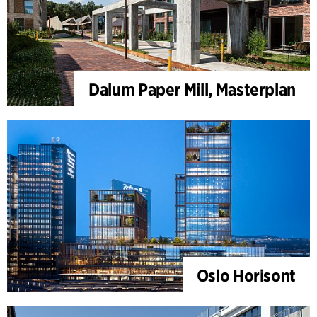
Dalum Paper Mill, Masterplan
Oslo Horisont