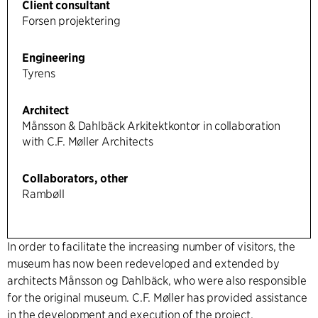
Client consultant
Forsen projektering
Engineering
Tyrens
Architect
Månsson & Dahlbäck Arkitektkontor in collaboration
with C.F. Møller Architects
Collaborators, other
Rambøll
In order to facilitate the increasing number of visitors, the
museum has now been redeveloped and extended by
architects Månsson og Dahlbäck, who were also responsible
for the original museum. C.F. Møller has provided assistance
in the development and execution of the project.