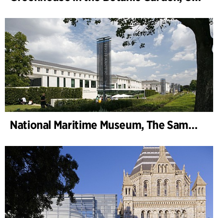
National Maritime Museum, The Sammy Ofer Wing