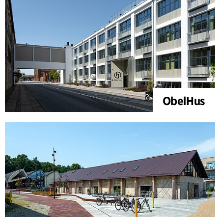
ObelHus