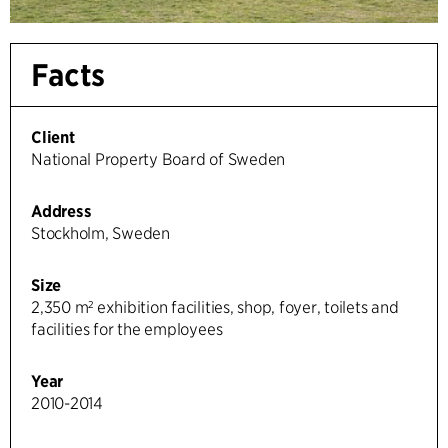
Facts
Client
National Property Board of Sweden
Address
Stockholm, Sweden
Size
2,350 m² exhibition facilities, shop, foyer, toilets and
facilities for the employees
Year
2010-2014