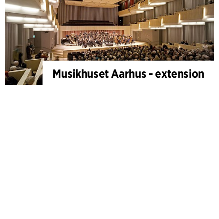
Musikhuset Aarhus - extension