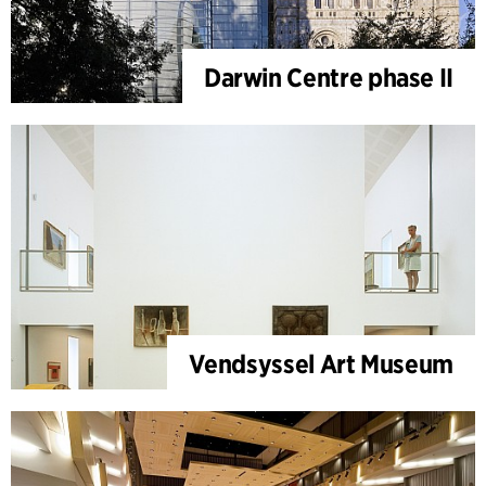
Darwin Centre phase II
Vendsyssel Art Museum