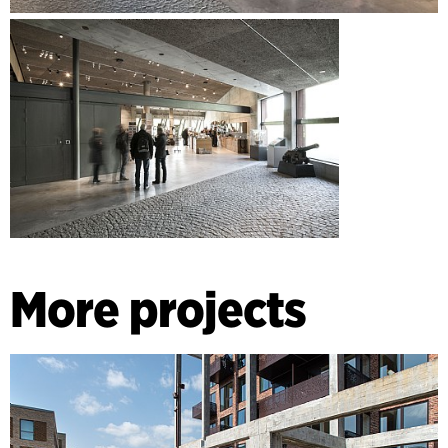
More projects