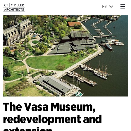
En
The Vasa Museum,
redevelopment and