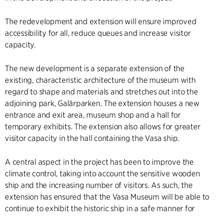
The redevelopment and extension will ensure improved
accessibility for all, reduce queues and increase visitor
capacity.
The new development is a separate extension of the
existing, characteristic architecture of the museum with
regard to shape and materials and stretches out into the
adjoining park, Galärparken. The extension houses a new
entrance and exit area, museum shop and a hall for
temporary exhibits. The extension also allows for greater
visitor capacity in the hall containing the Vasa ship.
A central aspect in the project has been to improve the
climate control, taking into account the sensitive wooden
ship and the increasing number of visitors. As such, the
extension has ensured that the Vasa Museum will be able to
continue to exhibit the historic ship in a safe manner for