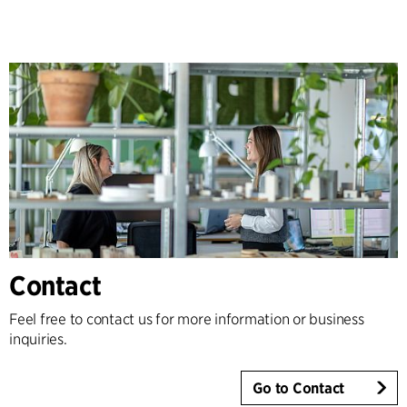
Contact
Feel free to contact us for more information or business
inquiries.
Go to Contact