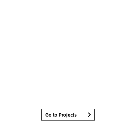
Go to Projects