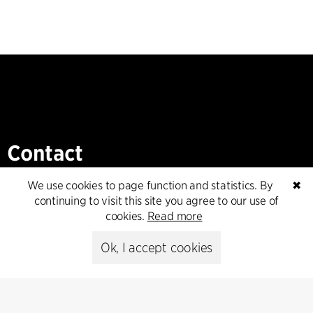
Contact
+45 8730 5300
We use cookies to page function and statistics. By
✖
cfmoller@cfmoller.com
continuing to visit this site you agree to our use of
cookies.
Read more
C.F. Møller Danmark A/S
Europaplads 2, 11.
Ok, I accept cookies
8000 Aarhus C, Danmark
Get in touch