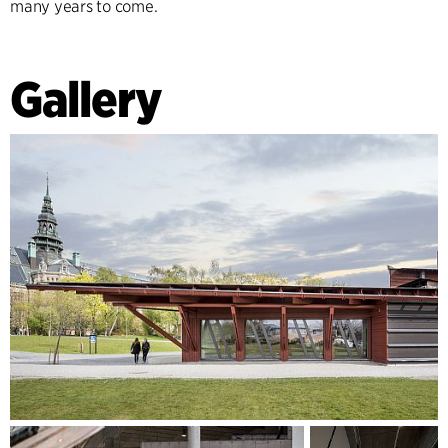
many years to come.
Gallery