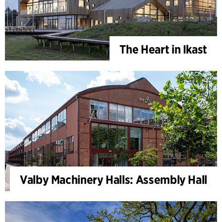
The Heart in Ikast
Valby Machinery Halls: Assembly Hall