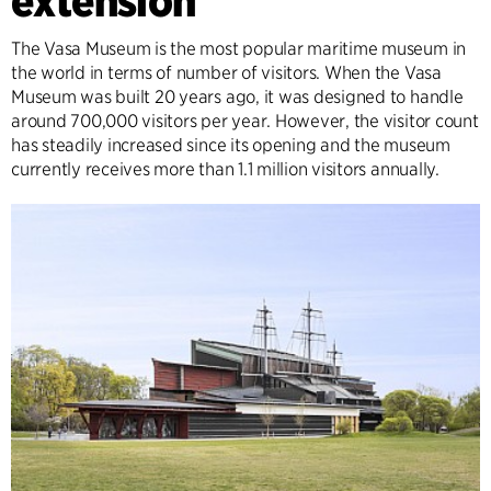
extension
The Vasa Museum is the most popular maritime museum in
the world in terms of number of visitors. When the Vasa
Museum was built 20 years ago, it was designed to handle
around 700,000 visitors per year. However, the visitor count
has steadily increased since its opening and the museum
currently receives more than 1.1 million visitors annually.