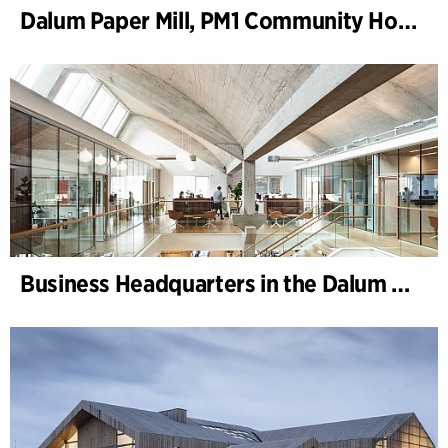
Dalum Paper Mill, PM1 Community House
Business Headquarters in the Dalum Paper Mill