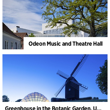
Odeon Music and Theatre Hall
Greenhouse in the Botanic Garden, University of Aarhus