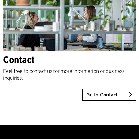
Contact
Feel free to contact us for more information or business
inquiries.
Go to Contact