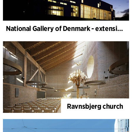
National Gallery of Denmark - extension
Ravnsbjerg church