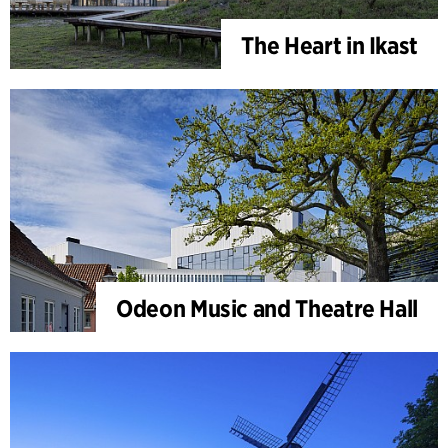
The Heart in Ikast
Odeon Music and Theatre Hall