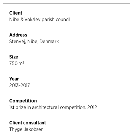
Client
Nibe & Vokslev parish council
Address
Stenvej, Nibe, Denmark
Size
750 m²
Year
2013-2017
Competition
1st prize in architectural competition. 2012
Client consultant
Thyge Jakobsen