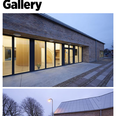
Gallery