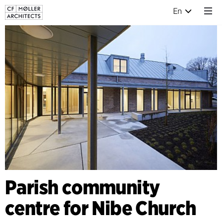
En
Parish community
centre for Nibe Church