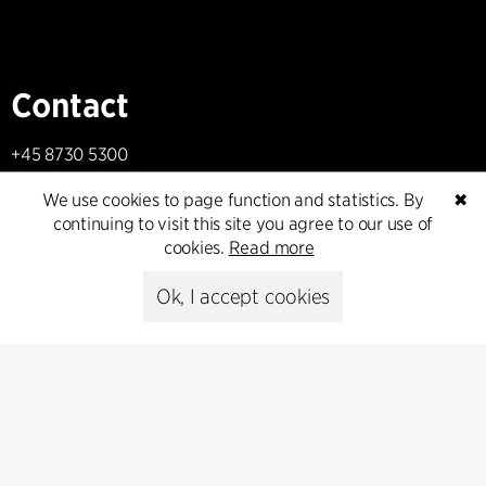
Contact
+45 8730 5300
cfmoller@cfmoller.com
We use cookies to page function and statistics. By
✖
continuing to visit this site you agree to our use of
C.F. Møller Danmark A/S
cookies.
Read more
Europaplads 2, 11.
8000 Aarhus C, Danmark
Ok, I accept cookies
Get in touch
Press