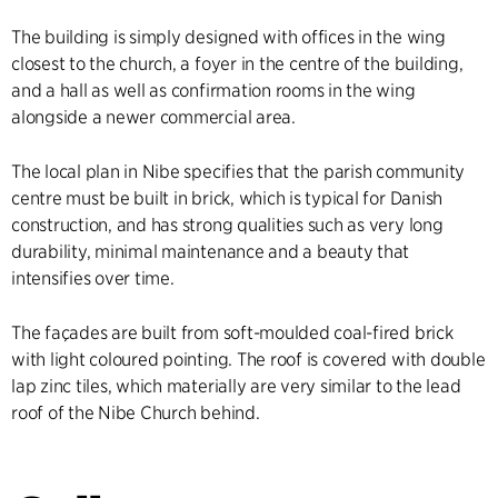
The building is simply designed with offices in the wing
closest to the church, a foyer in the centre of the building,
and a hall as well as confirmation rooms in the wing
alongside a newer commercial area.
The local plan in Nibe specifies that the parish community
centre must be built in brick, which is typical for Danish
construction, and has strong qualities such as very long
durability, minimal maintenance and a beauty that
intensifies over time.
The façades are built from soft-moulded coal-fired brick
with light coloured pointing. The roof is covered with double
lap zinc tiles, which materially are very similar to the lead
roof of the Nibe Church behind.