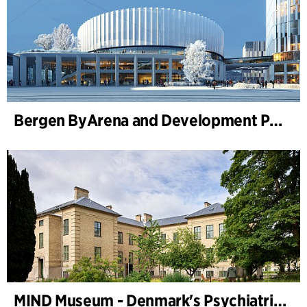
Bergen ByArena and Development Plan for Nygårdstangen
MIND Museum - Denmark's Psychiatric Museum