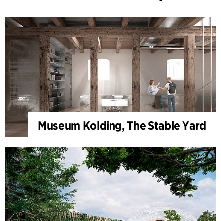
Museum Kolding, The Stable Yard