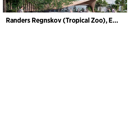
Randers Regnskov (Tropical Zoo), Expansion