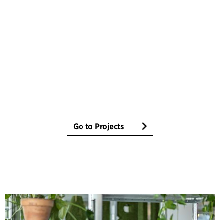
Go to Projects