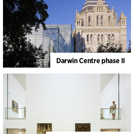
Darwin Centre phase II