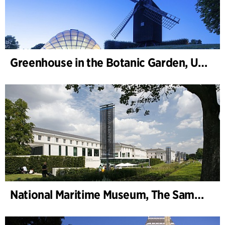
Greenhouse in the Botanic Garden, University of Aarhus
National Maritime Museum, The Sammy Ofer Wing