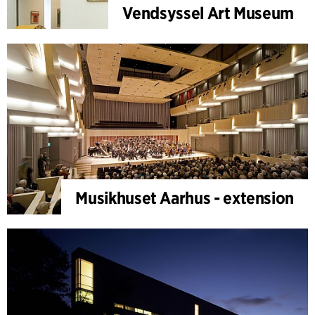
Vendsyssel Art Museum
Musikhuset Aarhus - extension