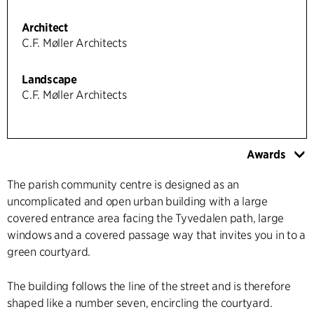
Architect
C.F. Møller Architects
Landscape
C.F. Møller Architects
Awards
The parish community centre is designed as an
uncomplicated and open urban building with a large
covered entrance area facing the Tyvedalen path, large
windows and a covered passage way that invites you in to a
green courtyard.
The building follows the line of the street and is therefore
shaped like a number seven, encircling the courtyard.