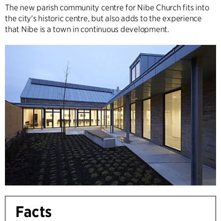
The new parish community centre for Nibe Church fits into
the city's historic centre, but also adds to the experience
that Nibe is a town in continuous development.
Facts