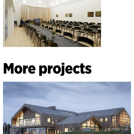
More projects