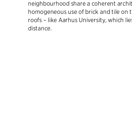
neighbourhood share a coherent archi
homogeneous use of brick and tile on t
roofs – like Aarhus University, which li
distance.