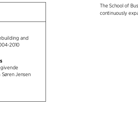
The School of Bu
continuously exp
The buildings con
in height, linked 
ebuilding and
courtyards and re
2004-2010
system ensures t
direct the flow o
rs
while the plazas
dgivende
common features s
a Søren Jensen
areas. The consis
tile in the roofs 
while the same ti
institutional buil