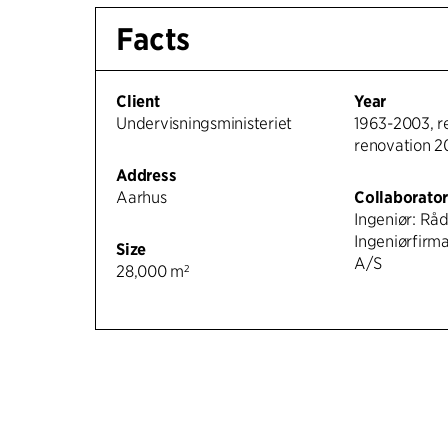
Facts
Client
Year
Undervisningsministeriet
1963-2003, r
renovation 
Address
Aarhus
Collaborato
Ingeniør: Rå
Ingeniørfirm
Size
A/S
28,000 m²