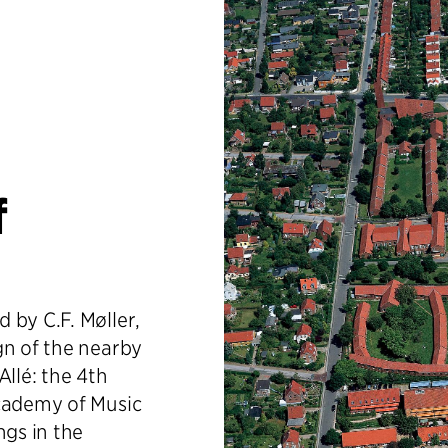
f
 by C.F. Møller,
gn of the nearby
Allé: the 4th
Academy of Music
ngs in the