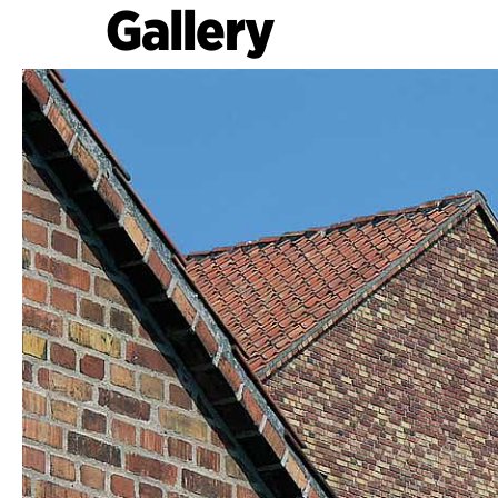
Gallery