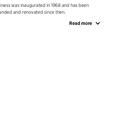
siness was inaugurated in 1968 and has been
anded and renovated since then.
Read more
sist of low, staggered blocks one to two storeys
by glass corridors, and enclosing various
laxation areas. A carefully planned traffic
hat the pedestrian streets and passageways
f teachers and students out of the teaching rooms,
 and squares gather them together around
uch as large lecture halls, cafes and reception
tent use of flamed bricks in the facades and red
gives the school a coherent overall expression
me linking it to the other C.F. Møller-designed
dings on the avenue.