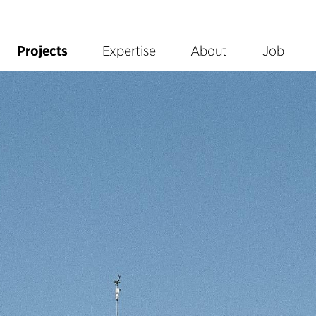
Projects
Expertise
About
Job