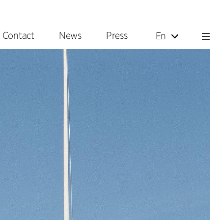
Contact
News
Press
En