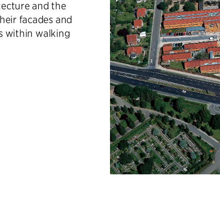
tecture and the
heir facades and
es within walking