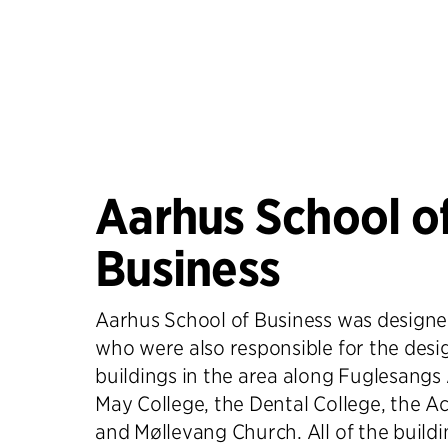
Aarhus School o
Business
Aarhus School of Business was designed
who were also responsible for the desi
buildings in the area along Fuglesangs 
May College, the Dental College, the 
and Møllevang Church. All of the buildi