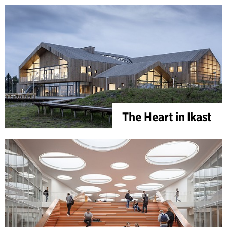
The Heart in Ikast