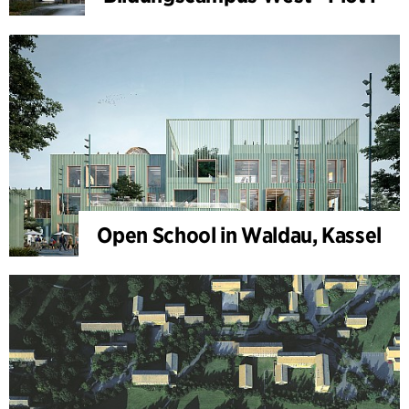
Open School in Waldau, Kassel