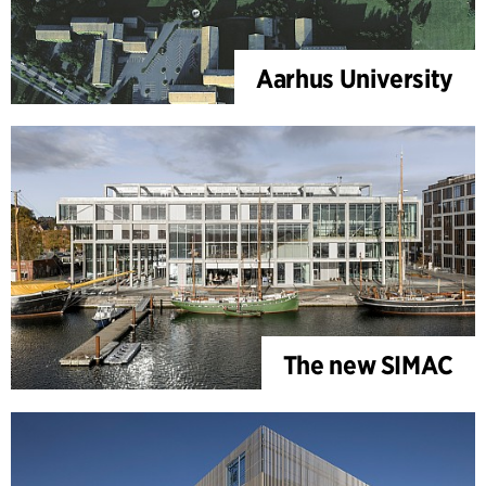
Aarhus University
The new SIMAC