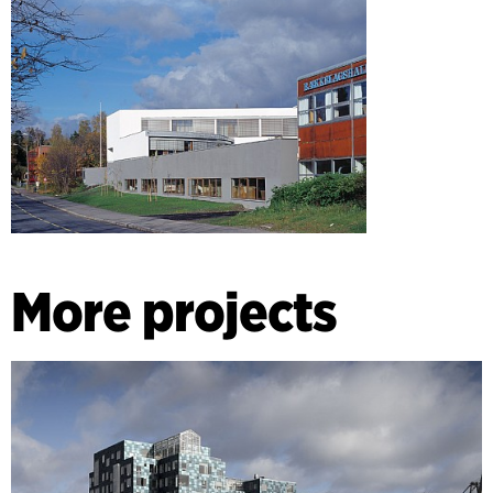
coordinates with the pre-existing edifices, which deserve to
be conserved.
More projects