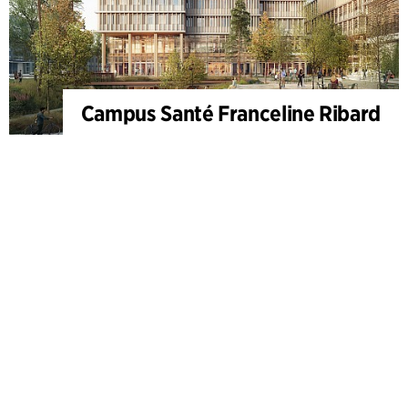
Campus Santé Franceline Ribard