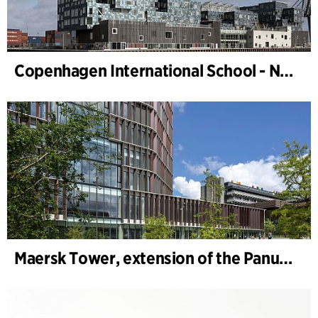
Copenhagen International School - Nordhavn
Maersk Tower, extension of the Panum complex at the University of Copenhagen