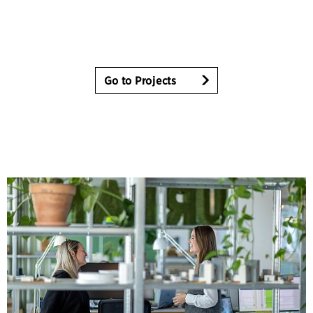
Go to Projects