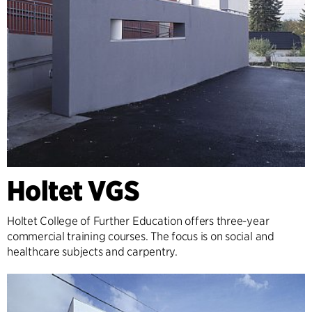
Holtet VGS
Holtet College of Further Education offers three-year
commercial training courses. The focus is on social and
healthcare subjects and carpentry.