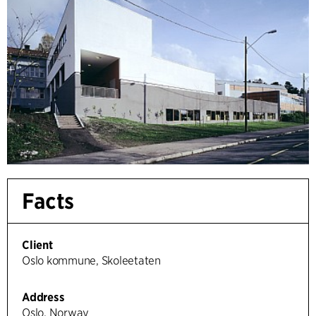
Facts
Client
Oslo kommune, Skoleetaten
Address
Oslo, Norway