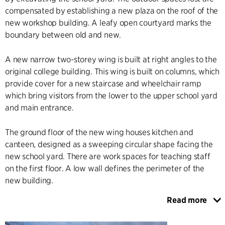
compensated by establishing a new plaza on the roof of the
new workshop building. A leafy open courtyard marks the
boundary between old and new.
A new narrow two-storey wing is built at right angles to the
original college building. This wing is built on columns, which
provide cover for a new staircase and wheelchair ramp
which bring visitors from the lower to the upper school yard
and main entrance.
The ground floor of the new wing houses kitchen and
canteen, designed as a sweeping circular shape facing the
new school yard. There are work spaces for teaching staff
on the first floor. A low wall defines the perimeter of the
new building.
Read more
The building has smooth plastered surface and a modernist
design expression, the simplicity of which enhances and