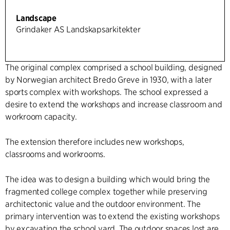
Landscape
Grindaker AS Landskapsarkitekter
The original complex comprised a school building, designed
by Norwegian architect Bredo Greve in 1930, with a later
sports complex with workshops. The school expressed a
desire to extend the workshops and increase classroom and
workroom capacity.
The extension therefore includes new workshops,
classrooms and workrooms.
The idea was to design a building which would bring the
fragmented college complex together while preserving
architectonic value and the outdoor environment. The
primary intervention was to extend the existing workshops
by excavating the school yard. The outdoor spaces lost are