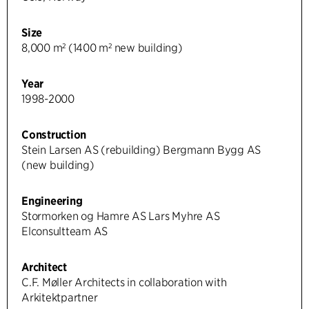
Size
8,000 m² (1400 m² new building)
Year
1998-2000
Construction
Stein Larsen AS (rebuilding) Bergmann Bygg AS
(new building)
Engineering
Stormorken og Hamre AS Lars Myhre AS
Elconsultteam AS
Architect
C.F. Møller Architects in collaboration with
Arkitektpartner