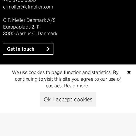
+45 8730 5300
cfmoller@cfmoller.com
C.F. Møller Danmark A/S
Europaplads 2, 11.
8000 Aarhus C, Danmark
Get in touch
We use cookies to page function and statistics. By
✖
Press
continuing to visit this site you agree to our use of
cookies.
Read more
Head of Communications
Ok, I accept cookies
Peter Sikker Rasmussen
T +45 6193 6857
psr@cfmoller.com
Media library