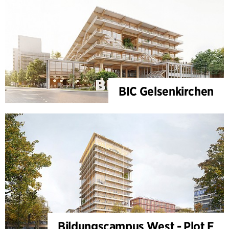
BIC Gelsenkirchen
Bildungscampus West - Plot F