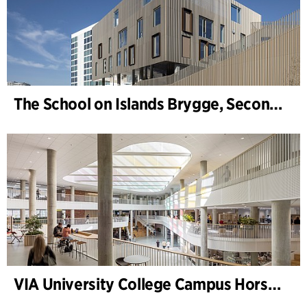
The School on Islands Brygge, Secondary School
VIA University College Campus Horsens