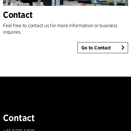
Contact
Feel free to contact us for more information or business
inquiries.
Go to Contact
Contact