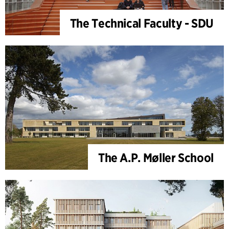
The Technical Faculty - SDU
The A.P. Møller School