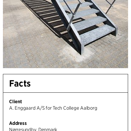
Facts
Client
A. Enggaard A/S for Tech College Aalborg
Address
Nørresundby, Denmark