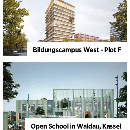
Bildungscampus West - Plot F
Open School in Waldau, Kassel