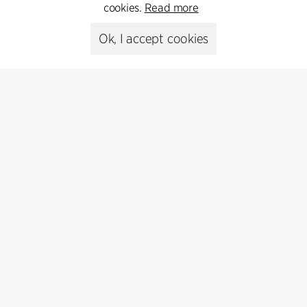
cookies.
Read more
Media library
Ok, I accept cookies
Subscribe
Subscribe to our newsletter and get
the latest architecture news.
Subscribe