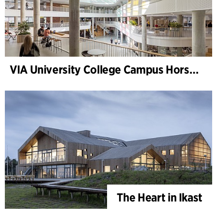
VIA University College Campus Horsens
The Heart in Ikast