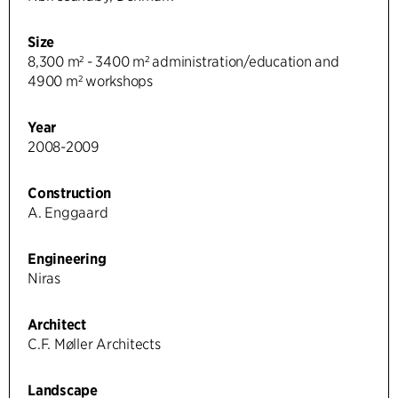
Size
8,300 m² - 3400 m² administration/education and
4900 m² workshops
Year
2008-2009
Construction
A. Enggaard
Engineering
Niras
Architect
C.F. Møller Architects
Landscape