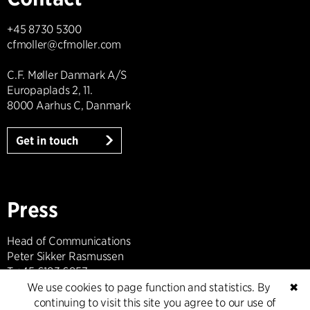
+45 8730 5300
cfmoller@cfmoller.com
C.F. Møller Danmark A/S
Europaplads 2, 11.
8000 Aarhus C, Danmark
Get in touch
Press
Head of Communications
Peter Sikker Rasmussen
T +45 6193 6857
psr@cfmoller.com
We use cookies to page function and statistics. By
✖
continuing to visit this site you agree to our use of