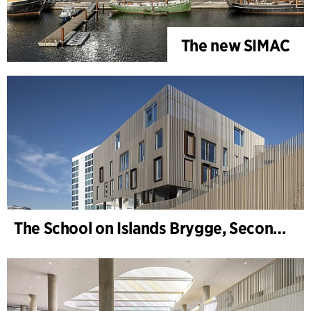
The new SIMAC
The School on Islands Brygge, Secondary School