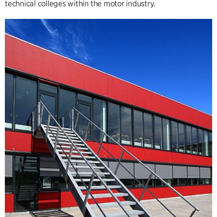
technical colleges within the motor industry.