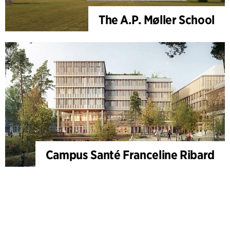
The A.P. Møller School
Campus Santé Franceline Ribard