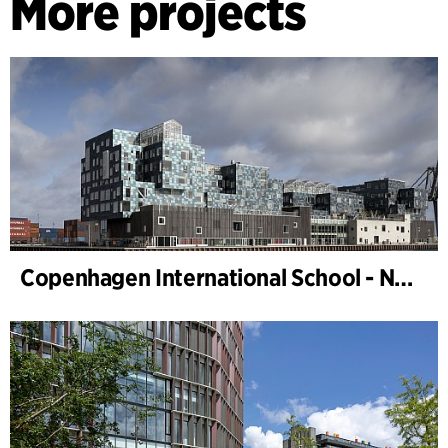
More projects
Copenhagen International School - Nordhavn