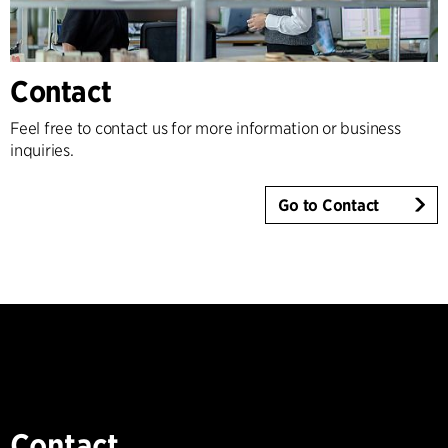
Contact
Feel free to contact us for more information or business
inquiries.
Go to Contact
Contact