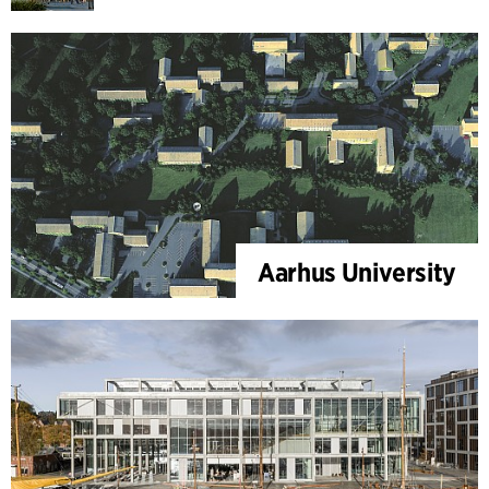
Aarhus University