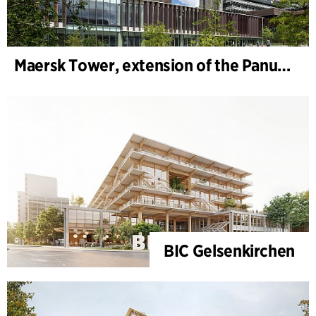
Maersk Tower, extension of the Panum complex at the University of Copenhagen
BIC Gelsenkirchen