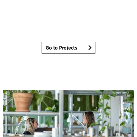
Go to Projects