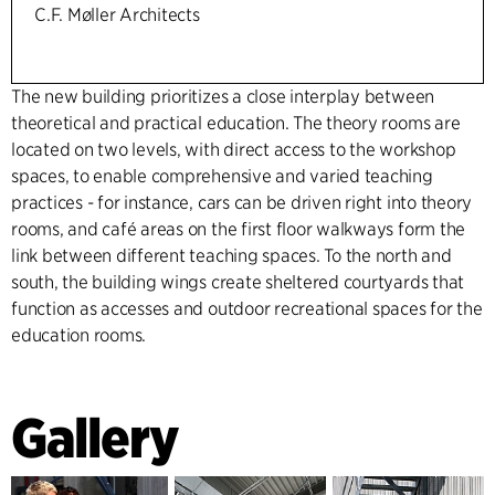
C.F. Møller Architects
The new building prioritizes a close interplay between
theoretical and practical education. The theory rooms are
located on two levels, with direct access to the workshop
spaces, to enable comprehensive and varied teaching
practices - for instance, cars can be driven right into theory
rooms, and café areas on the first floor walkways form the
link between different teaching spaces. To the north and
south, the building wings create sheltered courtyards that
function as accesses and outdoor recreational spaces for the
education rooms.
Gallery