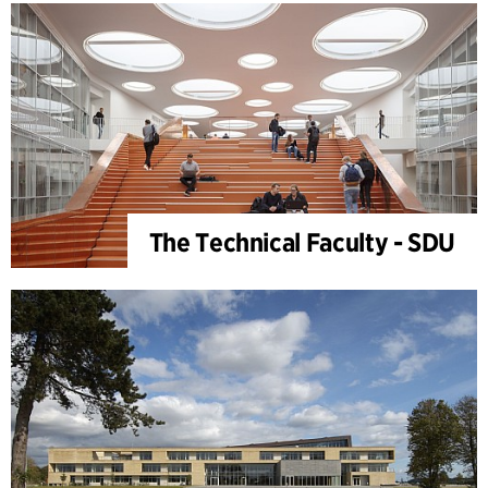
The Technical Faculty - SDU