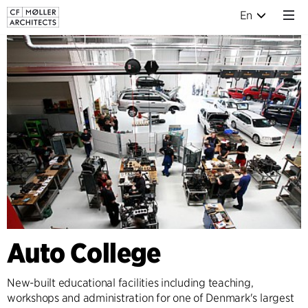
En
Auto College
New-built educational facilities including teaching,
workshops and administration for one of Denmark's largest