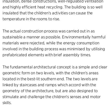
insulation, dense constructions, well-regulated ventilation
and highly efficient heat recycling. The building is so well
insulated that the children's activities can cause the
temperature in the rooms to rise.
The actual construction process was carried out in as
sustainable a manner as possible. Environmentally harmful
materials were rejected, while the energy consumption
involved in the building process was minimised by utilising
prefabricated elements with brief assembly times.
The fundamental architectural concept is a simple and clear
geometric form on two levels, with the children's areas
located in the best-lit southern end. The two levels are
linked by staircases and ramps which accord with the
geometry of the architecture, but are also designed to
stimulate and challenge the children's senses and motor
skills.