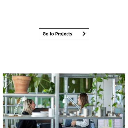
Go to Projects