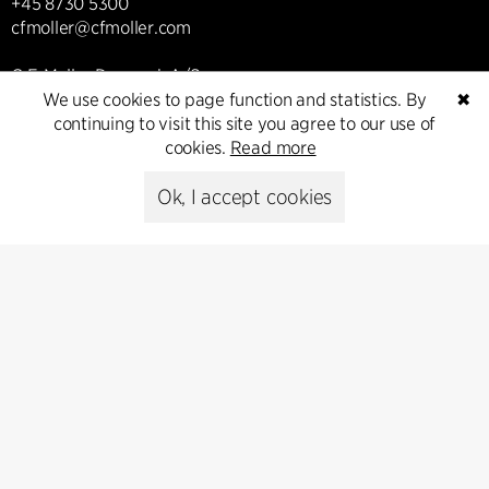
+45 8730 5300
cfmoller@cfmoller.com
C.F. Møller Danmark A/S
We use cookies to page function and statistics. By
✖
Europaplads 2, 11.
continuing to visit this site you agree to our use of
8000 Aarhus C, Danmark
cookies.
Read more
Get in touch
Ok, I accept cookies
Press
Head of Communications
Peter Sikker Rasmussen
T +45 6193 6857
psr@cfmoller.com
Media library