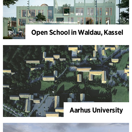
Open School in Waldau, Kassel
Aarhus University