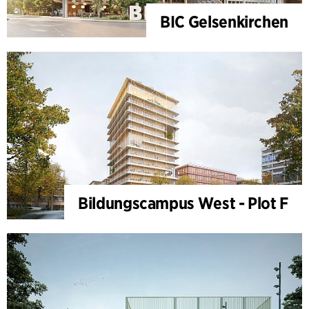
BIC Gelsenkirchen
Bildungscampus West - Plot F