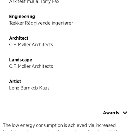
Arkitekt m.a.a. Torry Fax
Engineering
Tækker Rådgivende ingeniører
Architect
C.F. Møller Architects
Landscape
C.F. Møller Architects
Artist
Lene Barnkob Kaas
Awards
The low energy consumption is achieved via increased