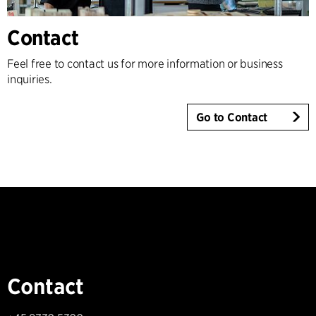
Contact
Feel free to contact us for more information or business
inquiries.
Go to Contact
Contact