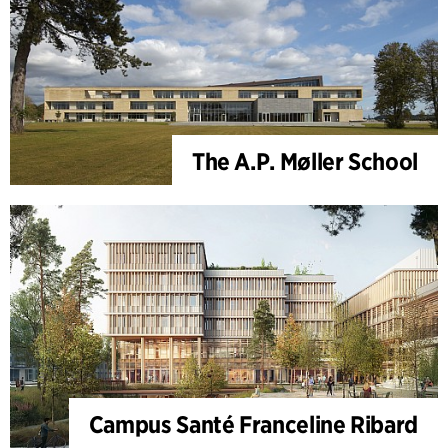
The A.P. Møller School
Campus Santé Franceline Ribard