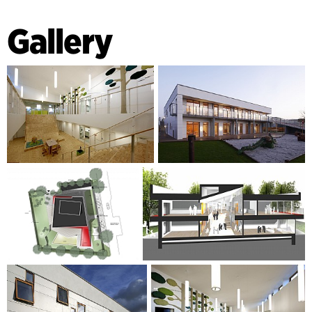
Gallery