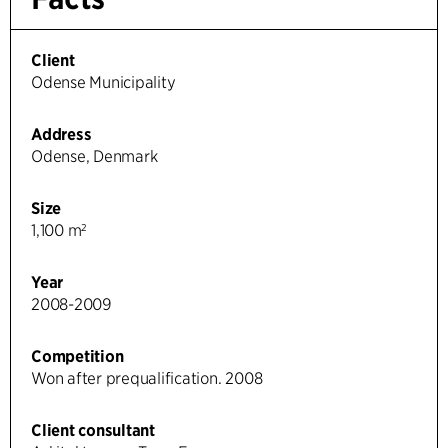
Client
Odense Municipality
Address
Odense, Denmark
Size
1,100 m²
Year
2008-2009
Competition
Won after prequalification. 2008
Client consultant