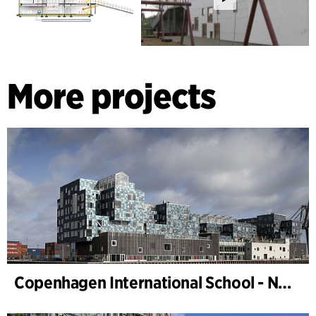
More projects
Copenhagen International School - Nordhavn