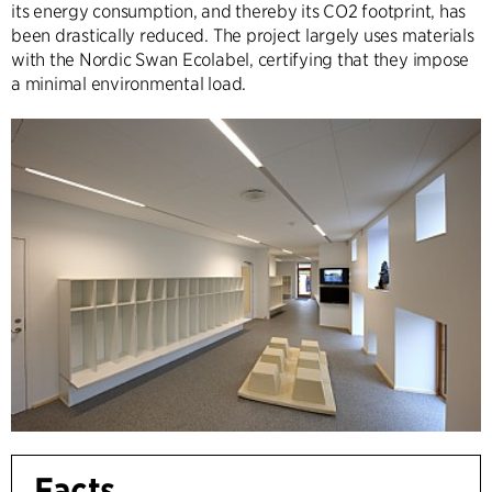
its energy consumption, and thereby its CO2 footprint, has
been drastically reduced. The project largely uses materials
with the Nordic Swan Ecolabel, certifying that they impose
a minimal environmental load.
Facts