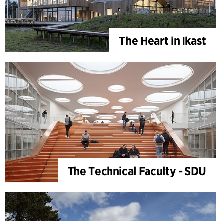
The Heart in Ikast
The Technical Faculty - SDU