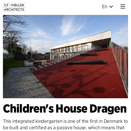
En
Children's House Dragen
This integrated kindergarten is one of the first in Denmark to
be built and certified as a passive house, which means that