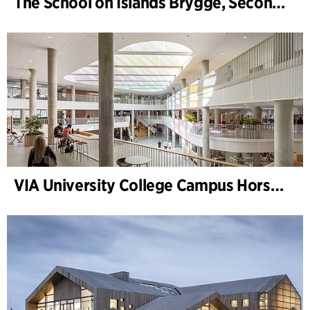
The School on Islands Brygge, Secondary School
VIA University College Campus Horsens