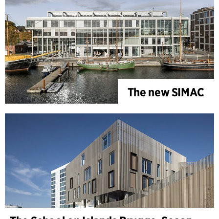
The new SIMAC