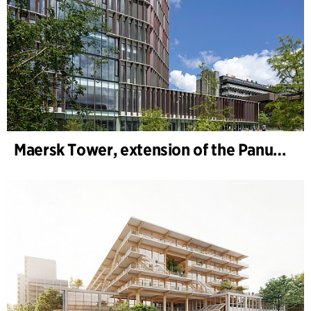
Maersk Tower, extension of the Panum complex at the University of Copenhagen