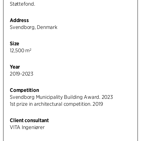
Støttefond.
Address
Svendborg, Denmark
Size
12,500 m²
Year
2019-2023
Competition
Svendborg Municipality Building Award. 2023
1st prize in architectural competition. 2019
Client consultant
VITA Ingeniører