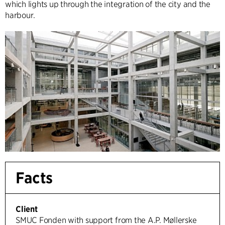
which lights up through the integration of the city and the
harbour.
Facts
Client
SMUC Fonden with support from the A.P. Møllerske