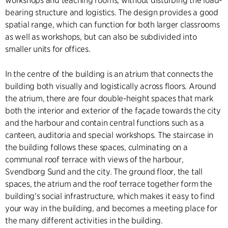
workshops and teaching rooms, without disturbing the load-
bearing structure and logistics. The design provides a good
spatial range, which can function for both larger classrooms
as well as workshops, but can also be subdivided into
smaller units for offices.
In the centre of the building is an atrium that connects the
building both visually and logistically across floors. Around
the atrium, there are four double-height spaces that mark
both the interior and exterior of the façade towards the city
and the harbour and contain central functions such as a
canteen, auditoria and special workshops. The staircase in
the building follows these spaces, culminating on a
communal roof terrace with views of the harbour,
Svendborg Sund and the city. The ground floor, the tall
spaces, the atrium and the roof terrace together form the
building's social infrastructure, which makes it easy to find
your way in the building, and becomes a meeting place for
the many different activities in the building.