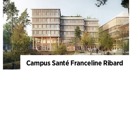
Campus Santé Franceline Ribard