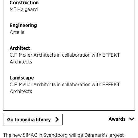
Construction
MT Højgaard
Engineering
Artelia
Architect
C.F. Møller Architects in collaboration with EFFEKT
Architects
Landscape
C.F. Møller Architects in collaboration with EFFEKT
Architects
Awards
Go to media library
The new SIMAC in Svendborg will be Denmark's largest