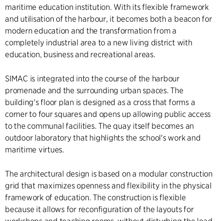
maritime education institution. With its flexible framework
and utilisation of the harbour, it becomes both a beacon for
modern education and the transformation from a
completely industrial area to a new living district with
education, business and recreational areas.
SIMAC is integrated into the course of the harbour
promenade and the surrounding urban spaces. The
building's floor plan is designed as a cross that forms a
corner to four squares and opens up allowing public access
to the communal facilities. The quay itself becomes an
outdoor laboratory that highlights the school's work and
maritime virtues.
The architectural design is based on a modular construction
grid that maximizes openness and flexibility in the physical
framework of education. The construction is flexible
because it allows for reconfiguration of the layouts for