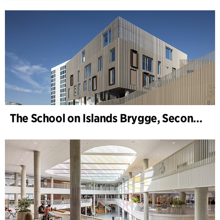
The School on Islands Brygge, Secondary School