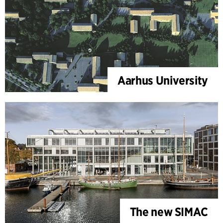
Aarhus University
The new SIMAC