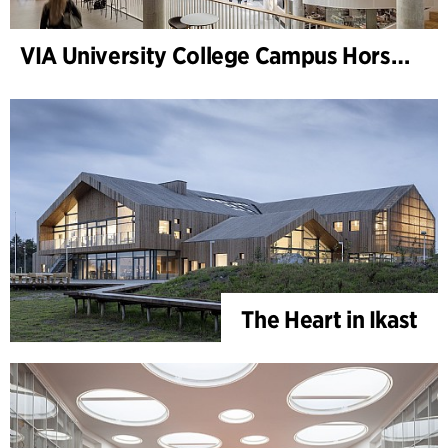
VIA University College Campus Horsens
The Heart in Ikast