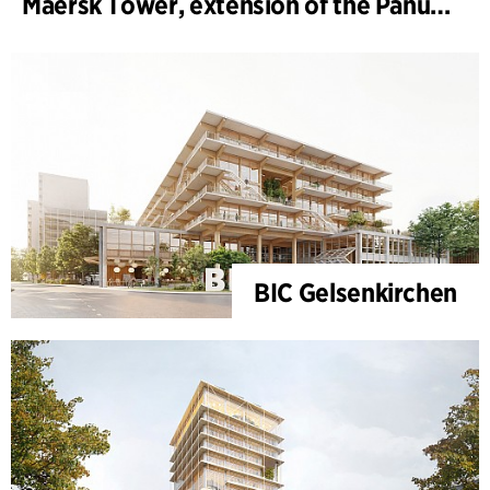
Maersk Tower, extension of the Panum complex at the University of Copenhagen
BIC Gelsenkirchen