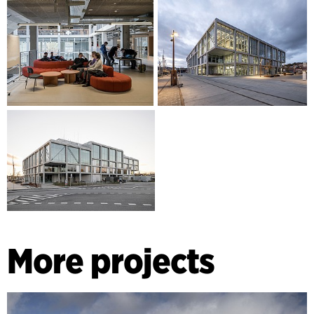
More projects