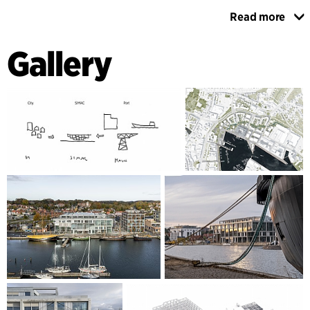
Read more
The interior construction has exposed bare concrete
surfaces and the building’s floors have a robust surface that
Gallery
can withstand heavy use on the ground floor and in the
workshops. The interior walls between the atrium and the
teaching rooms have sections of glass to ensure visibility
and dialogue. Overall, the building has a simple and honest
expression based on functionality and utilisation.