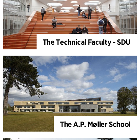
The Technical Faculty - SDU
The A.P. Møller School