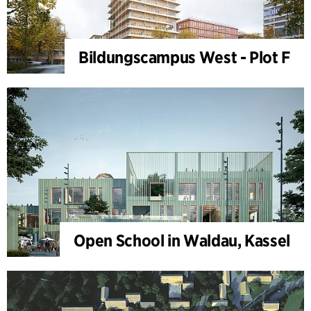
Bildungscampus West - Plot F
Open School in Waldau, Kassel