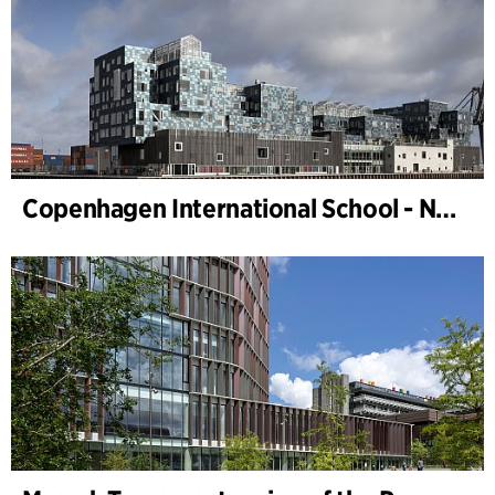
Copenhagen International School - Nordhavn