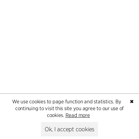
We use cookies to page function and statistics. By
✖
continuing to visit this site you agree to our use of
cookies.
Read more
Ok, I accept cookies