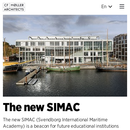
En
The new SIMAC
The new SIMAC (Svendborg International Maritime
Academy) is a beacon for future educational institutions