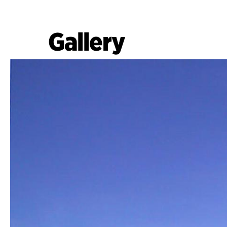
Gallery