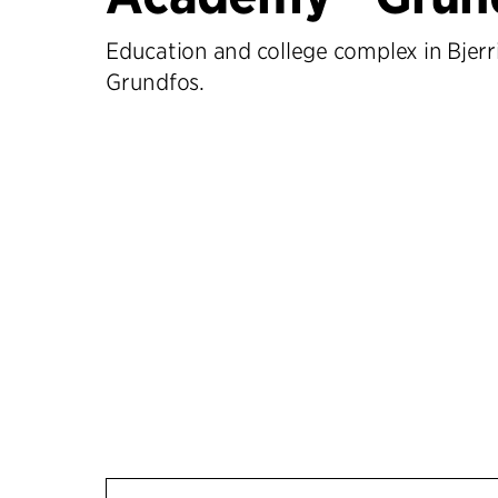
Education and college complex in Bjerr
Grundfos.