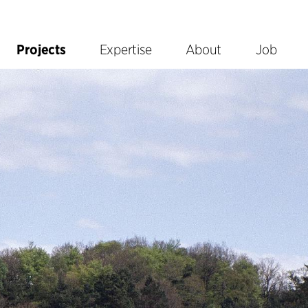
Projects
Expertise
About
Job