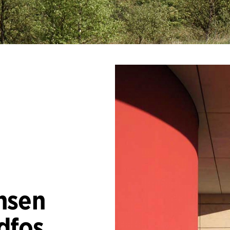
nsen
dfos