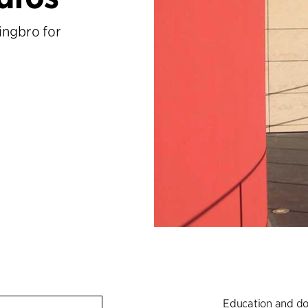
ingbro for
Education and do