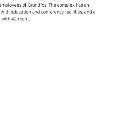
 employees of Grundfos. The complex has an
ith education and conference facilities, and a
 with 42 rooms.