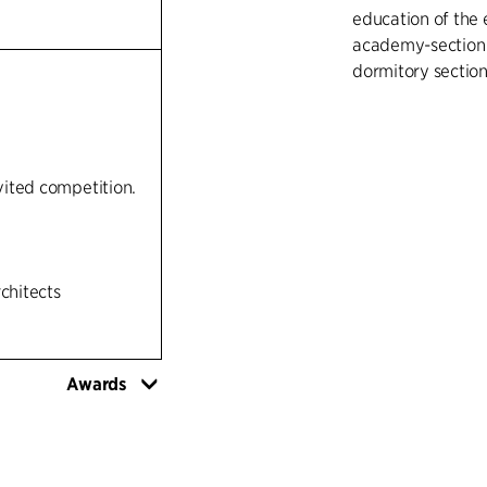
education of the
academy-section w
dormitory section
nvited competition.
rchitects
Awards