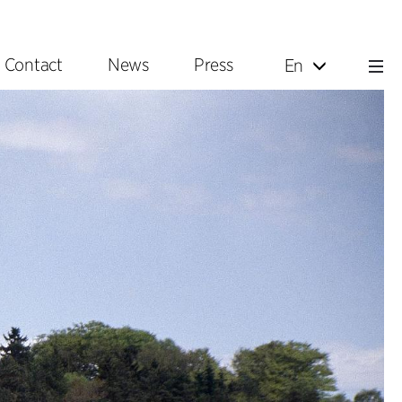
Contact
News
Press
En