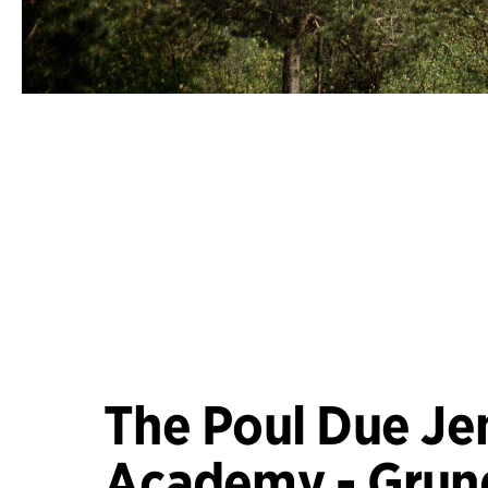
The Poul Due Je
Academy - Grun