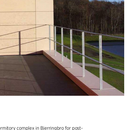
rmitory complex in Bjerringbro for post-