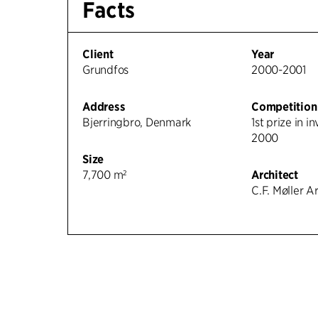
Facts
Client
Year
Grundfos
2000-2001
Address
Competition
Bjerringbro, Denmark
1st prize in i
2000
Size
7,700 m²
Architect
C.F. Møller A