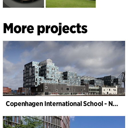
More projects
Copenhagen International School - Nordhavn