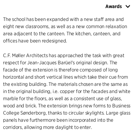
Awards
The school has been expanded with a new staff area and
eight new classrooms, as well as a new common relaxation
area adjacent to the canteen. The kitchen, canteen, and
offices have been redesigned.
C.F. Møller Architects has approached the task with great
respect for Jean-Jacques Barüel's original design. The
facade of the extension is therefore composed of long
horizontal and short vertical lines which take their cue from
the existing building. The materials chosen are the same as
in the original building, i.e. copper for the facades and white
marble for the floors, as well as a consistent use of glass,
wood and brick. The extension brings new forms to Business
College Sønderborg, thanks to circular skylights. Large glass
panels have furthermore been incorporated into the
corridors, allowing more daylight to enter.