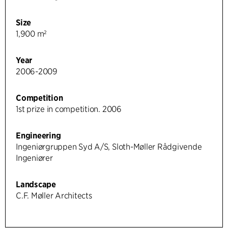
Size
1,900 m²
Year
2006-2009
Competition
1st prize in competition. 2006
Engineering
Ingeniørgruppen Syd A/S, Sloth-Møller Rådgivende
Ingeniører
Landscape
C.F. Møller Architects