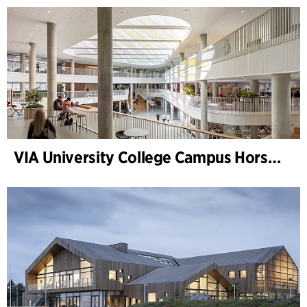
VIA University College Campus Horsens