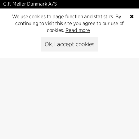
C.F. Møller Danmark A/S
Europaplads 2, 11.
We use cookies to page function and statistics. By
✖
8000 Aarhus C, Danmark
continuing to visit this site you agree to our use of
cookies.
Read more
Get in touch
Ok, I accept cookies
Press
Head of Communications
Peter Sikker Rasmussen
T +45 6193 6857
psr@cfmoller.com
Media library