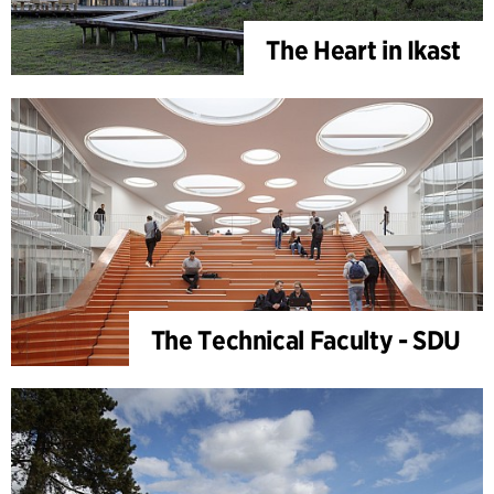
The Heart in Ikast
The Technical Faculty - SDU