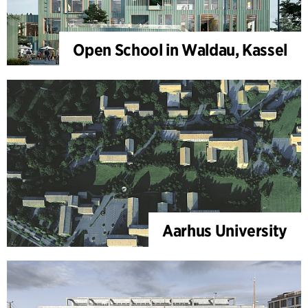
Open School in Waldau, Kassel
Aarhus University