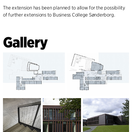
The extension has been planned to allow for the possibility
of further extensions to Business College Sønderborg.
Gallery