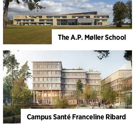
The A.P. Møller School
Campus Santé Franceline Ribard