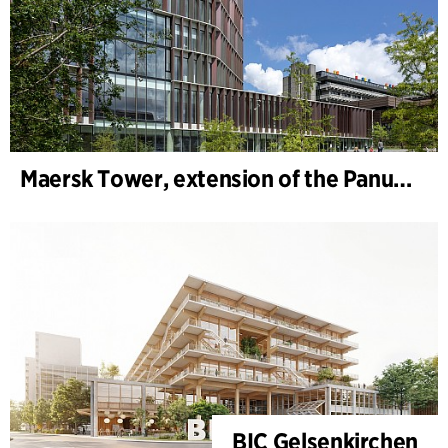
Maersk Tower, extension of the Panum complex at the University of Copenhagen
BIC Gelsenkirchen