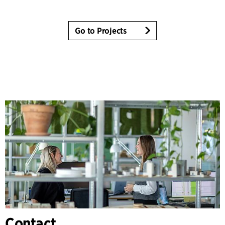
Go to Projects
Contact