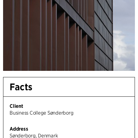
Facts
Client
Business College Sønderborg
Address
Sønderborg, Denmark