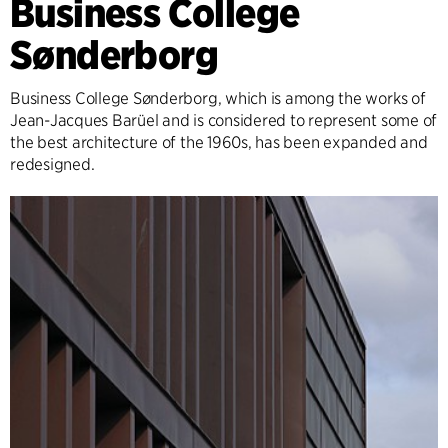
Business College
Sønderborg
Business College Sønderborg, which is among the works of
Jean-Jacques Barüel and is considered to represent some of
the best architecture of the 1960s, has been expanded and
redesigned.