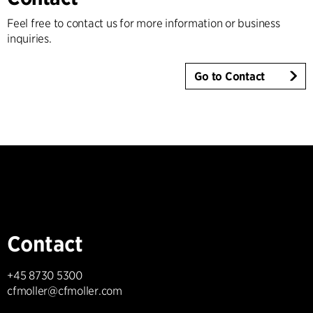
Feel free to contact us for more information or business
inquiries.
Go to Contact
Contact
+45 8730 5300
cfmoller@cfmoller.com