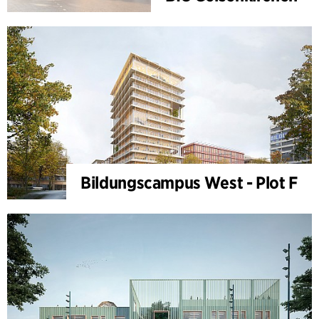
Bildungscampus West - Plot F