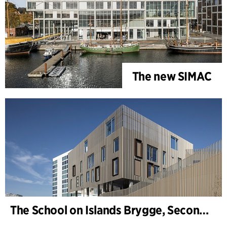
The new SIMAC
The School on Islands Brygge, Secondary School