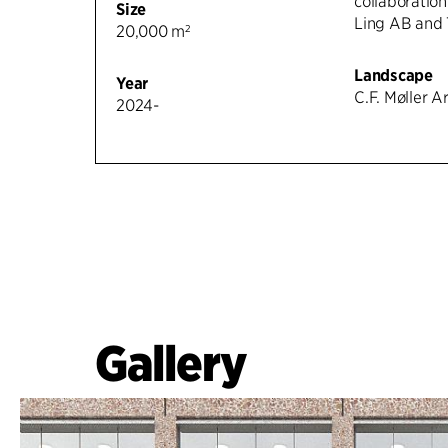
collaboration
Size
Ling AB and 
20,000 m²
Landscape
Year
C.F. Møller A
2024-
Gallery