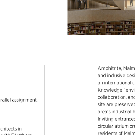
Amphitrite, Malmö
and inclusive des
an international 
Knowledge,' envis
collaboration, and
arallel assignment.
site are preserved
area's industrial
Inviting entrance
circular atrium c
chitects in
residents of Malm