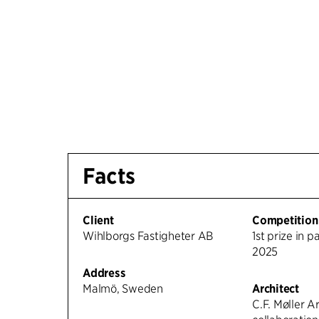
Facts
Client
Competition
Wihlborgs Fastigheter AB
1st prize in p
2025
Address
Malmö, Sweden
Architect
C.F. Møller Ar