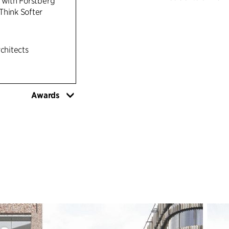
 with Förstberg
Think Softer
The building inte
serving as a hub f
public areas and 
rchitects
designed to suppor
building will hou
(Dental School), 
Awards
spaces. The groun
forming an activ
surroundings of 
A CIRCULAR AP
Amphitrite adopts
repurposing of th
possible. Health
access to natural
areas, healthy ma
comfortable work