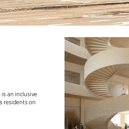
is an inclusive
s residents on