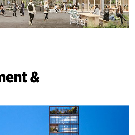
ment &