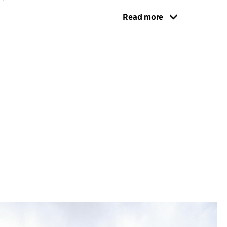
Read more
grates seamlessly into Universitetsholmen,
or the university's faculties. It features generous
learning environments, including lecture halls
t the entire university. Additionally, the
se Malmö University's Faculty of Odontology
with dedicated learning and administrative
d floor opens up to the city and the quay,
e new urban meeting place in harmony with the
the Southern Harbour Basin.
PROACH
 a circular approach, prioritizing the reuse and
e existing structures and materials wherever
 and well-being are promoted through optimal
 daylight, open views, easily accessible outdoor
terial choices, integrated landscape design, and
ing environments. Constructed as a hybrid