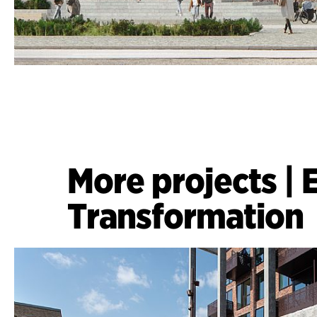
More projects
|
Transformation