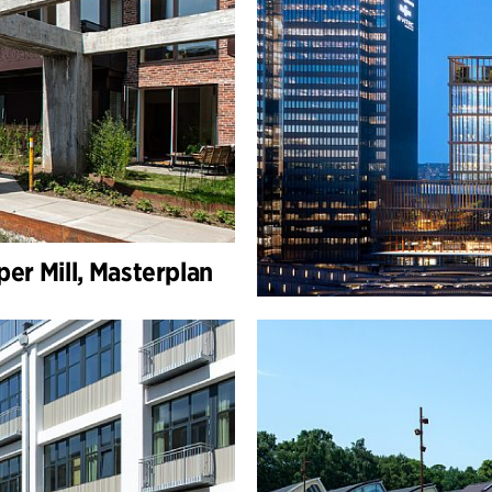
er Mill, Masterplan