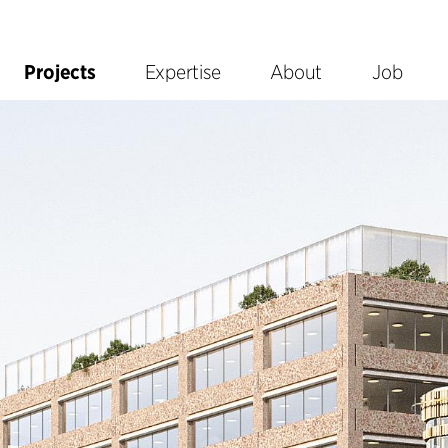
Projects
Expertise
About
Job