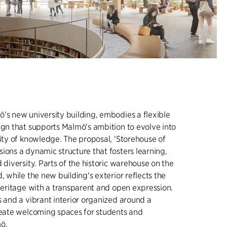
's new university building, embodies a flexible
ign that supports Malmö's ambition to evolve into
city of knowledge. The proposal, 'Storehouse of
ions a dynamic structure that fosters learning,
 diversity. Parts of the historic warehouse on the
, while the new building's exterior reflects the
 heritage with a transparent and open expression.
s and a vibrant interior organized around a
reate welcoming spaces for students and
ö.