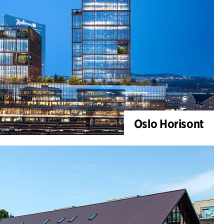
Oslo Horisont