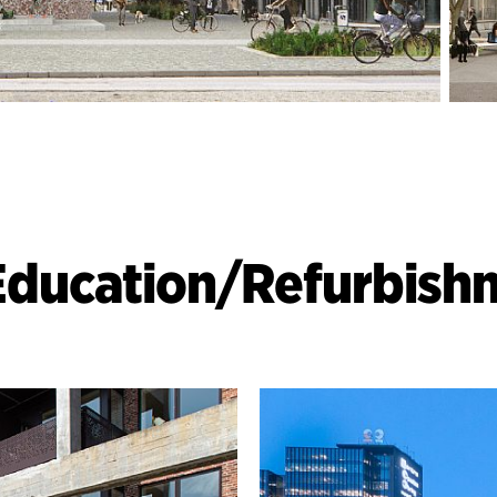
Education
/
Refurbish