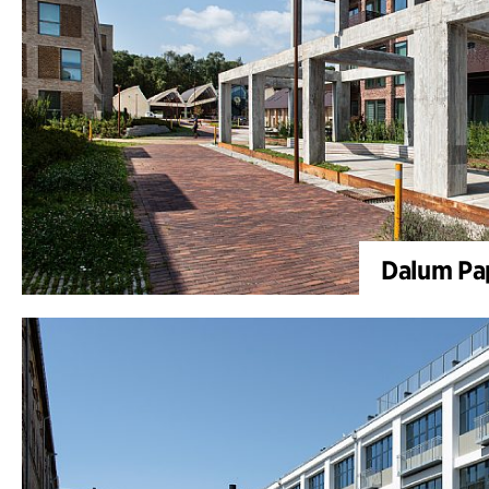
Dalum Pap