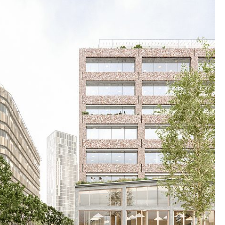
zing timber and recycled materials, the building
 and adaptable framework for the future.