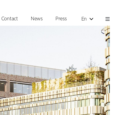
Contact
News
Press
En