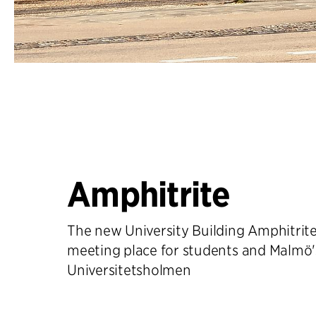
Amphitrite
The new University Building Amphitrite 
meeting place for students and Malmö'
Universitetsholmen