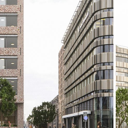
structure emphasi
ensures a robust