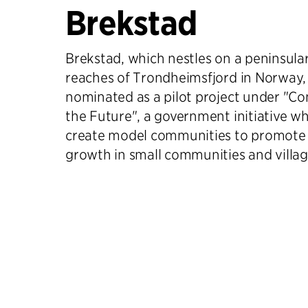
Brekstad
Brekstad, which nestles on a peninsula
reaches of Trondheimsfjord in Norway,
nominated as a pilot project under "C
the Future", a government initiative wh
create model communities to promote 
growth in small communities and villag