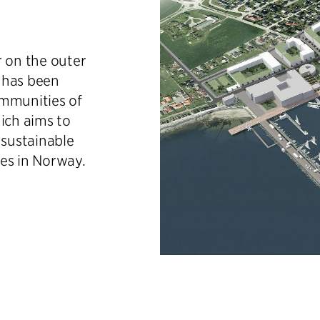
r on the outer
 has been
ommunities of
ich aims to
sustainable
es in Norway.