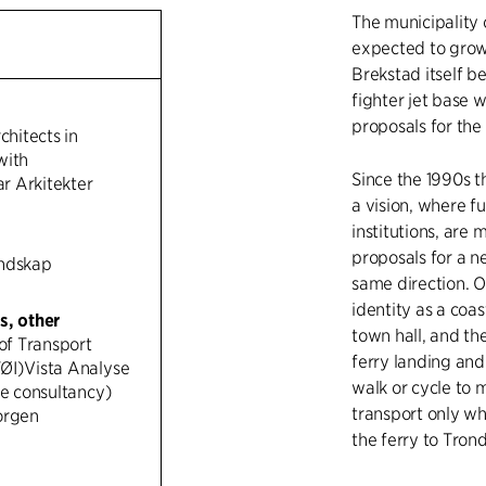
The municipality 
expected to grow
Brekstad itself b
fighter jet base w
proposals for th
chitects in
with
Since the 1990s 
 Arkitekter
a vision, where fu
institutions, are 
proposals for a ne
andskap
same direction. O
identity as a coas
s, other
town hall, and the
 of Transport
ferry landing and
ØI)Vista Analyse
walk or cycle to m
ce consultancy)
transport only whe
orgen
the ferry to Tron