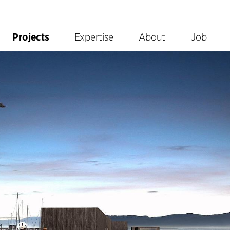
Projects
Expertise
About
Job