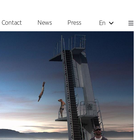
Contact
News
Press
En