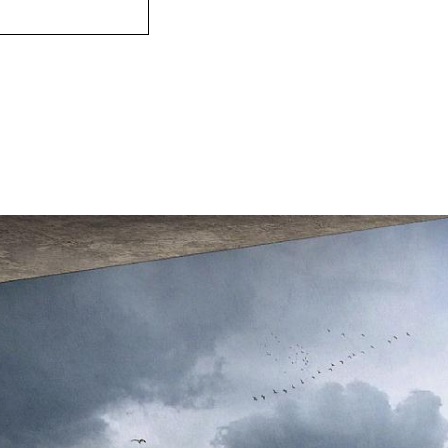
The landscape and
protected under t
Convention. Thes
characteristic of
the heart of the 
housing and e.g.
the coast. The ne
buildings get ple
icy winds blowing
provides as warm
possible.