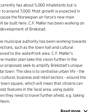
currently has about 5,000 inhabitants but is
 to around 7,000. Most growth is expected in
ecause the Norwegian air force's new main
ill be built here. C.F. Møller has been working on
e development of Brekstad.
the municipal authority has been working towards
nctions, such as the town hall and cultural
moved to the waterfront area. C.F. Møller's
w master plan take this vision further in the
ur proposals seek to amplify Brekstad's unique
tal town: The idea is to centralise urban life - the
 cultural, business and retail sectors - around the
 town square, which will mean that citizens can
ost features in the local area, using public
n they need to travel further afield, e.g. taking
dheim.
Read more