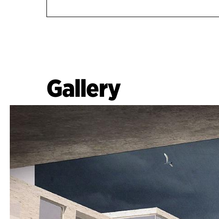
Gallery