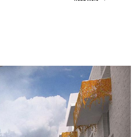
 coastline of Brekstad is teeming with birds and
he terms of the international Ramsar
e unique features should be emphasised as
 the town and we seek to preserve them right in
town by means of fertile green belts between
 a waterfront promenade and bicycle paths along
w structure of the town will be designed so that
nty of daylight while providing protection from
 in from the sea, to ensure that Brekstad
 and attractive an urban environment as