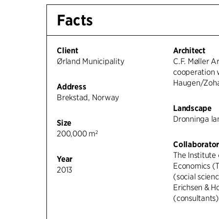
Facts
Client
Architect
Ørland Municipality
C.F. Møller Ar
cooperation 
Haugen/Zohar
Address
Brekstad, Norway
Landscape
Dronninga l
Size
200,000 m²
Collaborator
The Institute
Year
Economics (T
2013
(social scien
Erichsen & H
(consultants)