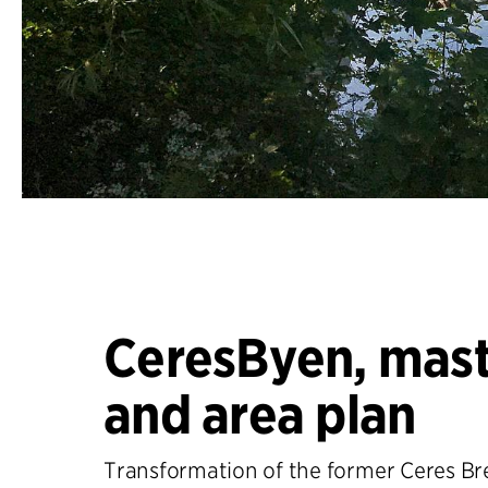
CeresByen, mast
and area plan
Transformation of the former Ceres Bre