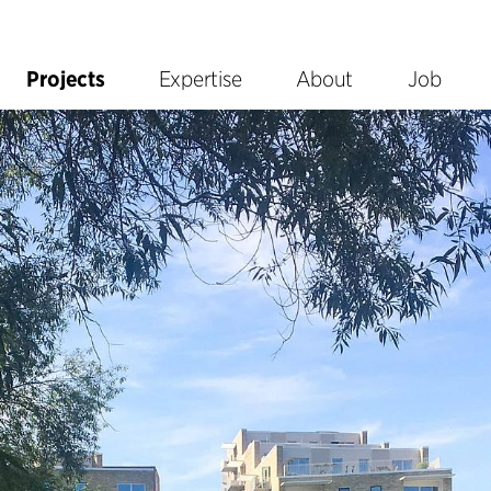
Projects
Expertise
About
Job