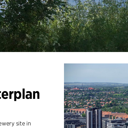
erplan
wery site in