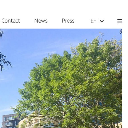
Contact
News
Press
En