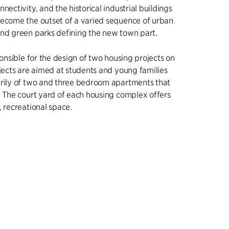
nectivity, and the historical industrial buildings
become the outset of a varied sequence of urban
and green parks defining the new town part.
ponsible for the design of two housing projects on
ojects are aimed at students and young families
arily of two and three bedroom apartments that
. The court yard of each housing complex offers
, recreational space.