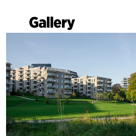
Gallery