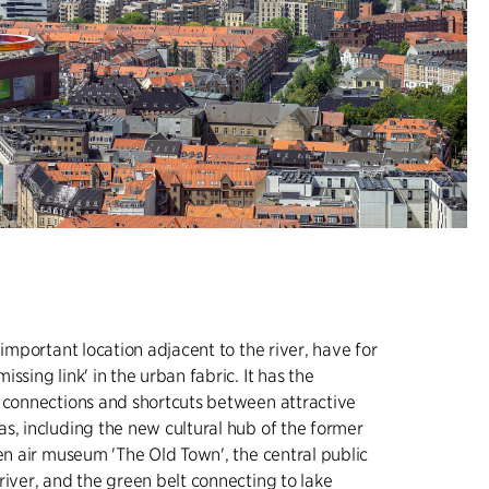
 important location adjacent to the river, have for
ssing link' in the urban fabric. It has the
 connections and shortcuts between attractive
s, including the new cultural hub of the former
pen air museum 'The Old Town', the central public
river, and the green belt connecting to lake