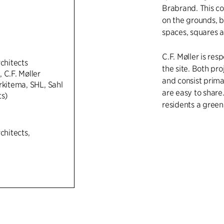
Brabrand. This con
on the grounds, 
spaces, squares 
C.F. Møller is res
rchitects
the site. Both pr
 C.F. Møller
and consist prim
rkitema, SHL, Sahl
are easy to share
ts)
residents a green
chitects,