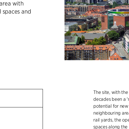
area with
l spaces and
The site, with the
decades been a 'mi
potential for new
neighbouring area
n
rail yards, the o
spaces along the 