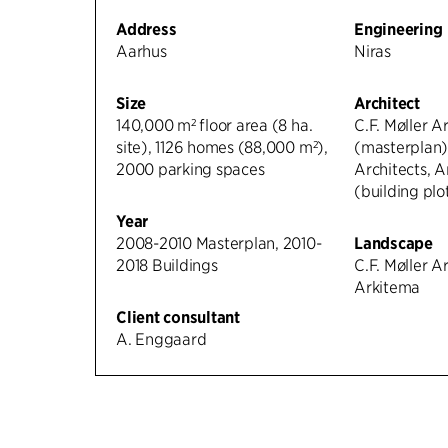
Address
Engineering
Aarhus
Niras
Size
Architect
140,000 m² floor area (8 ha.
C.F. Møller A
site), 1126 homes (88,000 m²),
(masterplan),
2000 parking spaces
Architects, A
(building plo
Year
2008-2010 Masterplan, 2010-
Landscape
2018 Buildings
C.F. Møller Ar
Arkitema
Client consultant
A. Enggaard