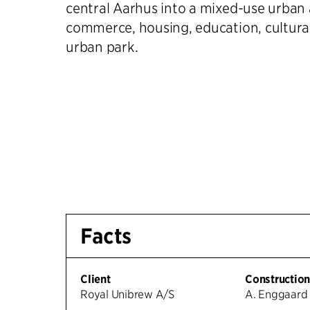
central Aarhus into a mixed-use urban 
commerce, housing, education, cultura
urban park.
Facts
Client
Constructio
Royal Unibrew A/S
A. Enggaard