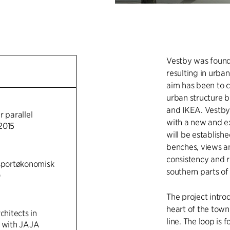
Vestby was founde
resulting in urba
aim has been to c
urban structure 
and IKEA. Vestby C
r parallel
with a new and ex
2015
will be establish
benches, views an
consistency and 
nsportøkonomisk
southern parts of
)
The project intro
heart of the town
chitects in
line. The loop is 
n with JAJA