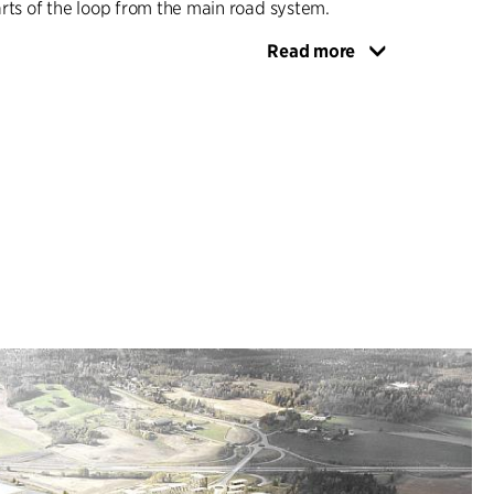
rts of the loop from the main road system.
Read more
 10,000 residents within walking distance is the
a living urban centre with a variety of facilities.
ined hub at Vestby station, the proposal is to
ew homes in the centre and to establish streets
estrians and cyclists, with the aim of ensuring a
re, with more people and functions linked closely
ty to the open landscape offers good