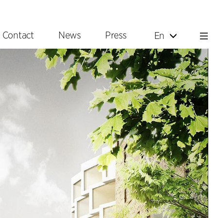
Contact
News
Press
En