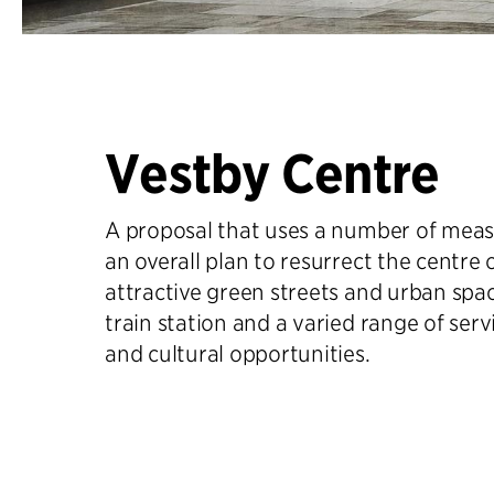
Vestby Centre
A proposal that uses a number of measu
an overall plan to resurrect the centre 
attractive green streets and urban spa
train station and a varied range of ser
and cultural opportunities.