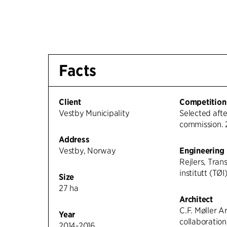
Facts
Client
Competition
Vestby Municipality
Selected afte
commission. 
Address
Vestby, Norway
Engineering
Rejlers, Tra
institutt (TØI
Size
27 ha
Architect
C.F. Møller Ar
Year
collaboratio
2014-2016