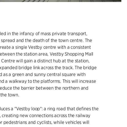
d in the infancy of mass private transport,
n spread and the death of the town centre. The
reate a single Vestby centre with a consistent
between the station area, Vestby Shopping Mall
entre will gain a distinct hub at the station,
panded bridge link across the track. The bridge
ed as a green and sunny central square with
d a walkway to the platforms. This will increase
reduce the barrier between the northern and
 the town.
duces a "Vestby loop": a ring road that defines the
, creating new connections across the railway
for pedestrians and cyclists, while vehicles will