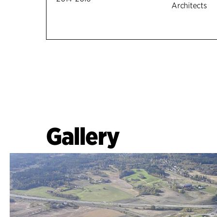
Architects
Gallery