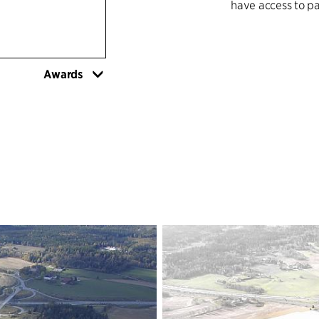
have access to pa
Surveys show that
critical limit for 
Awards
With a clearly def
construct 3,000 n
and paths for ped
living urban cent
together.
Vestby's proximi
opportunities.