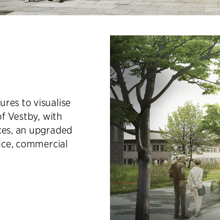
res to visualise
of Vestby, with
ces, an upgraded
vice, commercial