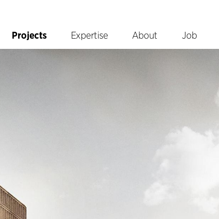
Projects
Expertise
About
Job