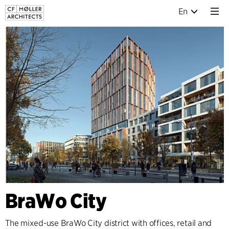
En
BraWo City
The mixed-use BraWo City district with offices, retail and