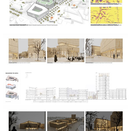
reduced surface sealing. These include water retention and
active rainwater use as well as natural places to stay and
attractive seating areas.