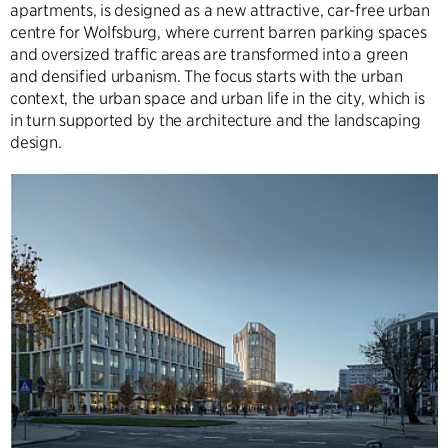
apartments, is designed as a new attractive, car-free urban
centre for Wolfsburg, where current barren parking spaces
and oversized traffic areas are transformed into a green
and densified urbanism. The focus starts with the urban
context, the urban space and urban life in the city, which is
in turn supported by the architecture and the landscaping
design.