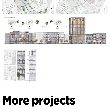
More projects