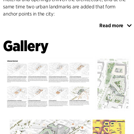
same time two urban landmarks are added that form
anchor points in the city:
Read more
On the one hand, an existing office building opposite the
train station is transformed and fitted with a striking
Gallery
“crown” visible from afar, which creates a new city terrace
with a rooftop bar and event space. The second landmark is
an office tower designed as a slim and elegant volume
sitting over the urban block, which aligns with the main
visual axes of the city and at the same time completes the
Sara-Frenkel-square. All new buildings employ
environmentally friendly and bio-based materials and
energy efficient principles like natural ventilation.
The landscaping focuses on free and flexible movement for
pedestrians, allowing for a continuous flow and maximizing
the accessibility of the area. Since all ground floor facades
are activated, a variety of green islands are provided for