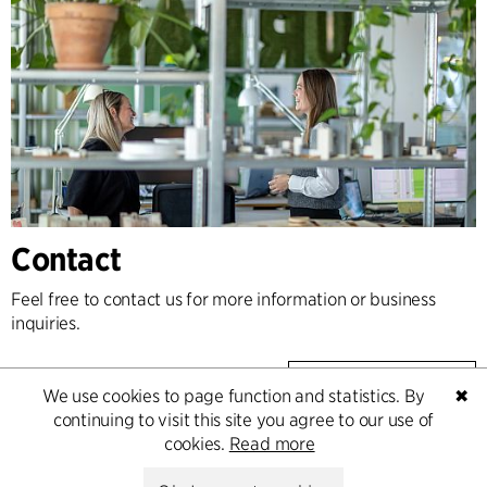
Contact
Feel free to contact us for more information or business
inquiries.
Go to Contact
We use cookies to page function and statistics. By
✖
continuing to visit this site you agree to our use of
cookies.
Read more