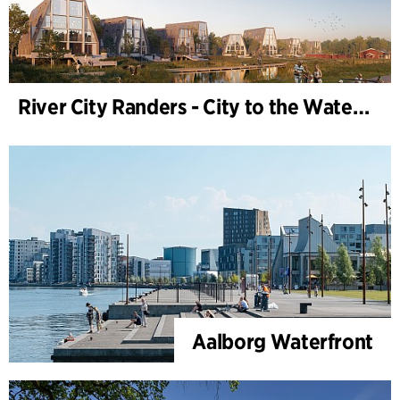
River City Randers - City to the Water (Development Plan)
Aalborg Waterfront