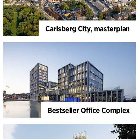
Carlsberg City, masterplan
Bestseller Office Complex