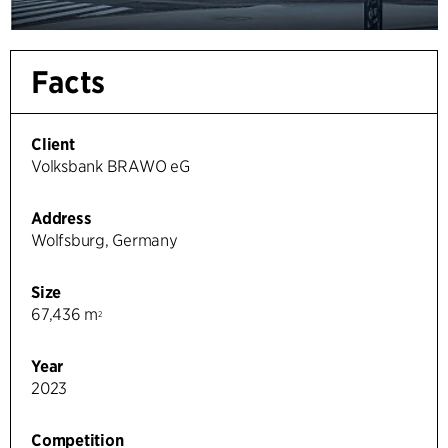
Facts
Client
Volksbank BRAWO eG
Address
Wolfsburg, Germany
Size
67,436 m
2
Year
2023
Competition