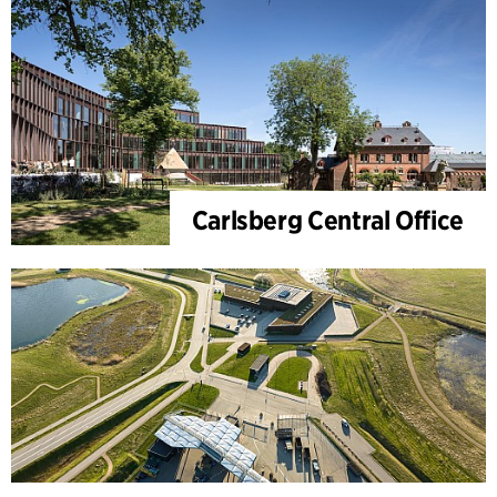
Carlsberg Central Office