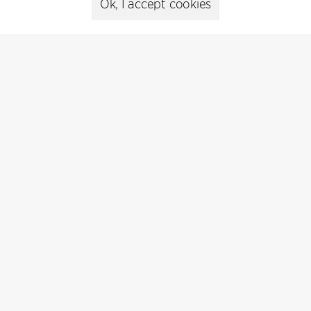
Ok, I accept cookies
Contact
+45 8730 5300
cfmoller@cfmoller.com
C.F. Møller Danmark A/S
Europaplads 2, 11.
8000 Aarhus C, Danmark
Get in touch