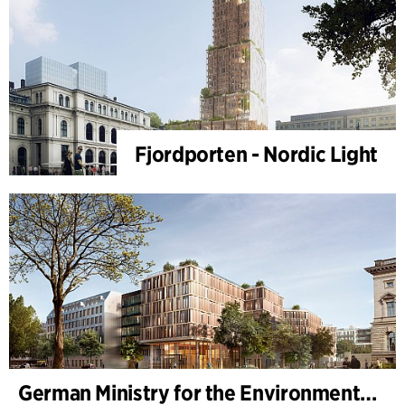
Fjordporten - Nordic Light
German Ministry for the Environment - BMUKN