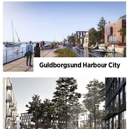
Guldborgsund Harbour City