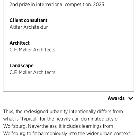
2nd prize in international competition. 2023
Client consultant
Atitar Architektur
Architect
C.F. Møller Architects
Landscape
C.F. Møller Architects
Awards
Thus, the redesigned urbanity intentionally differs from
what is “typical” for the heavily car-dominated city of
Wolfsburg. Nevertheless, it includes learnings from
Wolfsburg to fit harmoniously into the wider urban context.