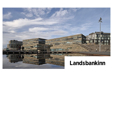
Landsbankinn