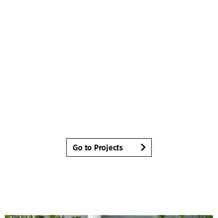
Go to Projects