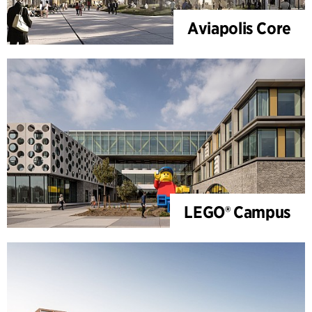
Aviapolis Core
LEGO® Campus