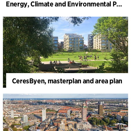
Energy, Climate and Environmental Park
CeresByen, masterplan and area plan