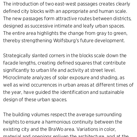
The introduction of two east-west passages creates clearly
defined city blocks with an appropriate and human scale.
The new passages form attractive routes between districts,
designed as successive intimate and leafy urban spaces.
The entire area highlights the change from gray to green,
thereby strengthening Wolfsburg's future development.
Strategically slanted corners in the blocks scale down the
facade lengths, creating defined squares that contribute
significantly to urban life and activity at street level.
Microclimate analyzes of solar exposure and shading, as
well as wind occurrences in urban areas at different times of
the year, have guided the identification and sustainable
design of these urban spaces.
The building volumes respect the average surrounding
heights to ensure a harmonious continuity between the
existing city and the BraWo area. Variations in color,
material and openings enliven the architecture, and at the