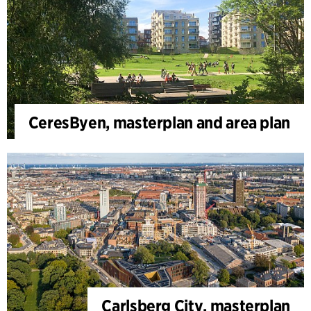
CeresByen, masterplan and area plan
Carlsberg City, masterplan