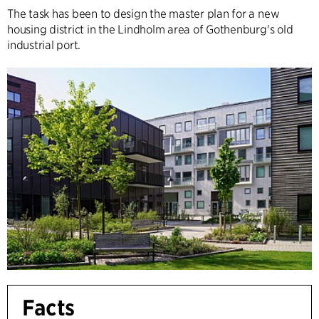
The task has been to design the master plan for a new
housing district in the Lindholm area of Gothenburg's old
industrial port.
Facts