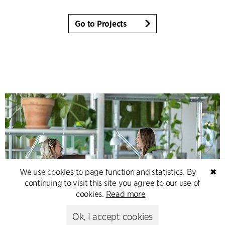
Go to Projects
We use cookies to page function and statistics. By
✖
continuing to visit this site you agree to our use of
cookies.
Read more
Contact
Ok, I accept cookies