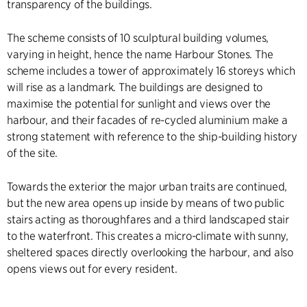
transparency of the buildings.
The scheme consists of 10 sculptural building volumes,
varying in height, hence the name Harbour Stones. The
scheme includes a tower of approximately 16 storeys which
will rise as a landmark. The buildings are designed to
maximise the potential for sunlight and views over the
harbour, and their facades of re-cycled aluminium make a
strong statement with reference to the ship-building history
of the site.
Towards the exterior the major urban traits are continued,
but the new area opens up inside by means of two public
stairs acting as thoroughfares and a third landscaped stair
to the waterfront. This creates a micro-climate with sunny,
sheltered spaces directly overlooking the harbour, and also
opens views out for every resident.