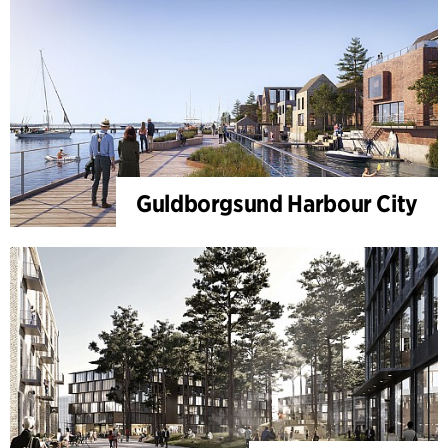
Guldborgsund Harbour City