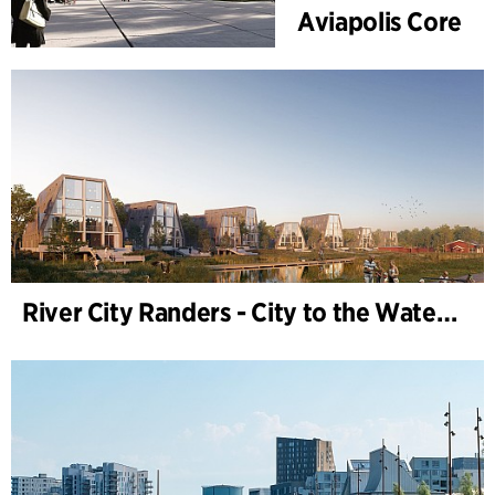
Aviapolis Core
River City Randers - City to the Water (Development Plan)