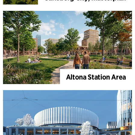
Altona Station Area