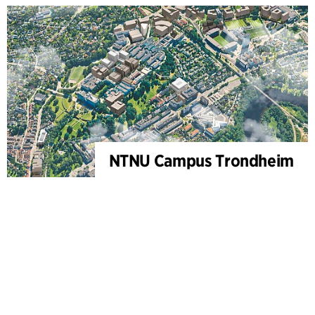
NTNU Campus Trondheim