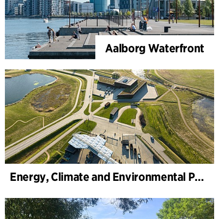
Aalborg Waterfront
Energy, Climate and Environmental Park