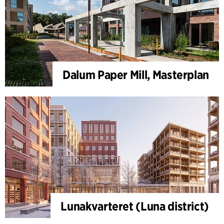
Dalum Paper Mill, Masterplan
Lunakvarteret (Luna district)