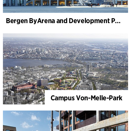
Bergen ByArena and Development Plan for Nygårdstangen
Campus Von-Melle-Park