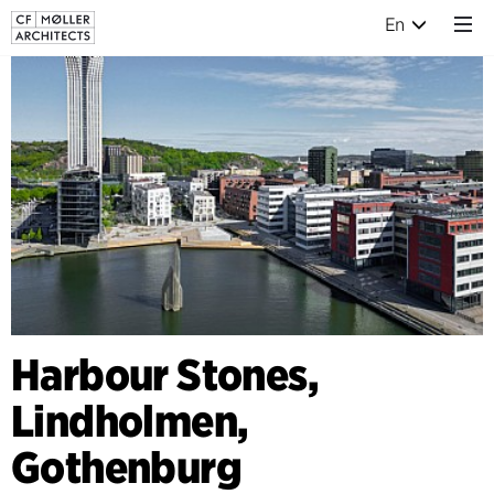
En
Harbour Stones,
Lindholmen,
Gothenburg