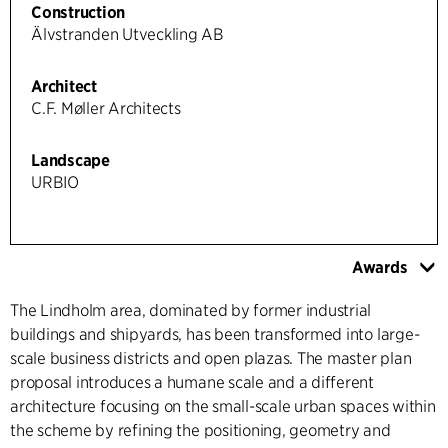
Construction
Älvstranden Utveckling AB
Architect
C.F. Møller Architects
Landscape
URBIO
Awards
The Lindholm area, dominated by former industrial
buildings and shipyards, has been transformed into large-
scale business districts and open plazas. The master plan
proposal introduces a humane scale and a different
architecture focusing on the small-scale urban spaces within
the scheme by refining the positioning, geometry and