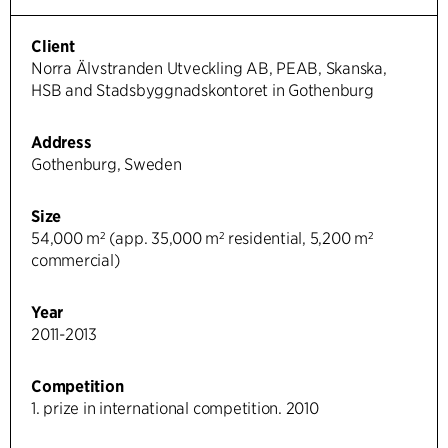
Client
Norra Älvstranden Utveckling AB, PEAB, Skanska,
HSB and Stadsbyggnadskontoret in Gothenburg
Address
Gothenburg, Sweden
Size
54,000 m² (app. 35,000 m² residential, 5,200 m²
commercial)
Year
2011-2013
Competition
1. prize in international competition. 2010