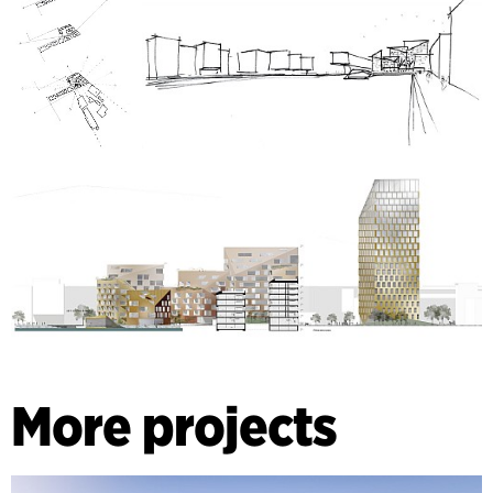
More projects