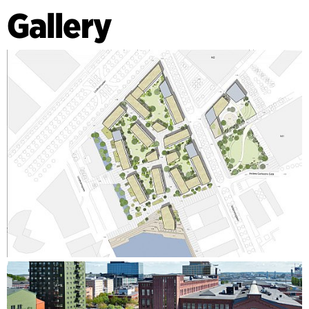
Gallery