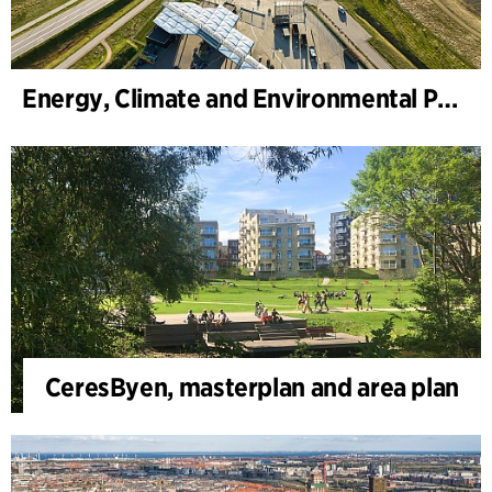
Energy, Climate and Environmental Park
CeresByen, masterplan and area plan