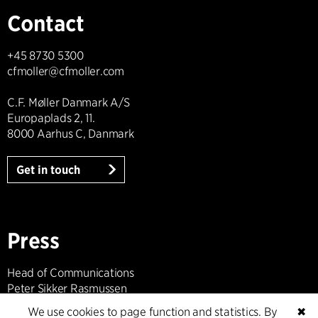
Contact
+45 8730 5300
cfmoller@cfmoller.com
C.F. Møller Danmark A/S
Europaplads 2, 11.
8000 Aarhus C, Danmark
Get in touch
Press
Head of Communications
Peter Sikker Rasmussen
T +45 6193 6857
We use cookies to page function and statistics. By
✖