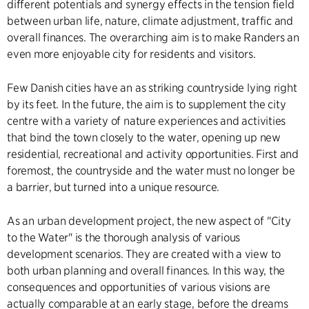
different potentials and synergy effects in the tension field
between urban life, nature, climate adjustment, traffic and
overall finances. The overarching aim is to make Randers an
even more enjoyable city for residents and visitors.
Few Danish cities have an as striking countryside lying right
by its feet. In the future, the aim is to supplement the city
centre with a variety of nature experiences and activities
that bind the town closely to the water, opening up new
residential, recreational and activity opportunities. First and
foremost, the countryside and the water must no longer be
a barrier, but turned into a unique resource.
As an urban development project, the new aspect of "City
to the Water" is the thorough analysis of various
development scenarios. They are created with a view to
both urban planning and overall finances. In this way, the
consequences and opportunities of various visions are
actually comparable at an early stage, before the dreams