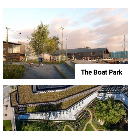
The Boat Park