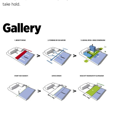
take hold.
Gallery