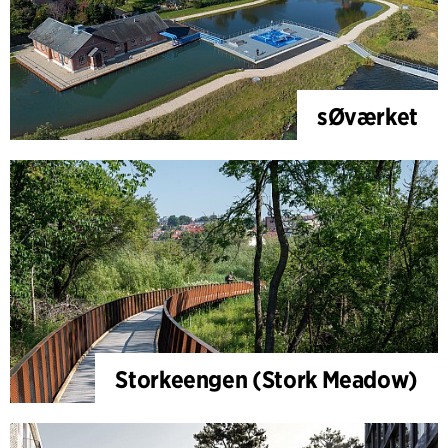
sØværket
Storkeengen (Stork Meadow)