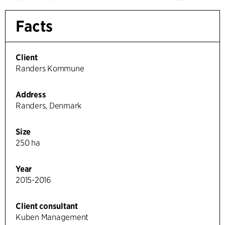
Facts
Client
Randers Kommune
Address
Randers, Denmark
Size
250 ha
Year
2015-2016
Client consultant
Kuben Management