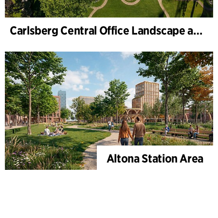
Carlsberg Central Office Landscape and renovation of Carl Jacobsens Garden
Altona Station Area