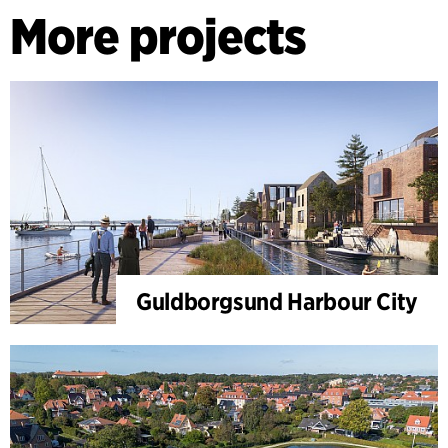
More projects
Guldborgsund Harbour City