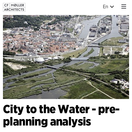
En
City to the Water - pre-
planning analysis