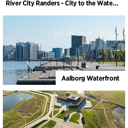
River City Randers - City to the Water (Development Plan)
Aalborg Waterfront