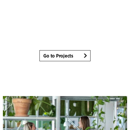
Go to Projects