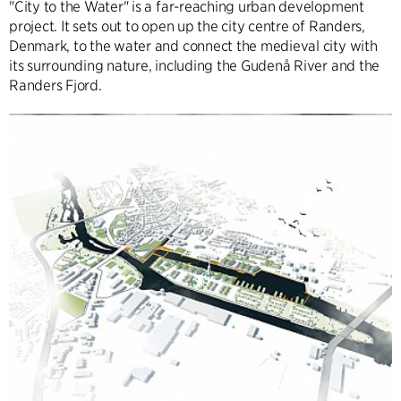
"City to the Water" is a far-reaching urban development
project. It sets out to open up the city centre of Randers,
Denmark, to the water and connect the medieval city with
its surrounding nature, including the Gudenå River and the
Randers Fjord.