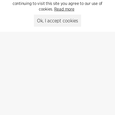
psr@cfmoller.com
continuing to visit this site you agree to our use of
cookies.
Read more
Media library
Ok, I accept cookies
Subscribe
Subscribe to our newsletter and get
the latest architecture news.
Subscribe