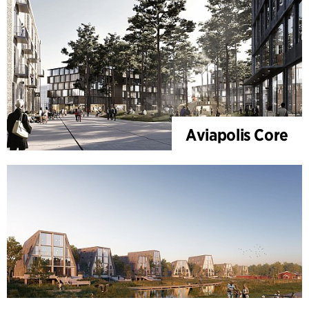
Aviapolis Core