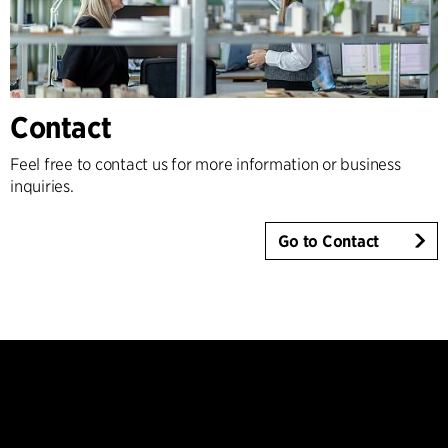
Contact
Feel free to contact us for more information or business
inquiries.
Go to Contact