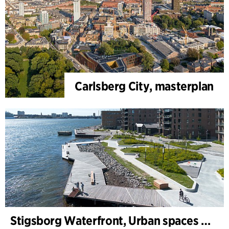
Carlsberg City, masterplan
Stigsborg Waterfront, Urban spaces and Landscape