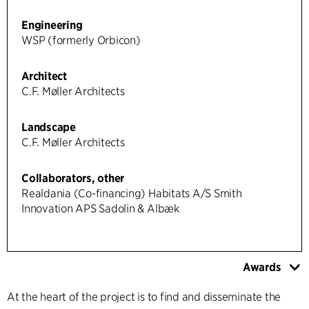
Engineering
WSP (formerly Orbicon)
Architect
C.F. Møller Architects
Landscape
C.F. Møller Architects
Collaborators, other
Realdania (Co-financing) Habitats A/S Smith
Innovation APS Sadolin & Albæk
Awards
At the heart of the project is to find and disseminate the