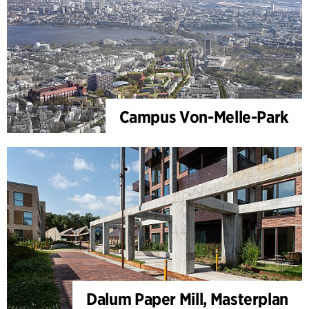
Campus Von-Melle-Park
Dalum Paper Mill, Masterplan