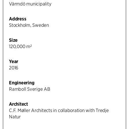
Värmdö municipality
Address
Stockholm, Sweden
Size
120,000 m²
Year
2016
Engineering
Ramboll Sverige AB
Architect
C.F. Møller Architects in collaboration with Tredje
Natur