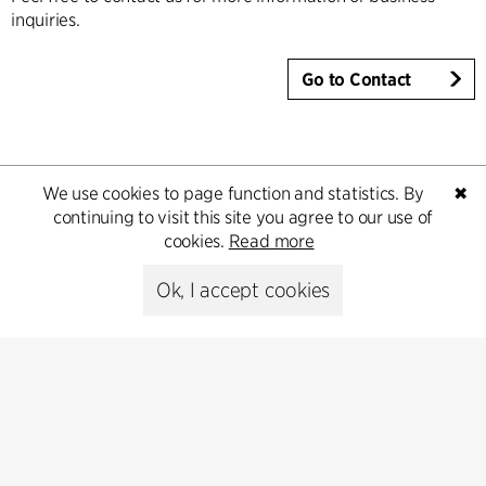
inquiries.
Go to Contact
We use cookies to page function and statistics. By
✖
continuing to visit this site you agree to our use of
cookies.
Read more
Ok, I accept cookies
Contact
+45 8730 5300
cfmoller@cfmoller.com
C.F. Møller Danmark A/S
Europaplads 2, 11.