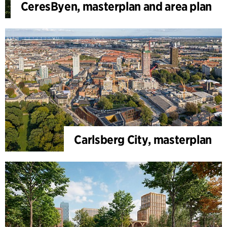
CeresByen, masterplan and area plan
Carlsberg City, masterplan