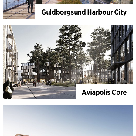
Guldborgsund Harbour City
Aviapolis Core