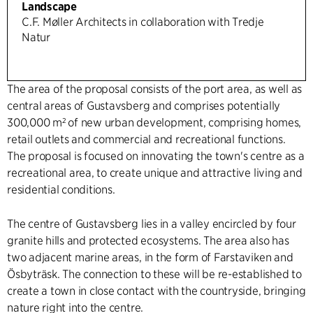
Landscape
C.F. Møller Architects in collaboration with Tredje
Natur
The area of the proposal consists of the port area, as well as
central areas of Gustavsberg and comprises potentially
300,000 m² of new urban development, comprising homes,
retail outlets and commercial and recreational functions.
The proposal is focused on innovating the town's centre as a
recreational area, to create unique and attractive living and
residential conditions.
The centre of Gustavsberg lies in a valley encircled by four
granite hills and protected ecosystems. The area also has
two adjacent marine areas, in the form of Farstaviken and
Ösbyträsk. The connection to these will be re-established to
create a town in close contact with the countryside, bringing
nature right into the centre.