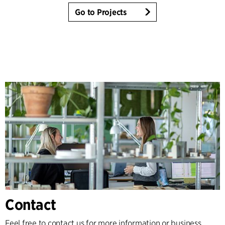
Go to Projects
Contact
Feel free to contact us for more information or business