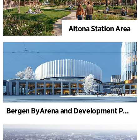
Altona Station Area
Bergen ByArena and Development Plan for Nygårdstangen