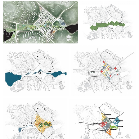
good response from both older and younger contributors.
The dialogue with residents helped to lay the foundation for
part of the political consultation on the development of
Gustavsberg.