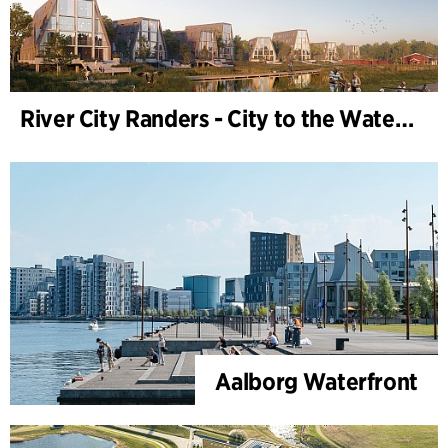
River City Randers - City to the Water (Development Plan)
Aalborg Waterfront