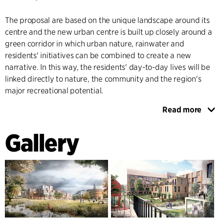
The proposal are based on the unique landscape around its
centre and the new urban centre is built up closely around a
green corridor in which urban nature, rainwater and
residents' initiatives can be combined to create a new
narrative. In this way, the residents' day-to-day lives will be
linked directly to nature, the community and the region's
major recreational potential.
Read more
Gustavsberg has a longstanding, strong building tradition
and cultural history. The proposal suggests that the new
Gallery
centre will complement a number of the existing
outstanding buildings in the area, which are rooted in the
Golden Age of Swedish functionalism.
As a part of the process Värmdö Municipality involved the
residents and held a dialogue meeting where ideas were
presented to the town's residents and politicians and got a