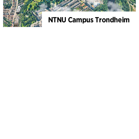
NTNU Campus Trondheim