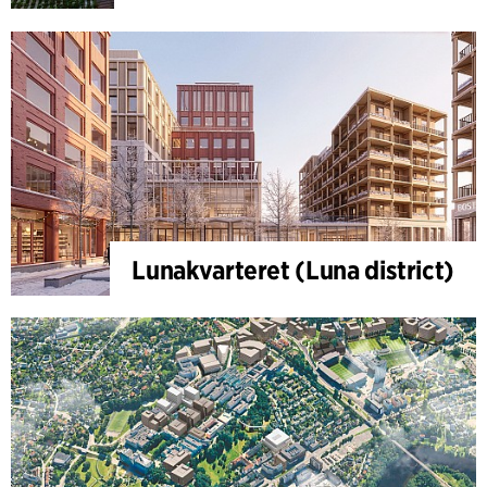
Lunakvarteret (Luna district)