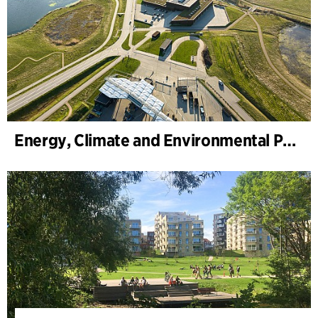
Energy, Climate and Environmental Park