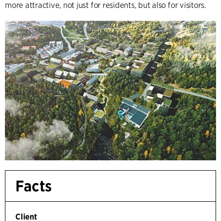
more attractive, not just for residents, but also for visitors.
Facts
Client