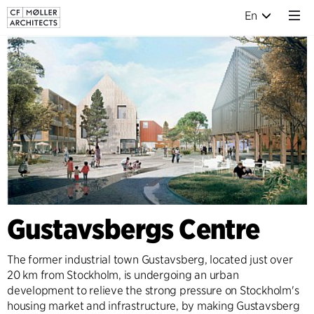
En
Gustavsbergs Centre
The former industrial town Gustavsberg, located just over
20 km from Stockholm, is undergoing an urban
development to relieve the strong pressure on Stockholm's
housing market and infrastructure, by making Gustavsberg