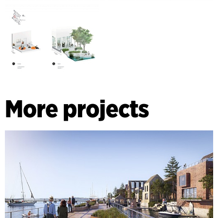
More projects