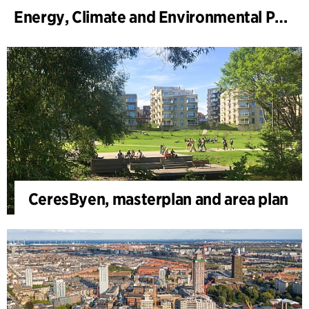
Energy, Climate and Environmental Park
CeresByen, masterplan and area plan