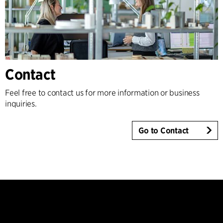
Contact
Feel free to contact us for more information or business
inquiries.
Go to Contact