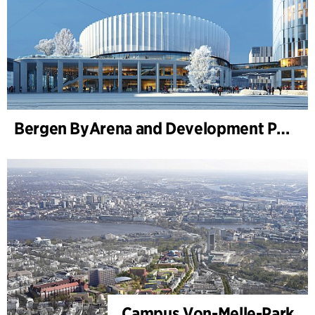
Bergen ByArena and Development Plan for Nygårdstangen
Campus Von-Melle-Park