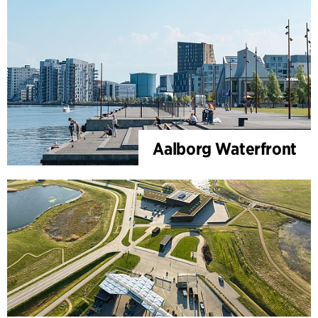
Aalborg Waterfront