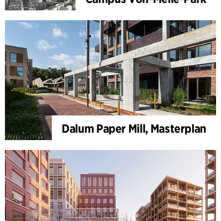
Dalum Paper Mill, Masterplan