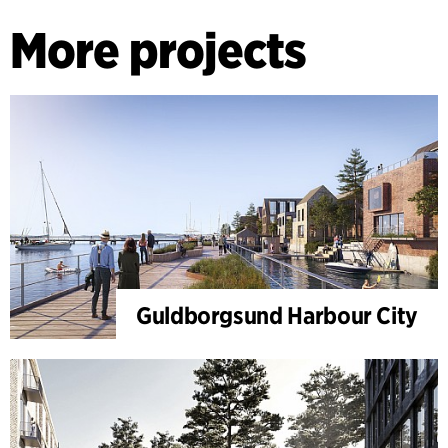
More projects
Guldborgsund Harbour City