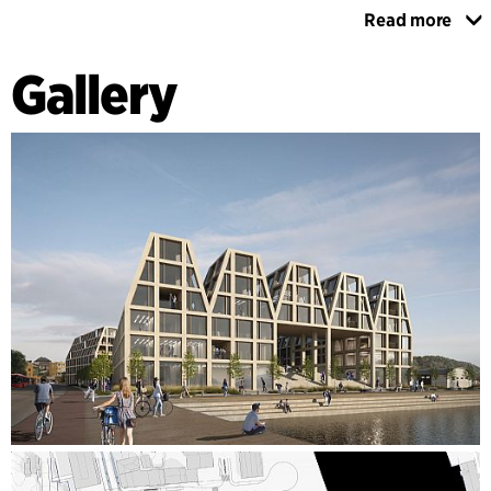
Read more
The proposal interconnects foot- and cycling paths between
Vågen, Devoldholmen and the centre, making the plan area
Gallery
a more attractive transition for travellers by bus and boat.
The new Devoldholmen will become a public space offering
plenty of opportunities for recreation and activity for
travellers.
The project draws its inspiration from Kristiansund's rational
buildings with their rich variety in shape, colour and interiors
despite similarities in design. The new buildings are
primarily built in concrete, but can also feature a mixture of
concrete and wood, for example with concrete on the
ground floor and wood used for the floors above. The results
are a robust architectural concept combined with a
futuristic energy concept and a blue-green network that
withstands the harsh climate and the ravages of time.