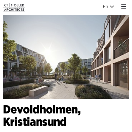
En
Devoldholmen,
Kristiansund