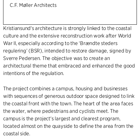
C.F. Møller Architects
Kristiansund's architecture is strongly linked to the coastal
culture and the extensive reconstruction work after World
War II, especially according to the ‘Brændte steders
regulering’ (BSR), intended to restore damage, signed by
Sverre Pedersen. The objective was to create an
architectural theme that embraced and enhanced the good
intentions of the regulation.
The project combines a campus, housing and businesses
with sequences of generous outdoor space designed to link
the coastal front with the town. The heart of the area faces
the water, where pedestrians and cyclists meet. The
campus is the project's largest and clearest program,
located almost on the quayside to define the area from the
coastal side.