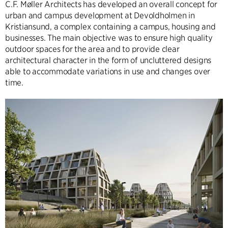
C.F. Møller Architects has developed an overall concept for
urban and campus development at Devoldholmen in
Kristiansund, a complex containing a campus, housing and
businesses. The main objective was to ensure high quality
outdoor spaces for the area and to provide clear
architectural character in the form of uncluttered designs
able to accommodate variations in use and changes over
time.