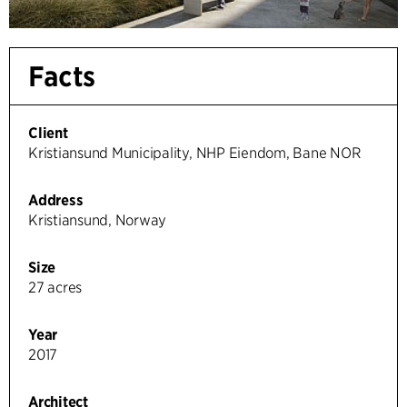
Facts
Client
Kristiansund Municipality, NHP Eiendom, Bane NOR
Address
Kristiansund, Norway
Size
27 acres
Year
2017
Architect