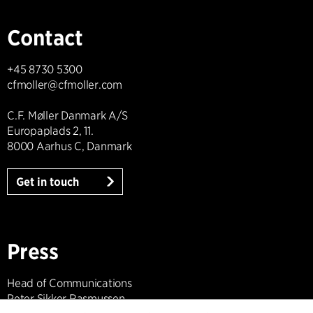
Contact
+45 8730 5300
cfmoller@cfmoller.com
C.F. Møller Danmark A/S
Europaplads 2, 11.
8000 Aarhus C, Danmark
Get in touch
Press
Head of Communications
Peter Sikker Rasmussen