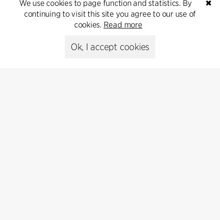
T +45 6193 6857
We use cookies to page function and statistics. By
✖
psr@cfmoller.com
continuing to visit this site you agree to our use of
cookies.
Read more
Media library
Ok, I accept cookies
Subscribe
Subscribe to our newsletter and get
the latest architecture news.
Subscribe