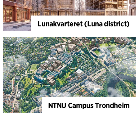
Lunakvarteret (Luna district)
NTNU Campus Trondheim