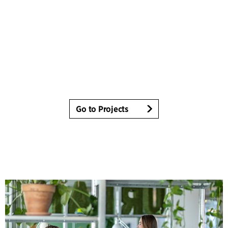
Go to Projects