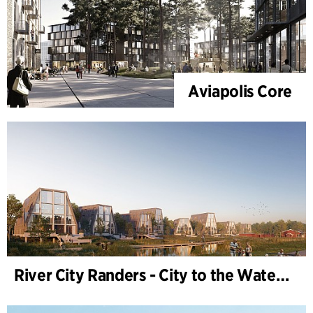
Aviapolis Core
River City Randers - City to the Water (Development Plan)