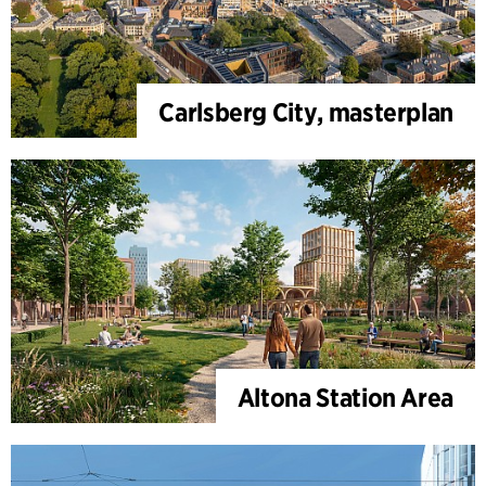
Carlsberg City, masterplan
Altona Station Area