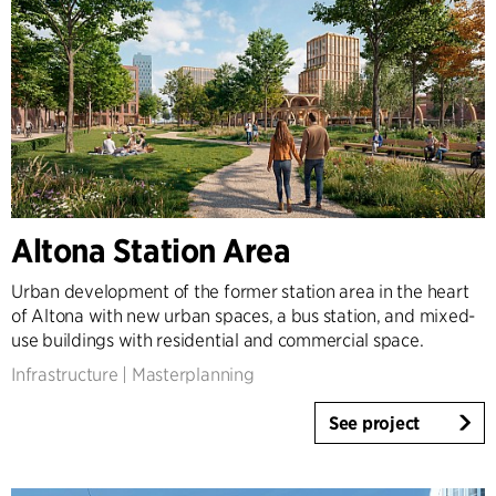
Altona Station Area
Urban development of the former station area in the heart
of Altona with new urban spaces, a bus station, and mixed-
use buildings with residential and commercial space.
Infrastructure
|
Masterplanning
See project