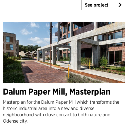
See project
Dalum Paper Mill, Masterplan
Masterplan for the Dalum Paper Mill which transforms the
historic industrial area into a new and diverse
neighbourhood with close contact to both nature and
Odense city.