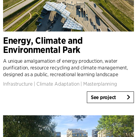
Energy, Climate and
Environmental Park
A unique amalgamation of energy production, water
purification, resource recycling and climate management,
designed as a public, recreational learning landscape
Infrastructure
|
Climate Adaptation
|
Masterplanning
See project