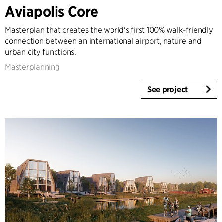
Architecture & Interior Design
Aviapolis Core
Landscape & Urbanism
Masterplan that creates the world's first 100% walk-friendly
Healthcare
connection between an international airport, nature and
Product Design
urban city functions.
Client Consultancy
Masterplanning
Workplace Design
See project
Year
2025-2026
2023-2024
2021-2022
2010-2020
2000-2009
1923-1999
Country