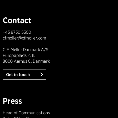
Contact
+45 8730 5300
cfmoller@cfmoller.com
C.F. Møller Danmark A/S
Europaplads 2, 11.
8000 Aarhus C, Danmark
Get in touch
Press
Head of Communications