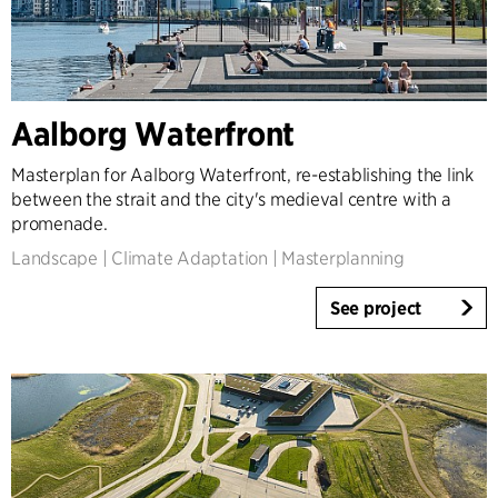
Aalborg Waterfront
Masterplan for Aalborg Waterfront, re-establishing the link
between the strait and the city's medieval centre with a
promenade.
Landscape
|
Climate Adaptation
|
Masterplanning
See project