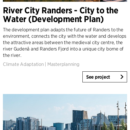
Denmark
River City Randers - City to the
Norway
Water (Development Plan)
Sweden
United Kingdom
The development plan adapts the future of Randers to the
Germany
environment, connects the city with the water and develops
Other
the attractive areas between the medieval city centre, the
river Gudenå and Randers Fjord into a unique city borne of
the river.
Climate Adaptation
|
Masterplanning
See project