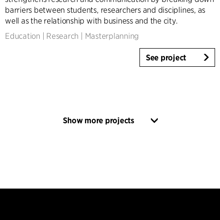
barriers between students, researchers and disciplines, as
well as the relationship with business and the city.
Education
|
Research
|
Masterplanning
See project
Show more projects