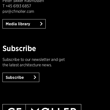
Peter Sikker Rasmussen
T +45 6193 6857
psr@cfmoller.com
Media library
Subscribe
Subscribe to our newsletter and get
the latest architecture news.
Subscribe