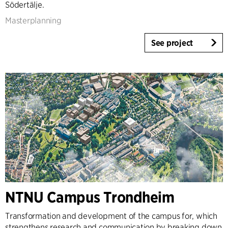
Södertälje.
Masterplanning
See project
NTNU Campus Trondheim
Transformation and development of the campus for, which
strengthens research and communication by breaking down