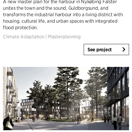
A new master plan for the harbour in Nykøbing Falster
Infrastructure
unites the town and the sound, Guldborgsund, and
Sports
transforms the industrial harbour into a living district with
housing, cultural life, and urban spaces with integrated
Residential
flood protection.
Social Housing
Climate Adaptation
|
Masterplanning
Care homes
Villas
See project
Refurbishment & Transformation
Interior
Landscape
Climate Adaptation
Masterplanning
Product Design
Client Consultancy
Workplace Design
Expertise