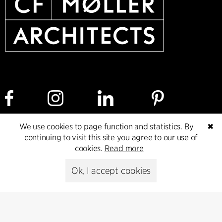
We use cookies to page function and statistics. By
✖
continuing to visit this site you agree to our use of
Cookie policy
Data ethics policy
Privacy policy
cookies.
Read more
Whistleblower
Ok, I accept cookies