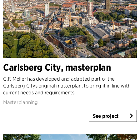
Carlsberg City, masterplan
C.F. Møller has developed and adapted part of the
Carlsberg Citys original masterplan, to bring it in line with
current needs and requirements.
Masterplanning
See project