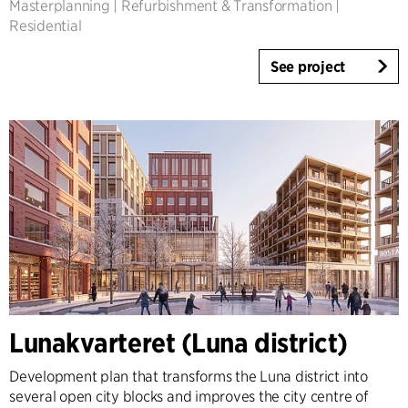
Masterplanning
|
Refurbishment & Transformation
|
Residential
See project
Lunakvarteret (Luna district)
Development plan that transforms the Luna district into
several open city blocks and improves the city centre of