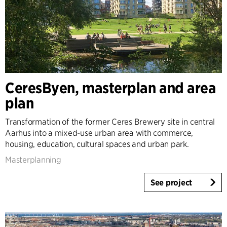
CeresByen, masterplan and area
plan
Transformation of the former Ceres Brewery site in central
Aarhus into a mixed-use urban area with commerce,
housing, education, cultural spaces and urban park.
Masterplanning
See project