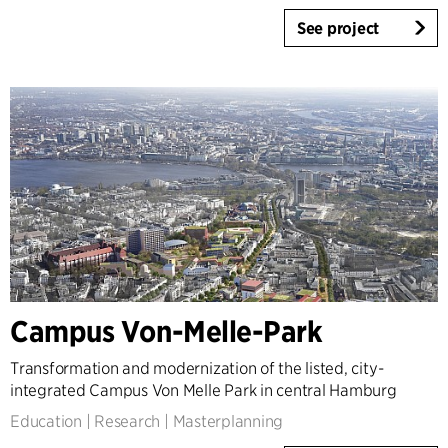
See project
Campus Von-Melle-Park
Transformation and modernization of the listed, city-
integrated Campus Von Melle Park in central Hamburg
Education
|
Research
|
Masterplanning