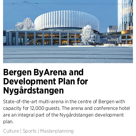
Bergen ByArena and
Development Plan for
Nygårdstangen
State-of-the-art multi-arena in the centre of Bergen with
capacity for 12,000 guests. The arena and conference hotel
are an integral part of the Nygårdstangen development
plan.
Culture
|
Sports
|
Masterplanning