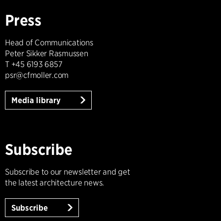
Press
Head of Communications
Peter Sikker Rasmussen
T +45 6193 6857
psr@cfmoller.com
Media library
Subscribe
Subscribe to our newsletter and get
the latest architecture news.
Subscribe