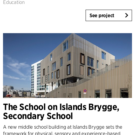
Education
See project
The School on Islands Brygge,
Secondary School
A new middle school building at Islands Brygge sets the
framework for physical, sensory and experience-based