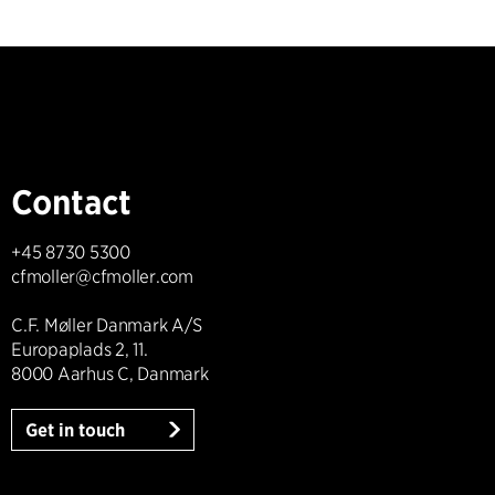
Contact
+45 8730 5300
cfmoller@cfmoller.com
C.F. Møller Danmark A/S
Europaplads 2, 11.
8000 Aarhus C, Danmark
Get in touch