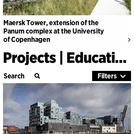
Maersk Tower, extension of the
Panum complex at the University
of Copenhagen
Projects | Education
Filters
Category
Education
Culture
Healthcare
Research