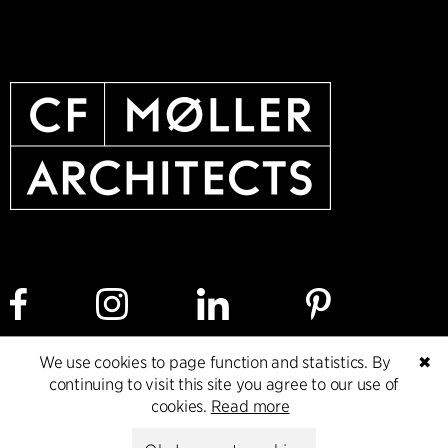
We use cookies to page function and statistics. By
✖
Cookie policy
Data ethics policy
Privacy policy
continuing to visit this site you agree to our use of
cookies.
Read more
Whistleblower