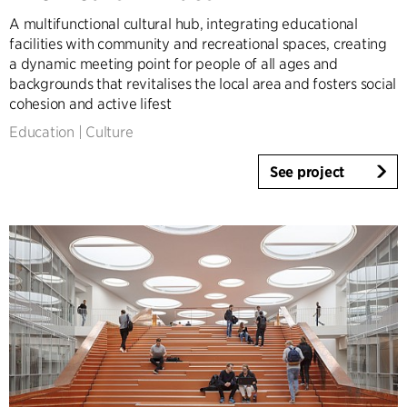
A multifunctional cultural hub, integrating educational
facilities with community and recreational spaces, creating
a dynamic meeting point for people of all ages and
backgrounds that revitalises the local area and fosters social
cohesion and active lifest
Education
|
Culture
See project