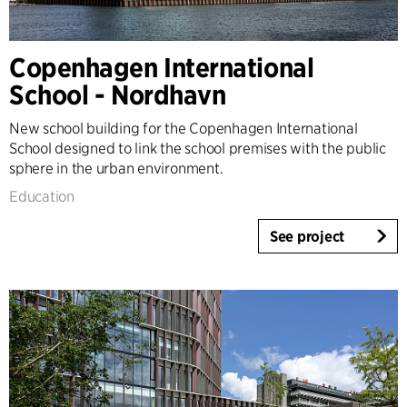
Timber Buildings
Workspaces & Retail
Copenhagen International
Tall Buildings
School - Nordhavn
Industrial
Infrastructure
New school building for the Copenhagen International
Sports
School designed to link the school premises with the public
Residential
sphere in the urban environment.
Social Housing
Education
Care homes
Villas
See project
Refurbishment & Transformation
Interior
Landscape
Climate Adaptation
Masterplanning
Product Design