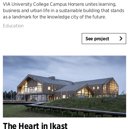
VIA University College Campus Horsens unites learning,
business and urban life in a sustainable building that stands
as a landmark for the knowledge city of the future.
Education
See project
The Heart in Ikast