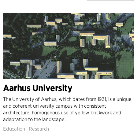
Aarhus University
The University of Aarhus, which dates from 1931, is a unique
and coherent university campus with consistent
architecture, homogenous use of yellow brickwork and
adaptation to the landscape.
Education
|
Research