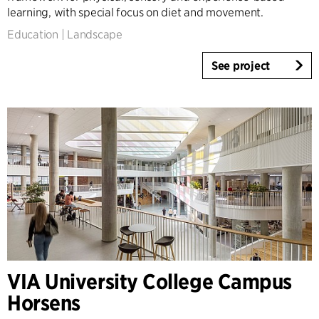
learning, with special focus on diet and movement.
Education
|
Landscape
See project
VIA University College Campus
Horsens