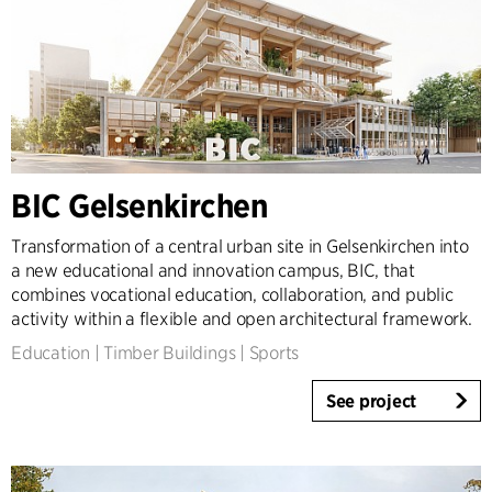
2000-2009
1923-1999
Country
Denmark
Norway
Sweden
BIC Gelsenkirchen
United Kingdom
Transformation of a central urban site in Gelsenkirchen into
Germany
a new educational and innovation campus, BIC, that
Other
combines vocational education, collaboration, and public
activity within a flexible and open architectural framework.
Education
|
Timber Buildings
|
Sports
See project