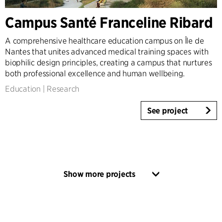
Campus Santé Franceline Ribard
A comprehensive healthcare education campus on Île de
Nantes that unites advanced medical training spaces with
biophilic design principles, creating a campus that nurtures
both professional excellence and human wellbeing.
Education
|
Research
See project
Show more projects