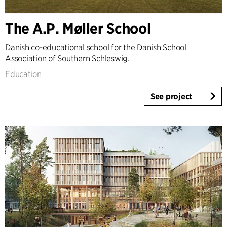
The A.P. Møller School
Danish co-educational school for the Danish School
Association of Southern Schleswig.
Education
See project