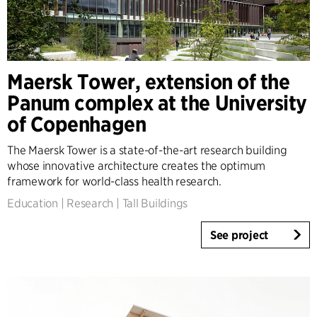
Client Consultancy
Workplace Design
Expertise
Maersk Tower, extension of the
Architecture & Interior Design
Panum complex at the University
Landscape & Urbanism
of Copenhagen
Healthcare
Product Design
The Maersk Tower is a state-of-the-art research building
Client Consultancy
whose innovative architecture creates the optimum
Workplace Design
framework for world-class health research.
Education
|
Research
|
Tall Buildings
Year
See project
2025-2026
2023-2024
2021-2022
2010-2020