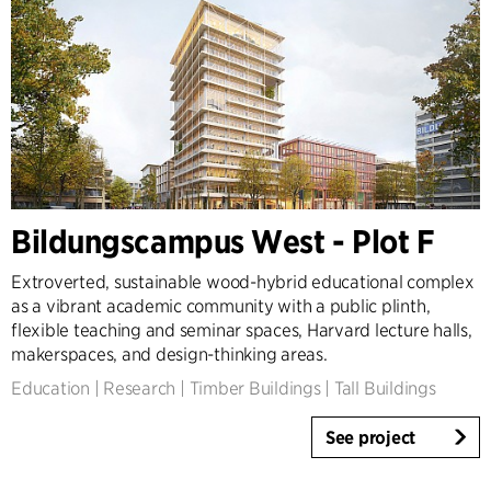
Bildungscampus West - Plot F
Extroverted, sustainable wood-hybrid educational complex
as a vibrant academic community with a public plinth,
flexible teaching and seminar spaces, Harvard lecture halls,
makerspaces, and design-thinking areas.
Education
|
Research
|
Timber Buildings
|
Tall Buildings
See project