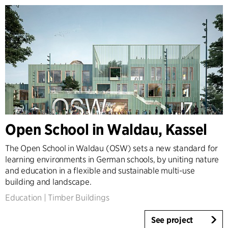
Open School in Waldau, Kassel
The Open School in Waldau (OSW) sets a new standard for
learning environments in German schools, by uniting nature
and education in a flexible and sustainable multi-use
building and landscape.
Education
|
Timber Buildings
See project