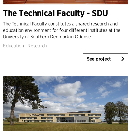
The Technical Faculty - SDU
The Technical Faculty constitutes a shared research and
education environment for four different institutes at the
University of Southern Denmark in Odense.
Education
|
Research
See project