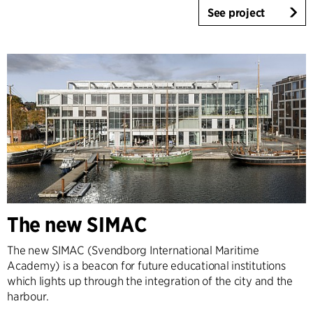
See project
The new SIMAC
The new SIMAC (Svendborg International Maritime
Academy) is a beacon for future educational institutions
which lights up through the integration of the city and the
harbour.