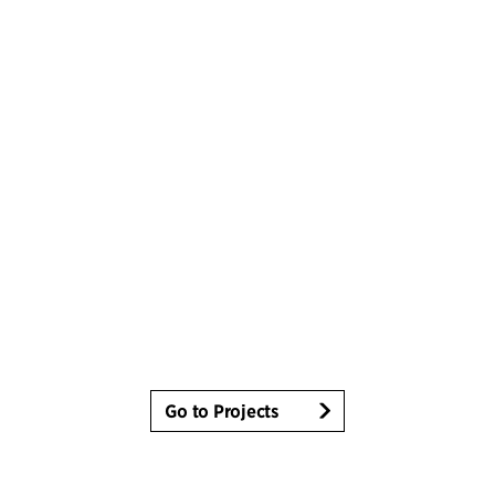
Go to Projects