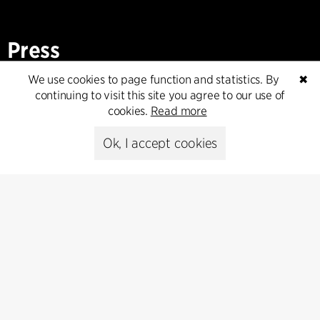
Press
We use cookies to page function and statistics. By
✖
Head of Communications
continuing to visit this site you agree to our use of
Peter Sikker Rasmussen
cookies.
Read more
T +45 6193 6857
psr@cfmoller.com
Ok, I accept cookies
Media library
Subscribe
Subscribe to our newsletter and get
the latest architecture news.