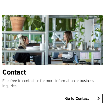
Contact
Feel free to contact us for more information or business
inquiries.
Go to Contact