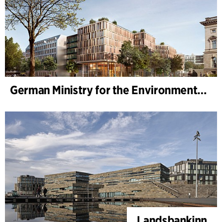
German Ministry for the Environment - BMUKN
Landsbankinn