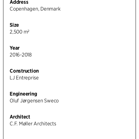
Address
Copenhagen, Denmark
Size
2,500 m²
Year
2016-2018
Construction
LJ Entreprise
Engineering
Oluf Jørgensen Sweco
Architect
C.F. Møller Architects