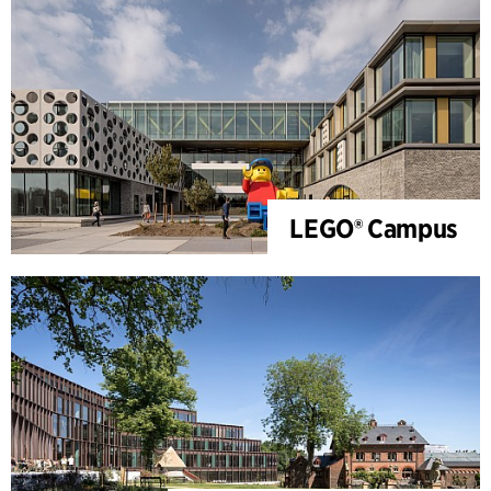
LEGO® Campus