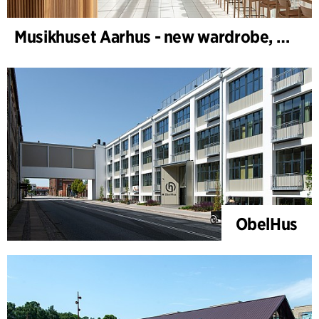
Musikhuset Aarhus - new wardrobe, café bar and foyer bar
ObelHus