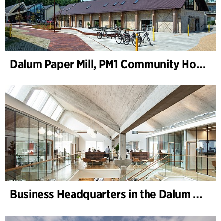
Dalum Paper Mill, PM1 Community House
Business Headquarters in the Dalum Paper Mill