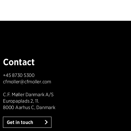
Contact
+45 8730 5300
cfmoller@cfmoller.com
C.F. Møller Danmark A/S
Europaplads 2, 11.
8000 Aarhus C, Danmark
Get in touch