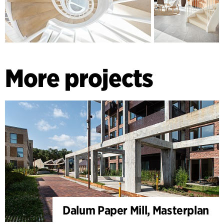
More projects
Dalum Paper Mill, Masterplan