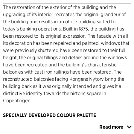
The restoration of the exterior of the building and the
upgrading of its interior recreates the original grandeur of
the building and results in an office building suited to
today's banking operations. Built in 1875, the building has
been restored to its original expression. The façade with all
its decoration has been repaired and painted, windows that
were previously shuttered have been restored to their full
height, the original fillings and details around the windows
have been recreated and the building's characteristic
balconies with cast iron railings have been restored. The
reconstructed balconies facing Kongens Nytorv bring the
building back as it was originally intended and gives it a
distinctive identity towards the historic square in
Copenhagen.
SPECIALLY DEVELOPED COLOUR PALETTE
On the ground floor, the façade appears open, transparent
Read more
and inviting and is clad with natural stone. Inside, there is a