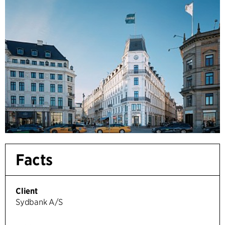
Facts
Client
Sydbank A/S