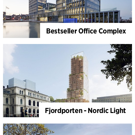
Bestseller Office Complex
Fjordporten - Nordic Light