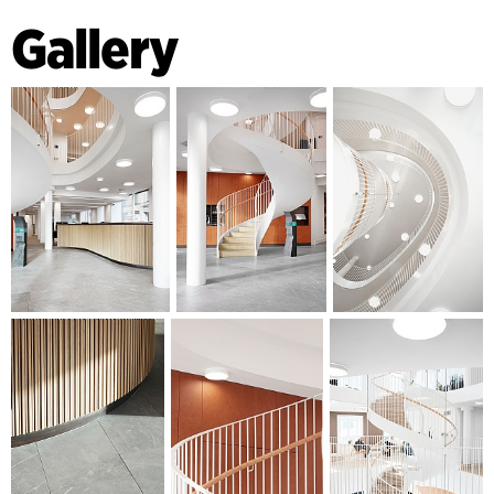
lounge area with a new reception and multifunctional
Gallery
information wall. In the middle of the lounge area, the
building opens up to its full height and a spiral staircase
connects the ground floor with the upper floors. The floors
on the ground level are also made of natural stone, and on
the other levels of wide plank flooring in oak. The walls are
painted in a colour palette developed especially for the
premises. The ceilings are made using acoustic plaster,
which, together with the increased inflow of daylight, create
a comfortable space for employees and guests.