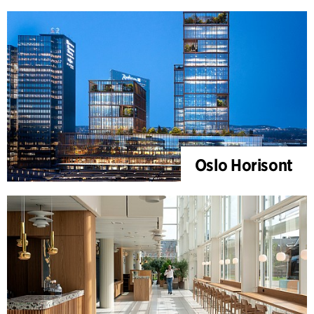
Oslo Horisont