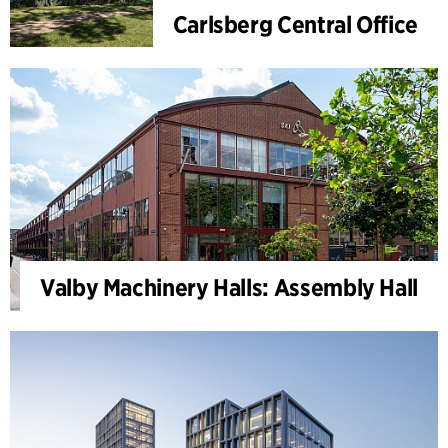
Carlsberg Central Office
Valby Machinery Halls: Assembly Hall