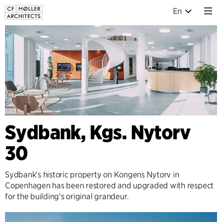
En
Sydbank, Kgs. Nytorv
30
Sydbank's historic property on Kongens Nytorv in
Copenhagen has been restored and upgraded with respect
for the building's original grandeur.