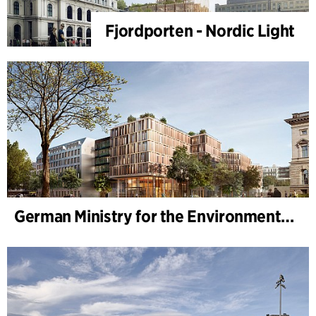
Fjordporten - Nordic Light
German Ministry for the Environment - BMUKN