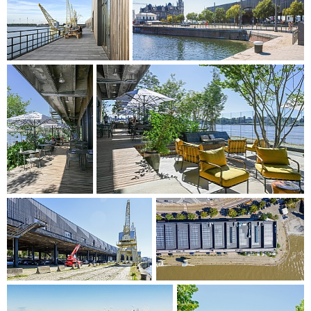
identity of each. The design is based on a visible modular
construction grid that maximises flexibility, resulting in a
simple and honest expression. Double height rooms in the
building connect two different office floors on each occasion
and combine flexible workplaces with panoramic views
over the surroundings.
With this overall design, the scheme not only aims to be a
fitting addition to the skyline of Antwerp, but it also aims to
activate the city and set its recreational potential in motion.