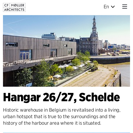
En
Hangar 26/27, Schelde
Historic warehouse in Belgium is revitalised into a living,
urban hotspot that is true to the surroundings and the
history of the harbour area where it is situated.