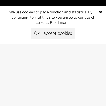
We use cookies to page function and statistics. By
✖
continuing to visit this site you agree to our use of
cookies.
Read more
Contact
Ok, I accept cookies
+45 8730 5300
cfmoller@cfmoller.com
C.F. Møller Danmark A/S
Europaplads 2, 11.
8000 Aarhus C, Danmark
Get in touch
Press