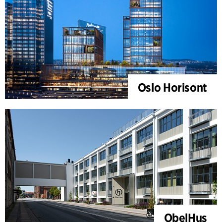
Oslo Horisont
ObelHus