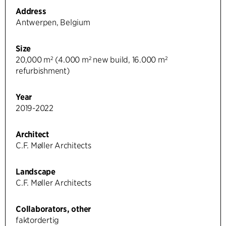
Address
Antwerpen, Belgium
Size
20,000 m² (4.000 m² new build, 16.000 m²
refurbishment)
Year
2019-2022
Architect
C.F. Møller Architects
Landscape
C.F. Møller Architects
Collaborators, other
faktordertig