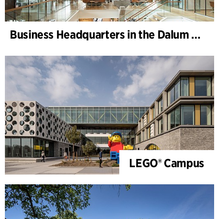
Business Headquarters in the Dalum Paper Mill
LEGO® Campus