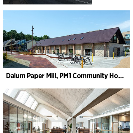
Dalum Paper Mill, PM1 Community House