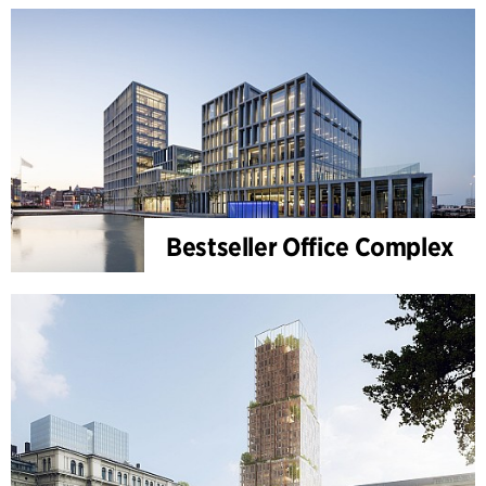
Bestseller Office Complex