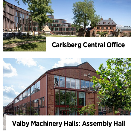
Carlsberg Central Office
Valby Machinery Halls: Assembly Hall