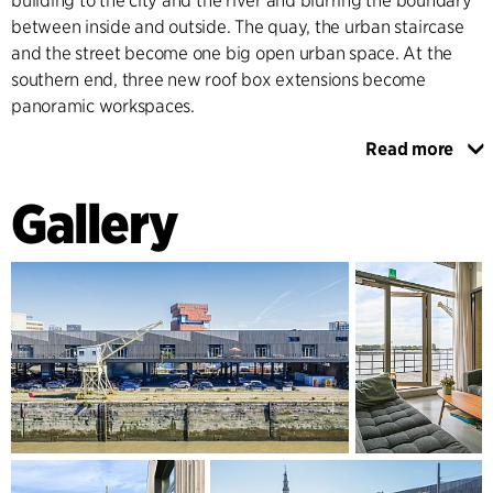
building to the city and the river and blurring the boundary
between inside and outside. The quay, the urban staircase
and the street become one big open urban space. At the
southern end, three new roof box extensions become
panoramic workspaces.
Read more
A new timber façade brings legibility to the buildings’
seriality and defines the warehouse as an iconic visual
Gallery
landmark in Antwerp. The façade of the existing building
continues architecturally over to a northern extension,
creating a coherent appearance for the whole building
volume.
THE NORTHERN EXTENSION
Towards the northern side of Hangar 26/27 a new office
building is realised. The architecture of this extension
reflects the architecture of the historic warehouses in the
harbour. The continuation of the timber façade creates an
assimilation between old and new, while respecting the