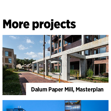
More projects
Dalum Paper Mill, Masterplan