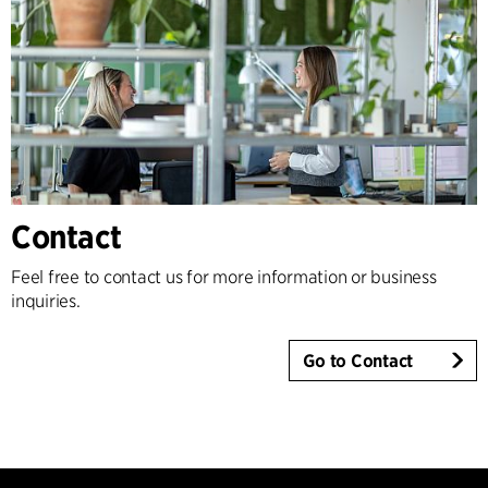
Contact
Feel free to contact us for more information or business
inquiries.
Go to Contact