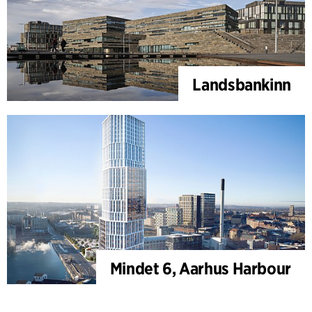
Landsbankinn
Mindet 6, Aarhus Harbour