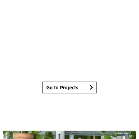
Go to Projects