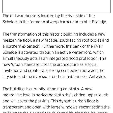
The old warehouse is located by the riverside of the
Schelde, in the former Antwerp harbour area of ‘t Eilandje.
The transformation of this historic building includes a new
mezzanine floor, a new façade, south facing roof boxes and
a northern extension. Furthermore, the bank of the river
Schelde is activated through an active waterfront, which
simultaneously acts as an integrated flood protection. This
new ‘urban staircase’ uses the architecture as a social
invitation and creates a a strong connection between the
city side and the river side for the inhabitants of Antwerp.
The building is currently standing on pilotis. A new
mezzanine level is added beneath the existing upper levels
and will cover the parking. This dynamic urban floor is
transparent and open with large windows, reconnecting the