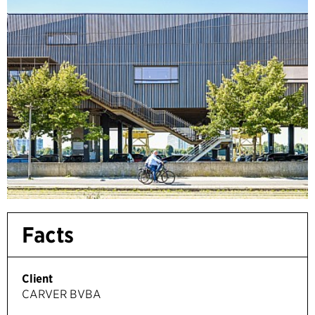
Facts
Client
CARVER BVBA