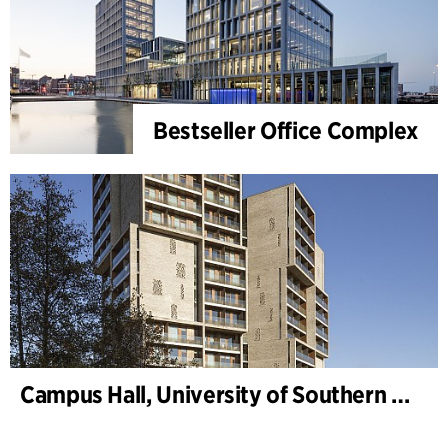
Bestseller Office Complex
Campus Hall, University of Southern Denmark