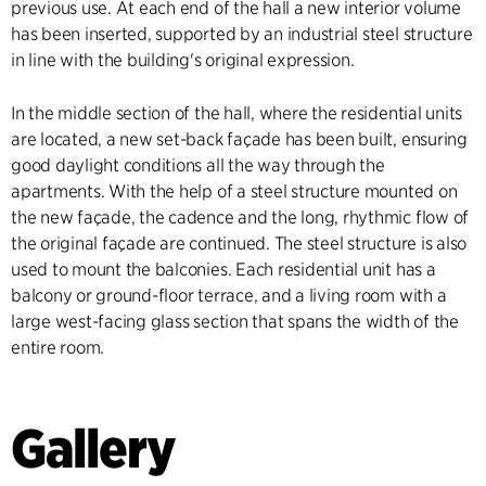
previous use. At each end of the hall a new interior volume
has been inserted, supported by an industrial steel structure
in line with the building's original expression.
In the middle section of the hall, where the residential units
are located, a new set-back façade has been built, ensuring
good daylight conditions all the way through the
apartments. With the help of a steel structure mounted on
the new façade, the cadence and the long, rhythmic flow of
the original façade are continued. The steel structure is also
used to mount the balconies. Each residential unit has a
balcony or ground-floor terrace, and a living room with a
large west-facing glass section that spans the width of the
entire room.
Gallery