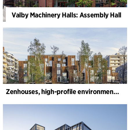
Valby Machinery Halls: Assembly Hall
Zenhouses, high-profile environmental development