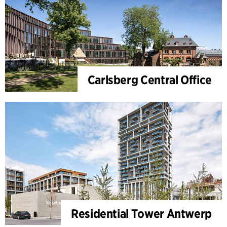
Carlsberg Central Office
Residential Tower Antwerp