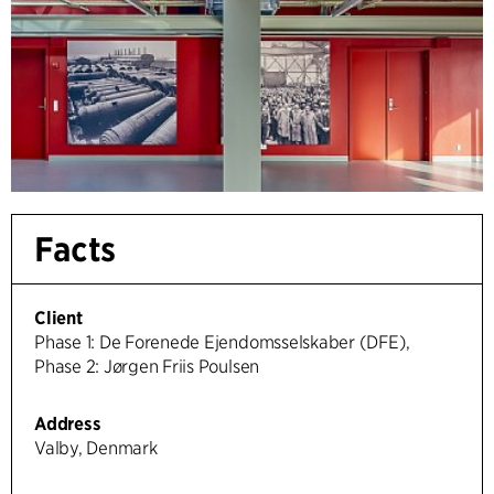
Facts
Client
Phase 1: De Forenede Ejendomsselskaber (DFE),
Phase 2: Jørgen Friis Poulsen
Address
Valby, Denmark