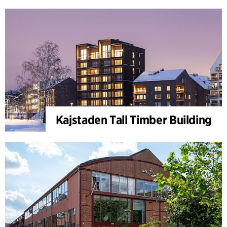
Kajstaden Tall Timber Building