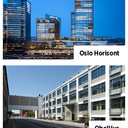
Oslo Horisont