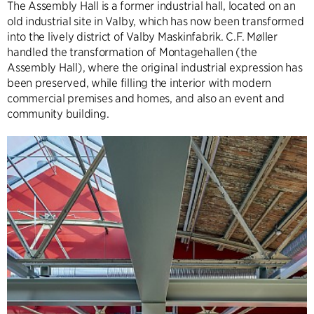
The Assembly Hall is a former industrial hall, located on an
old industrial site in Valby, which has now been transformed
into the lively district of Valby Maskinfabrik. C.F. Møller
handled the transformation of Montagehallen (the
Assembly Hall), where the original industrial expression has
been preserved, while filling the interior with modern
commercial premises and homes, and also an event and
community building.