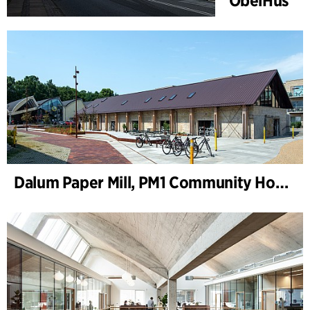
ObelHus
Dalum Paper Mill, PM1 Community House