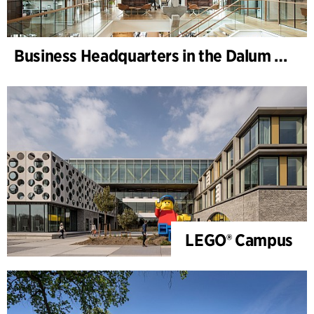
Business Headquarters in the Dalum Paper Mill
LEGO® Campus