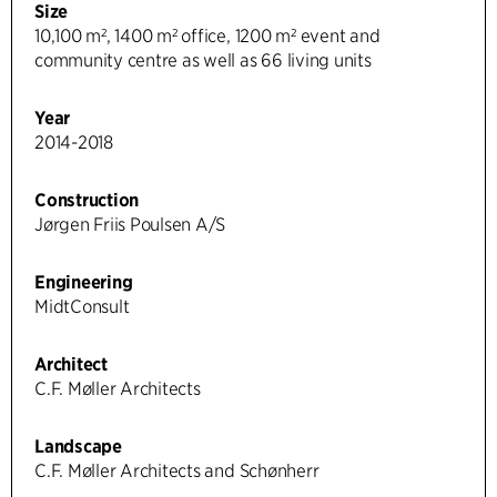
Size
10,100 m², 1400 m² office, 1200 m² event and
community centre as well as 66 living units
Year
2014-2018
Construction
Jørgen Friis Poulsen A/S
Engineering
MidtConsult
Architect
C.F. Møller Architects
Landscape
C.F. Møller Architects and Schønherr