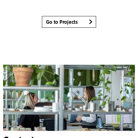
Go to Projects