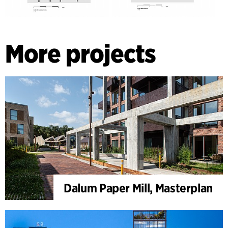
More projects
Dalum Paper Mill, Masterplan