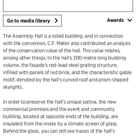
Awards
Go to media library
The Assembly Hall is a listed building, and in connection
with the conversion, C.F. Møller also contributed an analysis
of the conservation value of the hall. This value relates,
among other things, to the hall's 200-metre long building
volume, the façade’s red-lead steel grating structure,
infilled with panels of red brick, and the characteristic gable
motif, denoted by the hall's curved roof and prism-shaped
skylights.
In order to preserve the hall’s unique patina, the new
commercial premises and the event and community
building, located at opposite ends of the building, are
insulated from the inside by a climate screen of glass.
Behind the glass, you can still see traces of the hall's