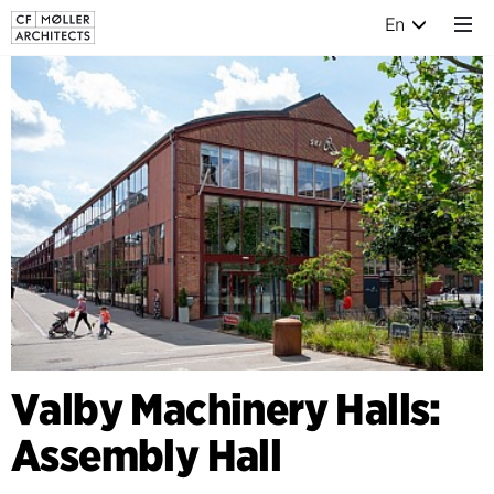
En
Valby Machinery Halls:
Assembly Hall