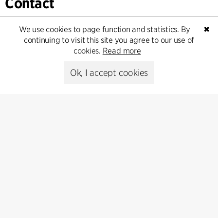
Contact
Feel free to contact us for more information or business
We use cookies to page function and statistics. By
✖
inquiries.
continuing to visit this site you agree to our use of
cookies.
Read more
Go to Contact
Ok, I accept cookies
Contact
+45 8730 5300
cfmoller@cfmoller.com