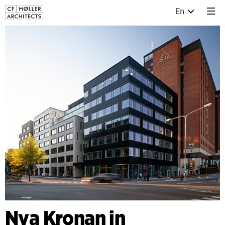
En
Nya Kronan in