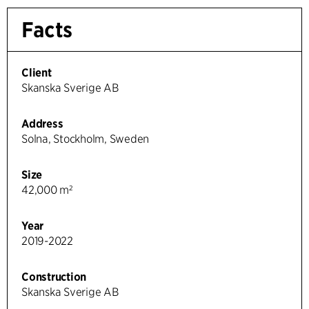
Facts
Client
Skanska Sverige AB
Address
Solna, Stockholm, Sweden
Size
42,000 m²
Year
2019-2022
Construction
Skanska Sverige AB