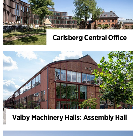
Carlsberg Central Office
Valby Machinery Halls: Assembly Hall