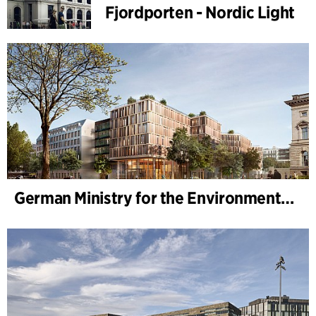
Fjordporten - Nordic Light
German Ministry for the Environment - BMUKN