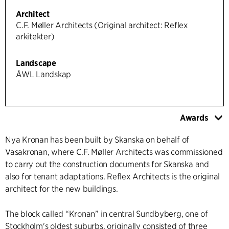
Architect
C.F. Møller Architects (Original architect: Reflex
arkitekter)
Landscape
ÅWL Landskap
Awards
Nya Kronan has been built by Skanska on behalf of
Vasakronan, where C.F. Møller Architects was commissioned
to carry out the construction documents for Skanska and
also for tenant adaptations. Reflex Architects is the original
architect for the new buildings.
The block called “Kronan” in central Sundbyberg, one of
Stockholm's oldest suburbs, originally consisted of three