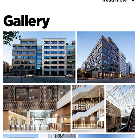
The buildings have been divided into smaller volumes with
varied designs to fit in with the small-scale Sundbyberg. The
Gallery
façade materials are timeless and durable in a colour
scheme that contrasts with the reddish-brown brick of the
existing high-rise. Generous terraces at different levels and
in different directions provide a varied roofscape with
spaces for outdoor living. The buildings are connected at
the entrance level where three light courts for common use
are located. The character of the courtyards is enhanced by
focus walls made of recycled bricks. The active ground
floors consist of a dining room/workplace for the tax office
and a lecture hall that can be used independently, as well as
a café on the corner that contributes to the desired urban
character of the area.
GREEN OFFICES WITH A CLEAR SUSTAINABLE FOCUS
The building has integrated solar cells in part of the façade
and solar cells on the roofs, which are also planted with
sedum. There are large bicycle parking spaces with an