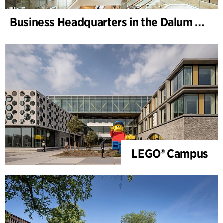
Business Headquarters in the Dalum Paper Mill
LEGO® Campus