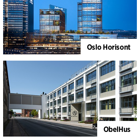
Oslo Horisont
ObelHus