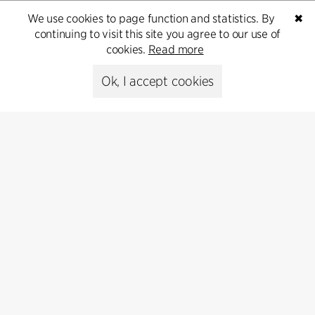
We use cookies to page function and statistics. By
✖
continuing to visit this site you agree to our use of
cookies.
Read more
Contact
Ok, I accept cookies
+45 8730 5300
cfmoller@cfmoller.com
C.F. Møller Danmark A/S
Europaplads 2, 11.
8000 Aarhus C, Danmark
Get in touch
Press
Head of Communications