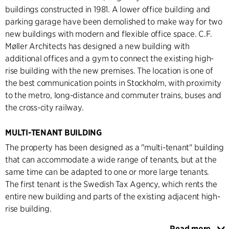
buildings constructed in 1981. A lower office building and
parking garage have been demolished to make way for two
new buildings with modern and flexible office space. C.F.
Møller Architects has designed a new building with
additional offices and a gym to connect the existing high-
rise building with the new premises. The location is one of
the best communication points in Stockholm, with proximity
to the metro, long-distance and commuter trains, buses and
the cross-city railway.
MULTI-TENANT BUILDING
The property has been designed as a "multi-tenant" building
that can accommodate a wide range of tenants, but at the
same time can be adapted to one or more large tenants.
The first tenant is the Swedish Tax Agency, which rents the
entire new building and parts of the existing adjacent high-
rise building.
Read more