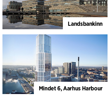
Landsbankinn
Mindet 6, Aarhus Harbour