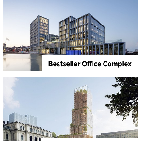
Bestseller Office Complex