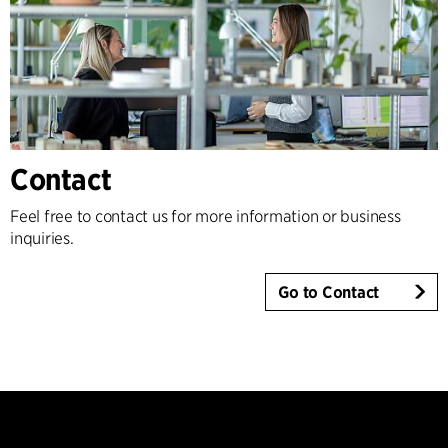
Contact
Feel free to contact us for more information or business
inquiries.
Go to Contact