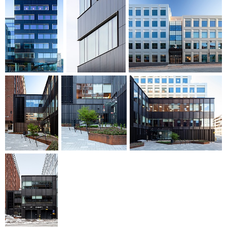
associated service area and changing and drying rooms.
Nya Kronan has been designed to achieve LEED Platinum
Core & Shell environmental certification, which is the highest
level.