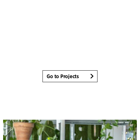
Go to Projects