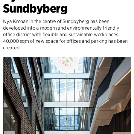
Sundbyberg
Nya Kronan in the centre of Sundbyberg has been
developed into a modern and environmentally friendly
office district with flexible and sustainable workplaces.
40,000 sqm of new space for offices and parking has been
created.