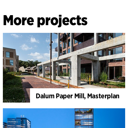
More projects
Dalum Paper Mill, Masterplan