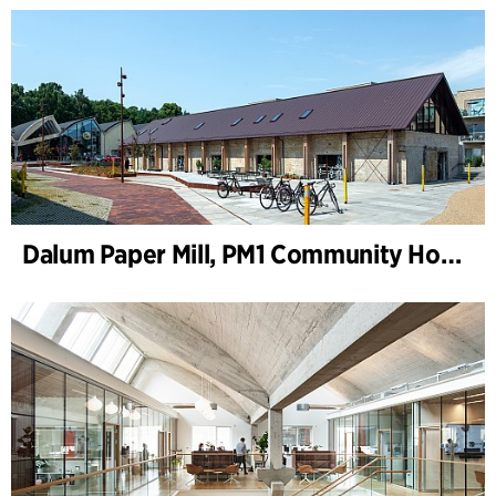
Dalum Paper Mill, PM1 Community House