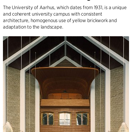
The University of Aarhus, which dates from 1931, is a unique
and coherent university campus with consistent
architecture, homogenous use of yellow brickwork and
adaptation to the landscape.