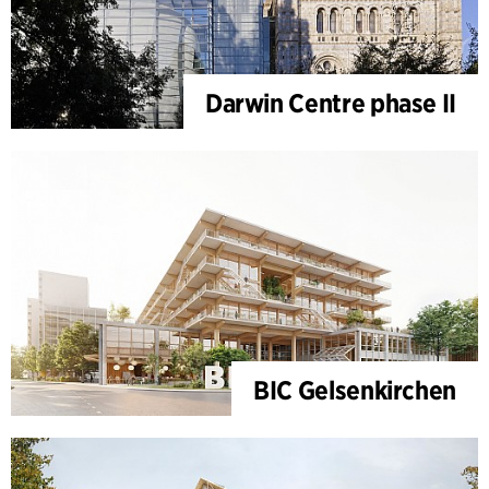
Darwin Centre phase II
BIC Gelsenkirchen