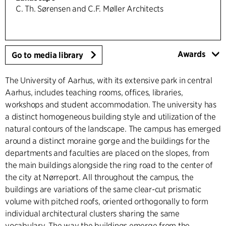
C. Th. Sørensen and C.F. Møller Architects
Awards
Go to media library
The University of Aarhus, with its extensive park in central
Aarhus, includes teaching rooms, offices, libraries,
workshops and student accommodation. The university has
a distinct homogeneous building style and utilization of the
natural contours of the landscape. The campus has emerged
around a distinct moraine gorge and the buildings for the
departments and faculties are placed on the slopes, from
the main buildings alongside the ring road to the center of
the city at Nørreport. All throughout the campus, the
buildings are variations of the same clear-cut prismatic
volume with pitched roofs, oriented orthogonally to form
individual architectural clusters sharing the same
vocabulary. The way the buildings emerge from the