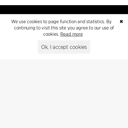
We use cookies to page function and statistics. By
✖
continuing to visit this site you agree to our use of
cookies.
Read more
Contact
Ok, I accept cookies
+45 8730 5300
cfmoller@cfmoller.com
C.F. Møller Danmark A/S
Europaplads 2, 11.
8000 Aarhus C, Danmark
Get in touch