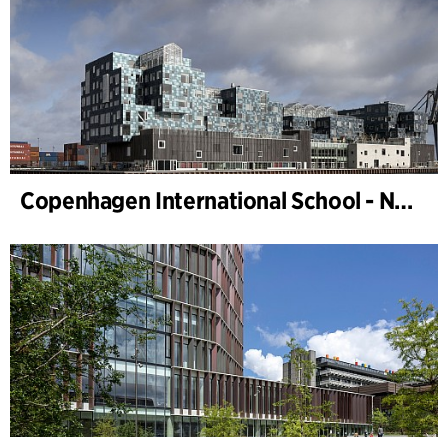
Copenhagen International School - Nordhavn