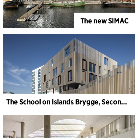
The new SIMAC
The School on Islands Brygge, Secondary School