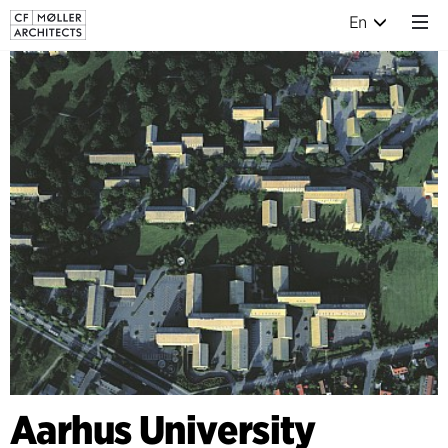
En
Aarhus University