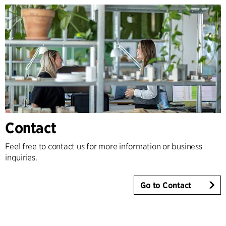
Contact
Feel free to contact us for more information or business
inquiries.
Go to Contact