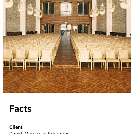
Facts
Client
Danish Ministry of Education