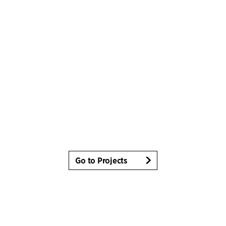
Go to Projects