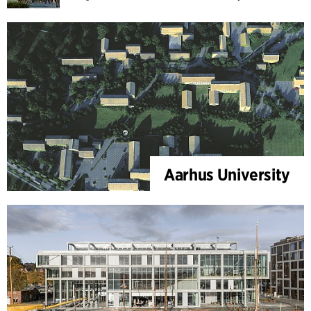
Aarhus University