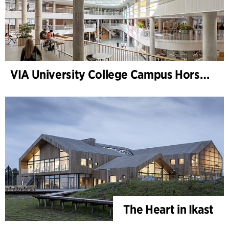
VIA University College Campus Horsens
The Heart in Ikast