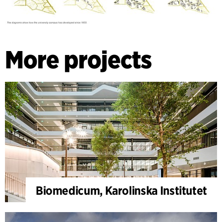
More projects
Biomedicum, Karolinska Institutet