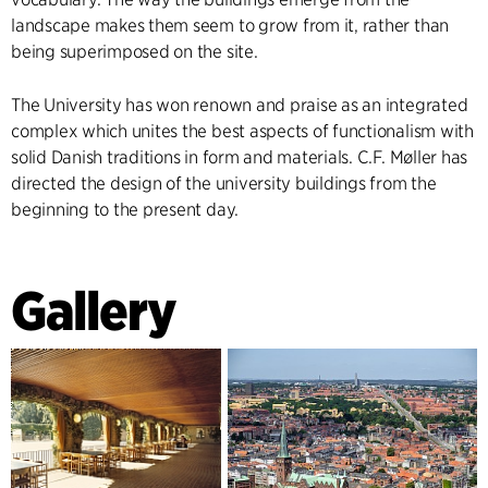
landscape makes them seem to grow from it, rather than
being superimposed on the site.
The University has won renown and praise as an integrated
complex which unites the best aspects of functionalism with
solid Danish traditions in form and materials. C.F. Møller has
directed the design of the university buildings from the
beginning to the present day.
Gallery