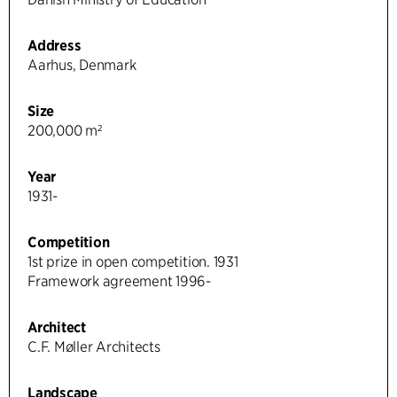
Address
Aarhus, Denmark
Size
200,000 m²
Year
1931-
Competition
1st prize in open competition. 1931
Framework agreement 1996-
Architect
C.F. Møller Architects
Landscape