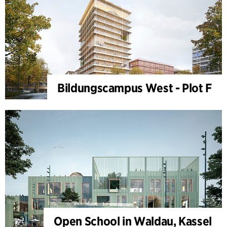
Bildungscampus West - Plot F
Open School in Waldau, Kassel