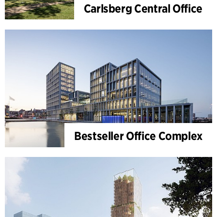
Carlsberg Central Office
Bestseller Office Complex