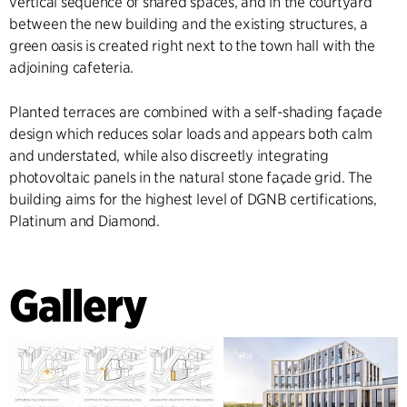
vertical sequence of shared spaces, and in the courtyard
between the new building and the existing structures, a
green oasis is created right next to the town hall with the
adjoining cafeteria.
Planted terraces are combined with a self-shading façade
design which reduces solar loads and appears both calm
and understated, while also discreetly integrating
photovoltaic panels in the natural stone façade grid. The
building aims for the highest level of DGNB certifications,
Platinum and Diamond.
Gallery