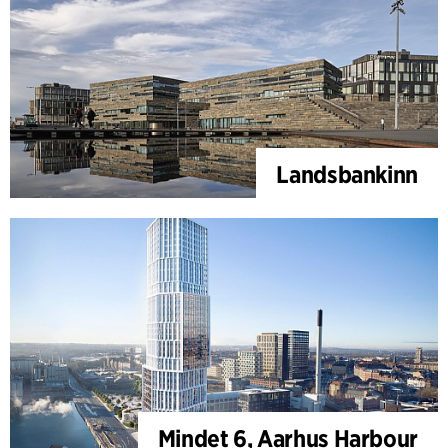
Landsbankinn
Mindet 6, Aarhus Harbour