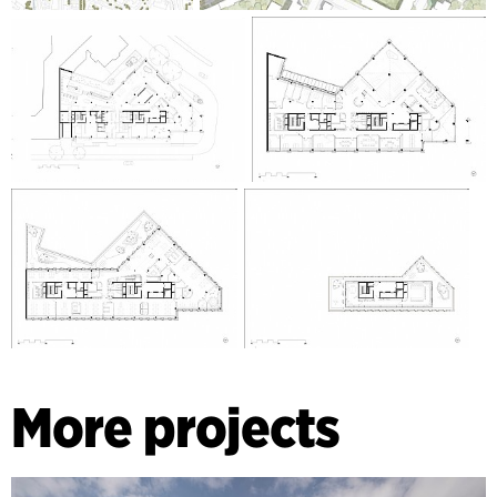
More projects