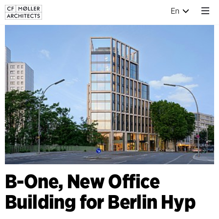
En
B-One, New Office
Building for Berlin Hyp