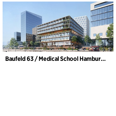
Baufeld 63 / Medical School Hamburg, Hafencity