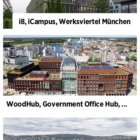
i8, iCampus, Werksviertel München
WoodHub, Government Office Hub, Odense