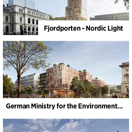
Fjordporten - Nordic Light
German Ministry for the Environment - BMUKN