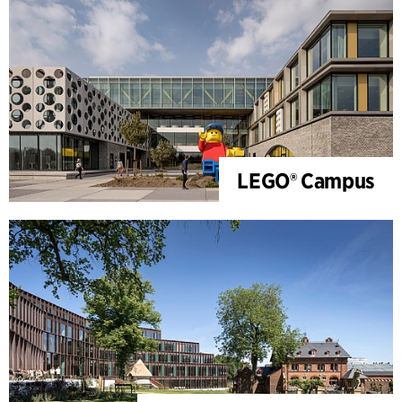
LEGO® Campus