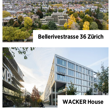
Bellerivestrasse 36 Zürich
WACKER House