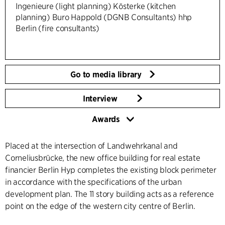
Ingenieure (light planning) Kösterke (kitchen
planning) Buro Happold (DGNB Consultants) hhp
Berlin (fire consultants)
Go to media library
Interview
Awards
Placed at the intersection of Landwehrkanal and
Corneliusbrücke, the new office building for real estate
financier Berlin Hyp completes the existing block perimeter
in accordance with the specifications of the urban
development plan. The 11 story building acts as a reference
point on the edge of the western city centre of Berlin.