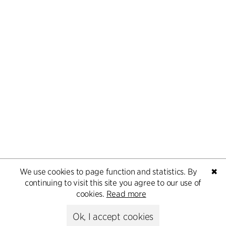
We use cookies to page function and statistics. By
✖
continuing to visit this site you agree to our use of
cookies.
Read more
Ok, I accept cookies