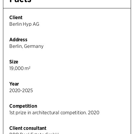
Client
Berlin Hyp AG
Address
Berlin, Germany
Size
19,000 m²
Year
2020-2025
Competition
1st prize in architectural competition. 2020
Client consultant