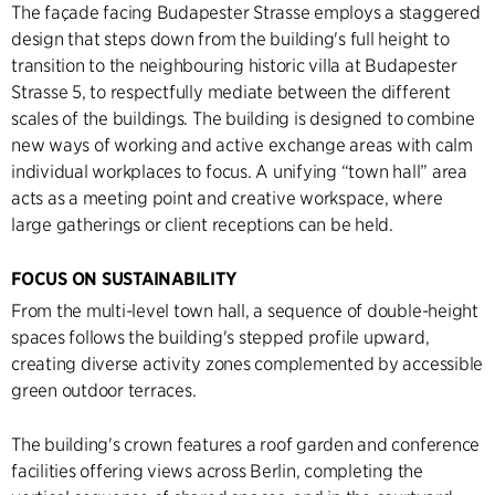
The façade facing Budapester Strasse employs a staggered
design that steps down from the building's full height to
transition to the neighbouring historic villa at Budapester
Strasse 5, to respectfully mediate between the different
scales of the buildings. The building is designed to combine
new ways of working and active exchange areas with calm
individual workplaces to focus. A unifying “town hall” area
acts as a meeting point and creative workspace, where
large gatherings or client receptions can be held.
FOCUS ON SUSTAINABILITY
From the multi-level town hall, a sequence of double-height
spaces follows the building's stepped profile upward,
creating diverse activity zones complemented by accessible
green outdoor terraces.
The building's crown features a roof garden and conference
facilities offering views across Berlin, completing the