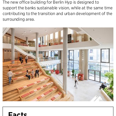
The new office building for Berlin Hyp is designed to
support the banks sustainable vision, while at the same time
contributing to the transition and urban development of the
surrounding area.
Facts