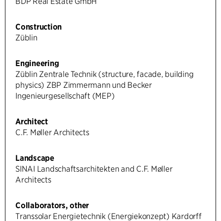
BDP Real Estate GmbH
Construction
Züblin
Engineering
Züblin Zentrale Technik (structure, facade, building
physics) ZBP Zimmermann und Becker
Ingenieurgesellschaft (MEP)
Architect
C.F. Møller Architects
Landscape
SINAI Landschaftsarchitekten and C.F. Møller
Architects
Collaborators, other
Transsolar Energietechnik (Energiekonzept) Kardorff