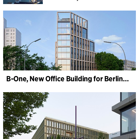
B-One, New Office Building for Berlin Hyp