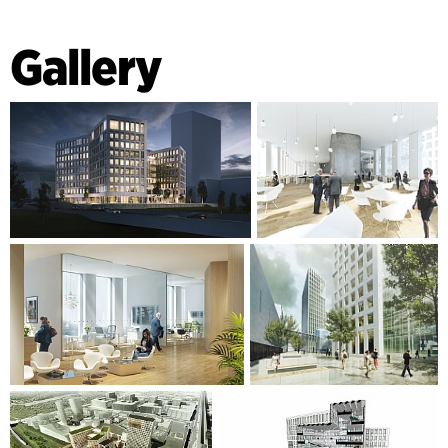
Gallery