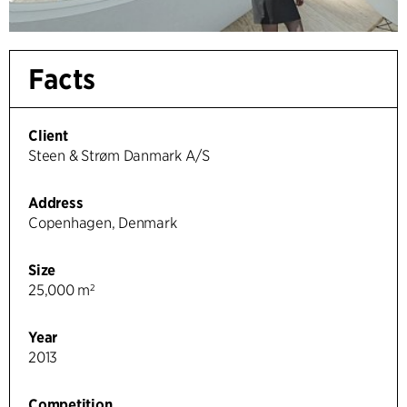
Facts
Client
Steen & Strøm Danmark A/S
Address
Copenhagen, Denmark
Size
25,000 m²
Year
2013
Competition