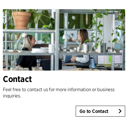
Contact
Feel free to contact us for more information or business
inquiries.
Go to Contact