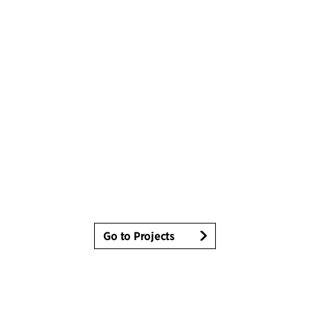
Go to Projects