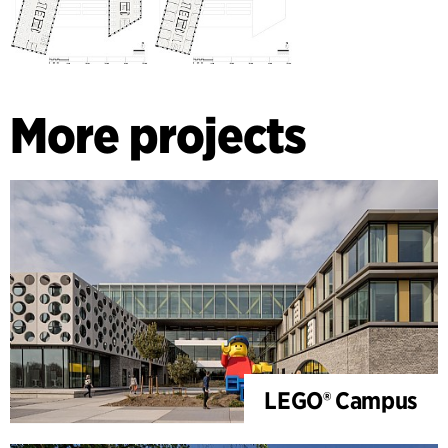
More projects
LEGO® Campus