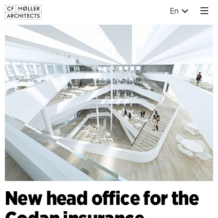
En
New head office for the