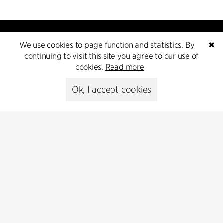
We use cookies to page function and statistics. By
✖
continuing to visit this site you agree to our use of
cookies.
Read more
Contact
Ok, I accept cookies
+45 8730 5300
cfmoller@cfmoller.com
C.F. Møller Danmark A/S
Europaplads 2, 11.
8000 Aarhus C, Danmark
Get in touch