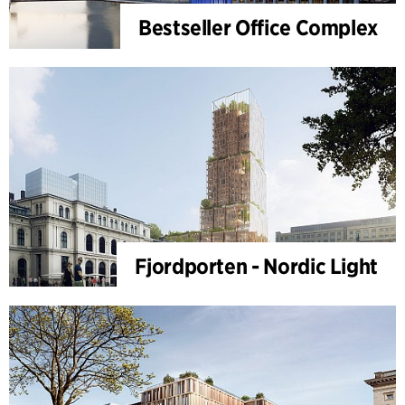
Bestseller Office Complex
Fjordporten - Nordic Light