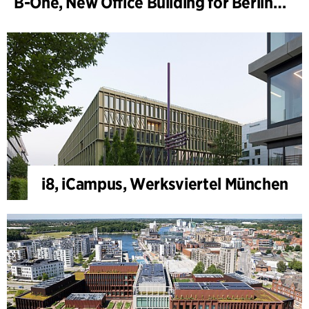
B-One, New Office Building for Berlin Hyp
i8, iCampus, Werksviertel München