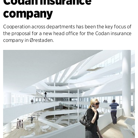
Codan insurance
company
Cooperation across departments has been the key focus of
the proposal for a new head office for the Codan insurance
company in Ørestaden.