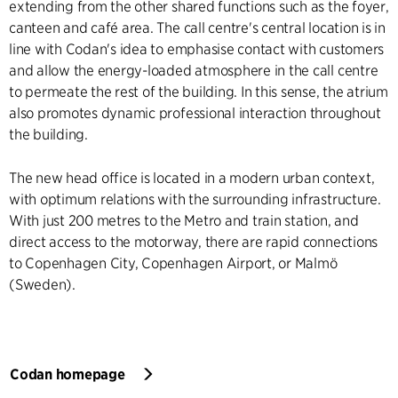
extending from the other shared functions such as the foyer,
canteen and café area. The call centre's central location is in
line with Codan's idea to emphasise contact with customers
and allow the energy-loaded atmosphere in the call centre
to permeate the rest of the building. In this sense, the atrium
also promotes dynamic professional interaction throughout
the building.
The new head office is located in a modern urban context,
with optimum relations with the surrounding infrastructure.
With just 200 metres to the Metro and train station, and
direct access to the motorway, there are rapid connections
to Copenhagen City, Copenhagen Airport, or Malmö
(Sweden).
Codan homepage