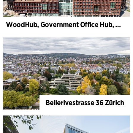
WoodHub, Government Office Hub, Odense
Bellerivestrasse 36 Zürich