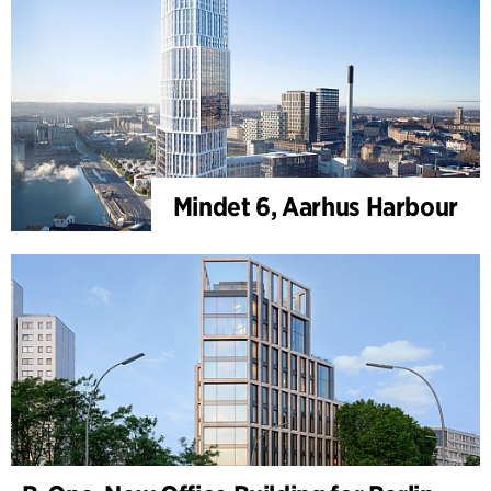
Mindet 6, Aarhus Harbour