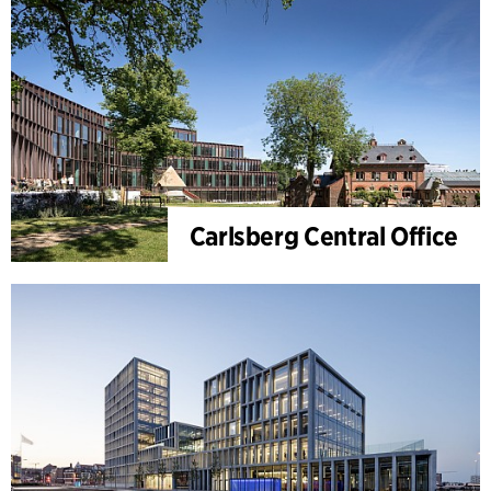
Carlsberg Central Office