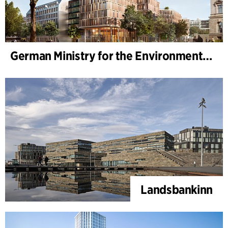
German Ministry for the Environment - BMUKN
Landsbankinn