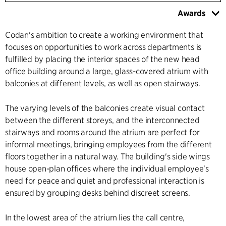
Awards
Codan's ambition to create a working environment that
focuses on opportunities to work across departments is
fulfilled by placing the interior spaces of the new head
office building around a large, glass-covered atrium with
balconies at different levels, as well as open stairways.
The varying levels of the balconies create visual contact
between the different storeys, and the interconnected
stairways and rooms around the atrium are perfect for
informal meetings, bringing employees from the different
floors together in a natural way. The building's side wings
house open-plan offices where the individual employee's
need for peace and quiet and professional interaction is
ensured by grouping desks behind discreet screens.
In the lowest area of the atrium lies the call centre,