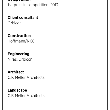
1st. prize in competition. 2013
Client consultant
Orbicon
Construction
Hoffmann/NCC
Engineering
Niras, Orbicon
Architect
C.F. Møller Architects
Landscape
C.F. Møller Architects