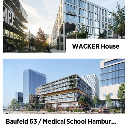
WACKER House
Baufeld 63 / Medical School Hamburg, Hafencity