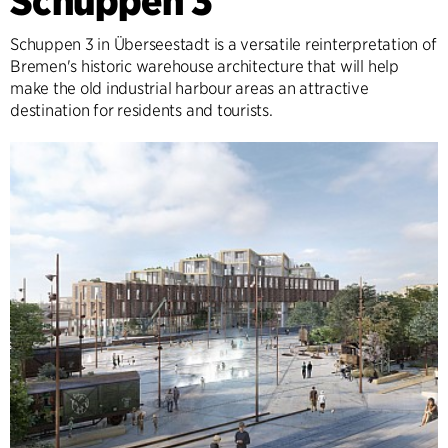
Schuppen 3
Schuppen 3 in Überseestadt is a versatile reinterpretation of
Bremen's historic warehouse architecture that will help
make the old industrial harbour areas an attractive
destination for residents and tourists.