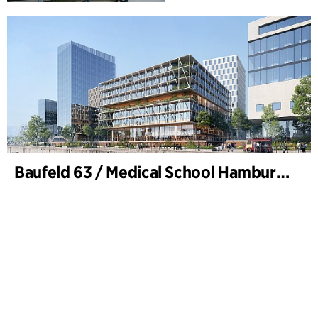
Baufeld 63 / Medical School Hamburg, Hafencity