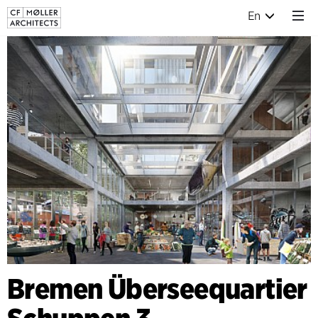
En
Bremen Überseequartier