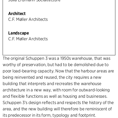
Architect
C.F. Møller Architects
Landscape
C.F. Møller Architects
The original Schuppen 3 was a 1950s warehouse, that was
worthy of preservation, but had to be demolished due to
poor load-bearing capacity. Now that the harbour areas are
being reinvented and reused, the city requires a new
building that interprets and recreates the warehouse
architecture in a new way, with room for outward-looking
and flexible functions as well as housing and businesses.
Schuppen 3's design reflects and respects the history of the
area, and the new building will therefore be reminiscent of
its predecessor in its form, typology and footprint.