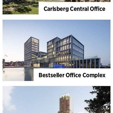
Carlsberg Central Office
Bestseller Office Complex