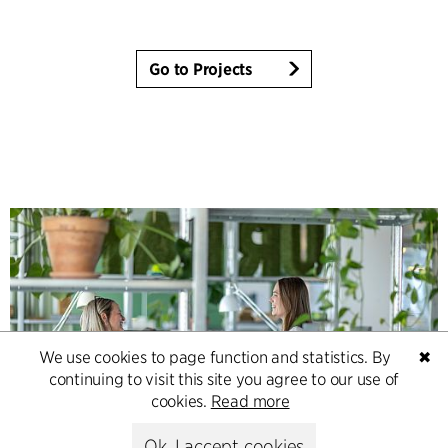
Go to Projects
We use cookies to page function and statistics. By
✖
continuing to visit this site you agree to our use of
cookies.
Read more
Ok, I accept cookies