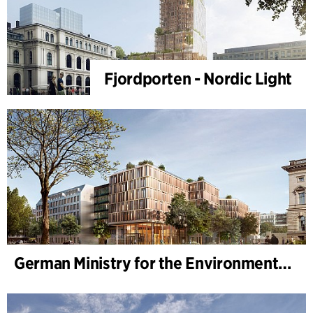
Fjordporten - Nordic Light
German Ministry for the Environment - BMUKN