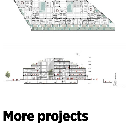
More projects