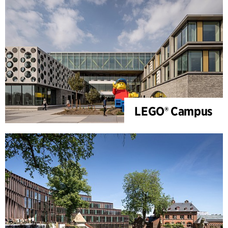
LEGO® Campus