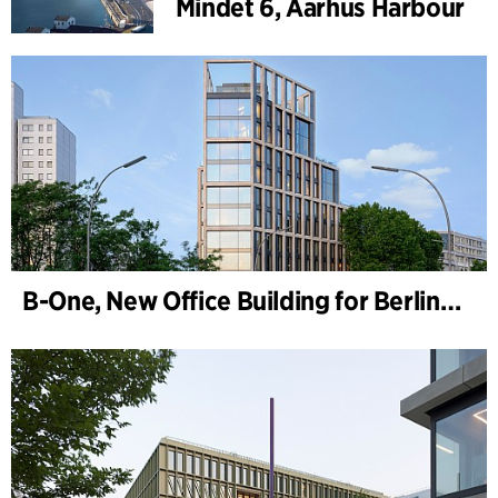
Mindet 6, Aarhus Harbour
B-One, New Office Building for Berlin Hyp