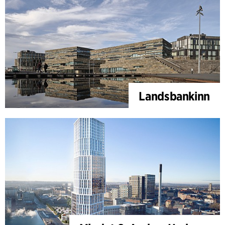
Landsbankinn