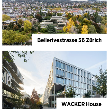
Bellerivestrasse 36 Zürich
WACKER House