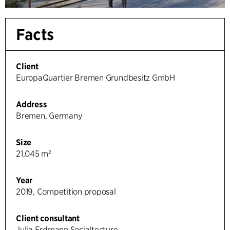
Facts
Client
EuropaQuartier Bremen Grundbesitz GmbH
Address
Bremen, Germany
Size
21,045 m²
Year
2019, Competition proposal
Client consultant
Julia Erdmann Socialtecture