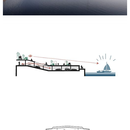
great views of the harbour.