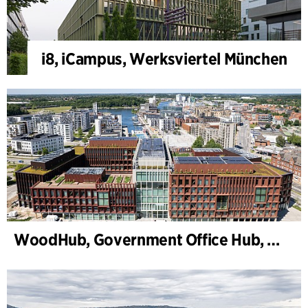
i8, iCampus, Werksviertel München
WoodHub, Government Office Hub, Odense