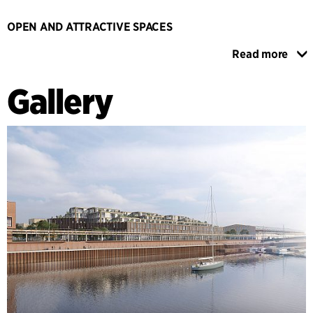
OPEN AND ATTRACTIVE SPACES
The warehouse and the urban space in front of it will serve
Read more
as a new entry point to the entire Übersee neighbourhood,
which will attract residents and tourists from Bremen to this
Gallery
still underdeveloped district. To make the warehouse
appear attractive and transparent, an open ground floor
with passageways and courtyards is established in close
contact with outside spaces, creating an active public space
in and around the warehouse with clear references to its
industrial past. The ground floor's functions are maritime
themed, with everything from gastronomy and shops to
culture and a kindergarten. Above the public areas is a
faceted building in brick, which recreates the outline and
materiality of the warehouse and contains office space for
creative professions. At the top, on the roof a pyramid
shape with wooden terraced houses, reflects the saddle roof
of the former warehouse. The wooden terraced houses offer