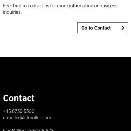
Feel free to contact us for more information or business
inquiries.
Go to Contact
Contact
+45 8730 5300
cfmoller@cfmoller.com
C.F. Møller Danmark A/S