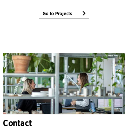
Go to Projects
Contact