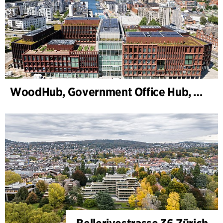
WoodHub, Government Office Hub, Odense