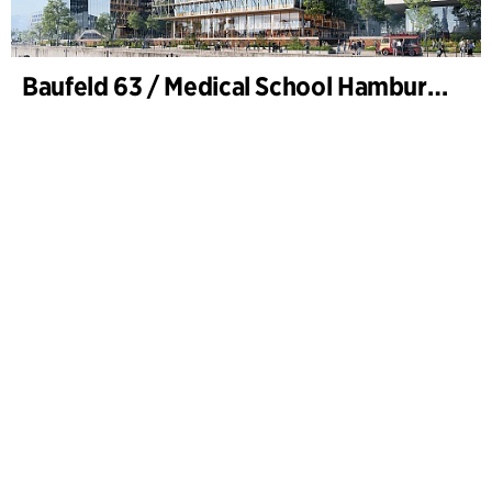
Baufeld 63 / Medical School Hamburg, Hafencity