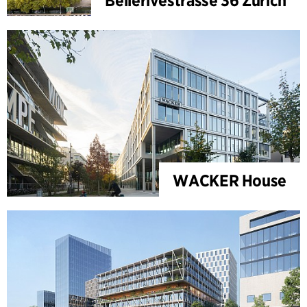
Bellerivestrasse 36 Zürich
WACKER House