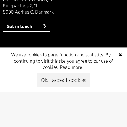
Europaplads 2, 11.
8000 Aarhus C, Danmark
Get in touch
Press
We use cookies to page function and statistics. By
✖
continuing to visit this site you agree to our use of
cookies.
Read more
Head of Communications
Peter Sikker Rasmussen
Ok, I accept cookies
T +45 6193 6857
psr@cfmoller.com
Media library