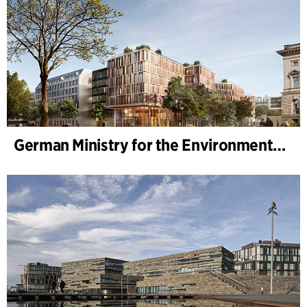
German Ministry for the Environment - BMUKN