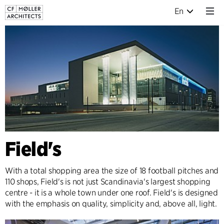
En
Field's
With a total shopping area the size of 18 football pitches and
110 shops, Field's is not just Scandinavia's largest shopping
centre - it is a whole town under one roof. Field's is designed
with the emphasis on quality, simplicity and, above all, light.