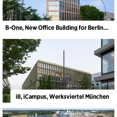
B-One, New Office Building for Berlin Hyp
i8, iCampus, Werksviertel München