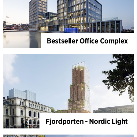
Bestseller Office Complex
Fjordporten - Nordic Light