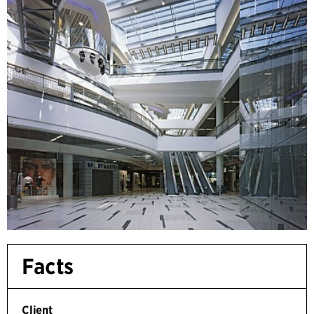
Facts
Client