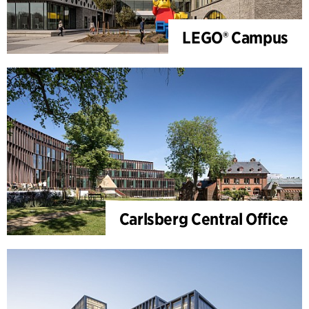
LEGO® Campus
Carlsberg Central Office