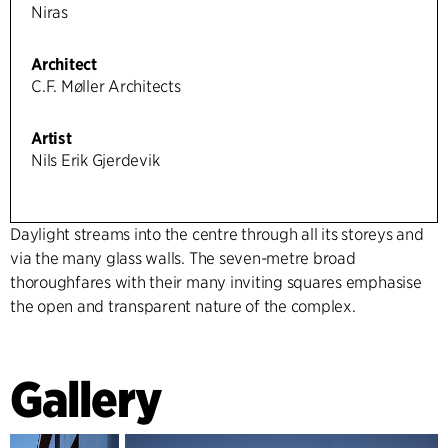
Niras
Architect
C.F. Møller Architects
Artist
Nils Erik Gjerdevik
Daylight streams into the centre through all its storeys and
via the many glass walls. The seven-metre broad
thoroughfares with their many inviting squares emphasise
the open and transparent nature of the complex.
Gallery