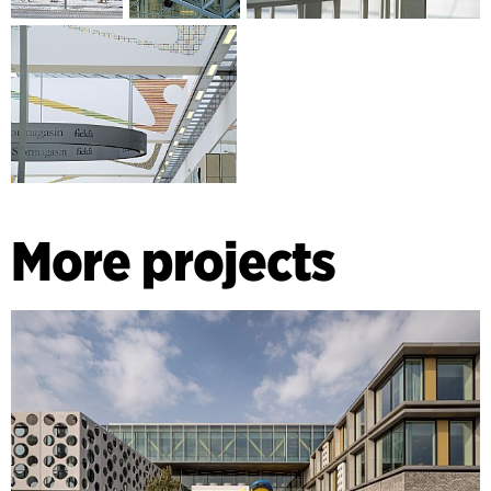
More projects