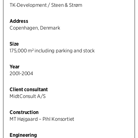
TK-Development / Steen & Strøm
Address
Copenhagen, Denmark
Size
175,000 m² including parking and stock
Year
2001-2004
Client consultant
MidtConsult A/S
Construction
MT Højgaard – Pihl Konsortiet
Engineering