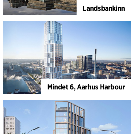
Landsbankinn
Mindet 6, Aarhus Harbour