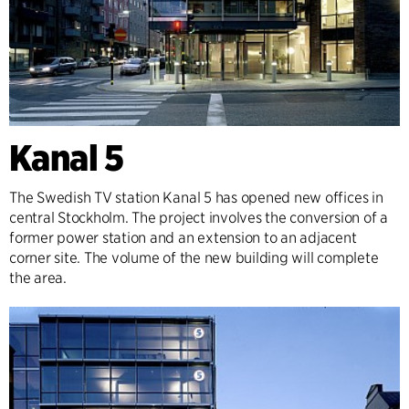
Kanal 5
The Swedish TV station Kanal 5 has opened new offices in
central Stockholm. The project involves the conversion of a
former power station and an extension to an adjacent
corner site. The volume of the new building will complete
the area.