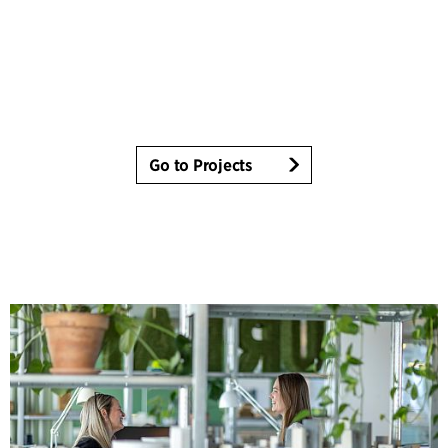
Go to Projects