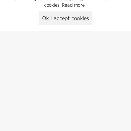
cookies.
Read more
Media library
Ok, I accept cookies
Subscribe
Subscribe to our newsletter and get
the latest architecture news.
Subscribe