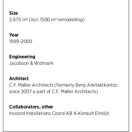
Size
2,670 m² (incl. 1500 m² remodelling)
Year
1999-2000
Engineering
Jacobson & Widmark
Architect
C.F. Møller Architects (formerly Berg Arkitektkontor,
since 2007 a part of C.F. Møller Architects)
Collaborators, other
Incoord Installations Coord AB K-Konsult Elmiljö