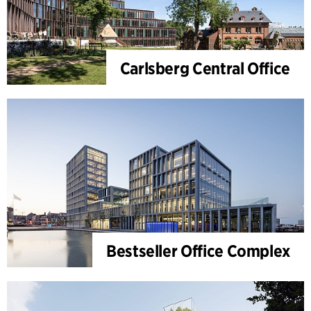
Carlsberg Central Office
Bestseller Office Complex