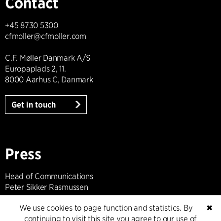
Contact
+45 8730 5300
cfmoller@cfmoller.com
C.F. Møller Danmark A/S
Europaplads 2, 11.
8000 Aarhus C, Danmark
Get in touch
Press
Head of Communications
Peter Sikker Rasmussen
T +45 6193 6857
We use cookies to page function and statistics. By
✖
psr@cfmoller.com
continuing to visit this site you agree to our use of