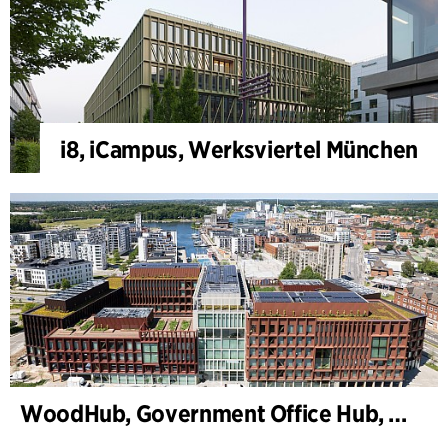
i8, iCampus, Werksviertel München
WoodHub, Government Office Hub, Odense