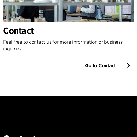
Contact
Feel free to contact us for more information or business
inquiries.
Go to Contact