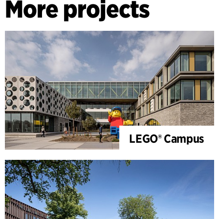
More projects
LEGO® Campus