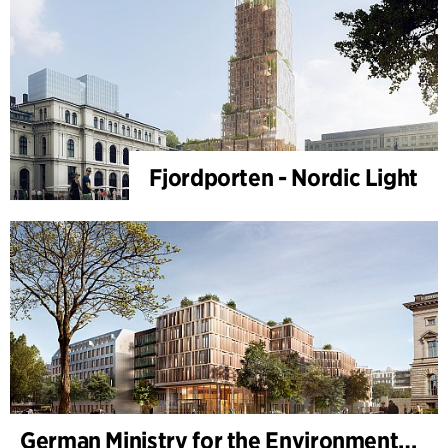
Fjordporten - Nordic Light
German Ministry for the Environment - BMUKN