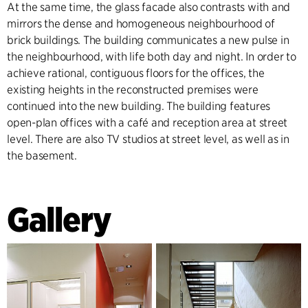
At the same time, the glass facade also contrasts with and
mirrors the dense and homogeneous neighbourhood of
brick buildings. The building communicates a new pulse in
the neighbourhood, with life both day and night. In order to
achieve rational, contiguous floors for the offices, the
existing heights in the reconstructed premises were
continued into the new building. The building features
open-plan offices with a café and reception area at street
level. There are also TV studios at street level, as well as in
the basement.
Gallery