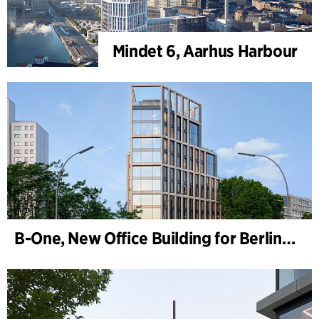
Mindet 6, Aarhus Harbour
B-One, New Office Building for Berlin Hyp