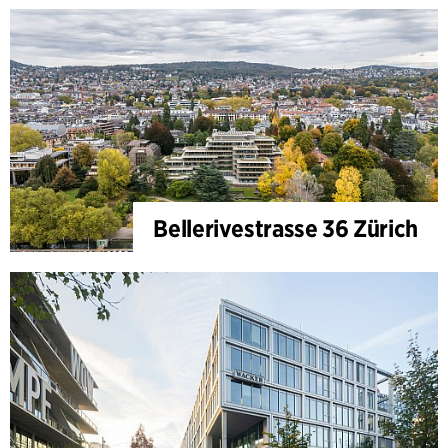
Bellerivestrasse 36 Zürich