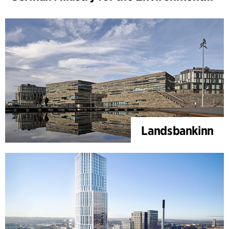
Landsbankinn