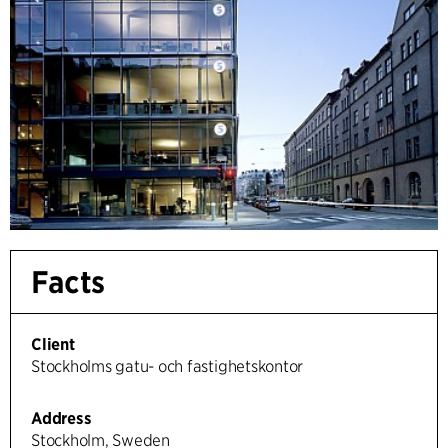
Facts
Client
Stockholms gatu- och fastighetskontor
Address
Stockholm, Sweden