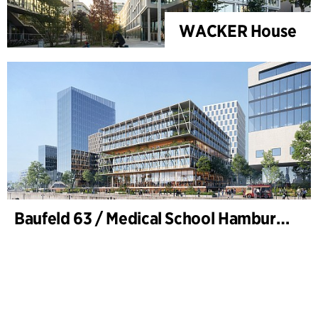
WACKER House
Baufeld 63 / Medical School Hamburg, Hafencity