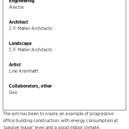
Engineering
Alectia
Architect
C.F. Møller Architects
Landscape
C.F. Møller Architects
Artist
Line Kramhøft
Collaborators, other
Geo
The aim has been to create an example of progressive
office building construction, with energy consumption at
'passive house' level and a good indoor climate.