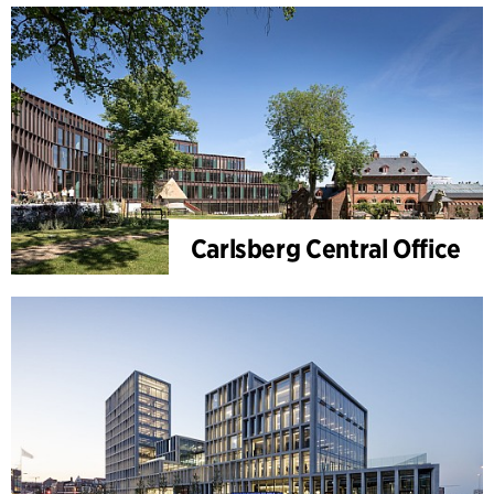
Carlsberg Central Office