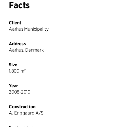
Facts
Client
Aarhus Municipality
Address
Aarhus, Denmark
Size
1,800 m²
Year
2008-2010
Construction
A. Enggaard A/S