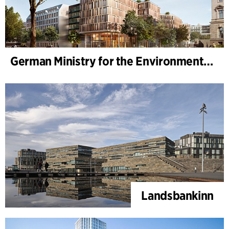
German Ministry for the Environment - BMUKN
Landsbankinn