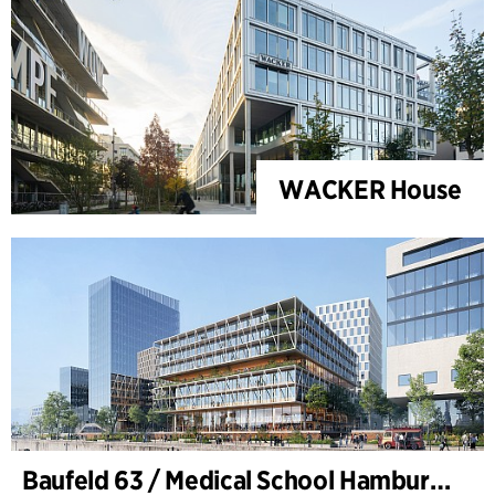
WACKER House
Baufeld 63 / Medical School Hamburg, Hafencity