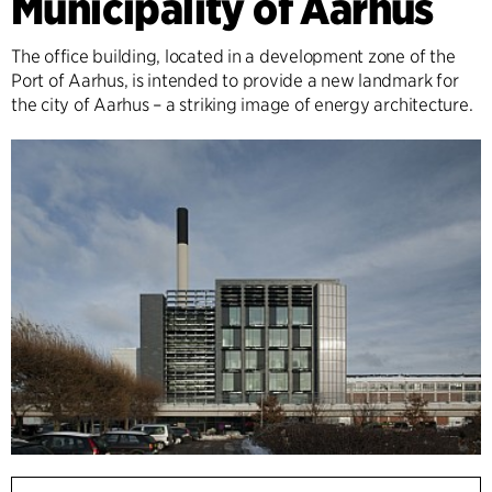
Municipality of Aarhus
The office building, located in a development zone of the
Port of Aarhus, is intended to provide a new landmark for
the city of Aarhus – a striking image of energy architecture.