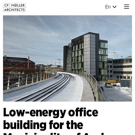
En
Low-energy office
building for the