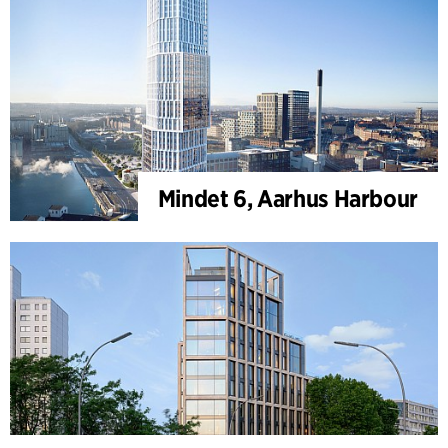
Mindet 6, Aarhus Harbour