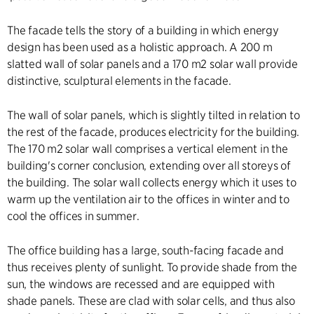
The facade tells the story of a building in which energy
design has been used as a holistic approach. A 200 m
slatted wall of solar panels and a 170 m2 solar wall provide
distinctive, sculptural elements in the facade.
The wall of solar panels, which is slightly tilted in relation to
the rest of the facade, produces electricity for the building.
The 170 m2 solar wall comprises a vertical element in the
building's corner conclusion, extending over all storeys of
the building. The solar wall collects energy which it uses to
warm up the ventilation air to the offices in winter and to
cool the offices in summer.
The office building has a large, south-facing facade and
thus receives plenty of sunlight. To provide shade from the
sun, the windows are recessed and are equipped with
shade panels. These are clad with solar cells, and thus also