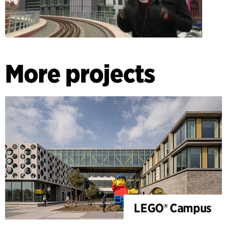
More projects
LEGO® Campus