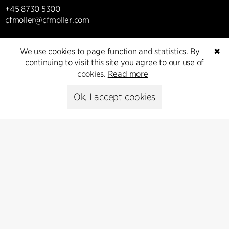
+45 8730 5300
cfmoller@cfmoller.com
C.F. Møller Danmark A/S
We use cookies to page function and statistics. By
✖
Europaplads 2, 11.
continuing to visit this site you agree to our use of
8000 Aarhus C, Danmark
cookies.
Read more
Get in touch
Ok, I accept cookies
Press
Head of Communications
Peter Sikker Rasmussen
T +45 6193 6857
psr@cfmoller.com
Media library