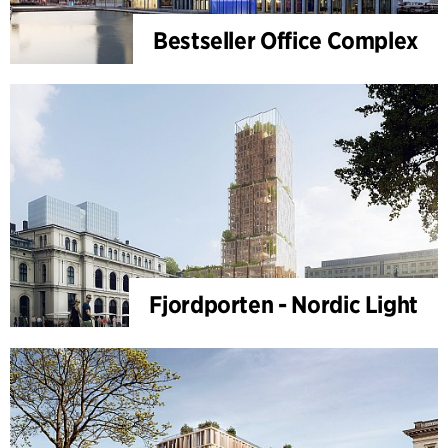
Bestseller Office Complex
Fjordporten - Nordic Light