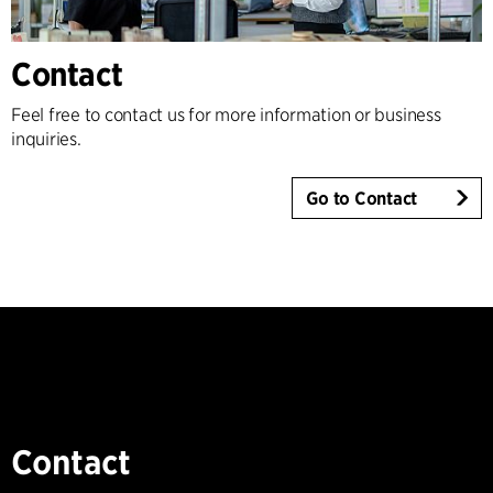
Contact
Feel free to contact us for more information or business
inquiries.
Go to Contact
Contact