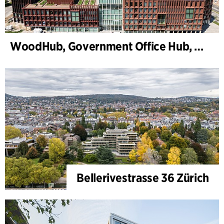
WoodHub, Government Office Hub, Odense
Bellerivestrasse 36 Zürich