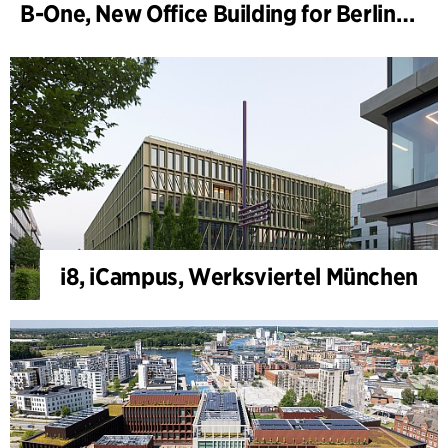
B-One, New Office Building for Berlin Hyp
i8, iCampus, Werksviertel München