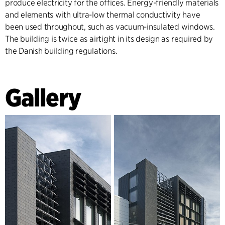
produce electricity for the offices. Energy-friendly materials
and elements with ultra-low thermal conductivity have
been used throughout, such as vacuum-insulated windows.
The building is twice as airtight in its design as required by
the Danish building regulations.
Gallery