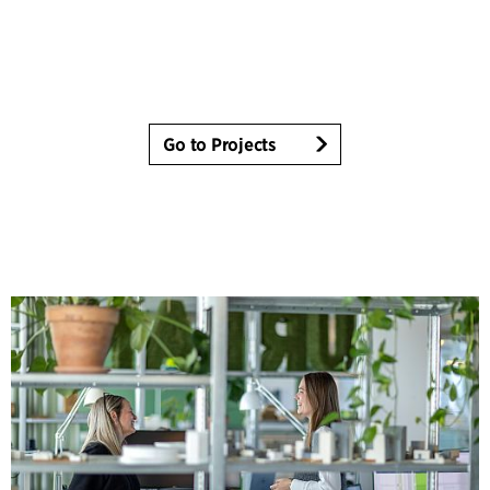
Go to Projects