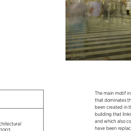
The main motif in
that dominates t
been created in th
building that link
and which also co
rchitectural
have been replac
 2003