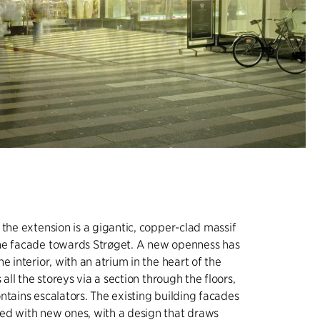
 the extension is a gigantic, copper-clad massif
he facade towards Strøget. A new openness has
e interior, with an atrium in the heart of the
s all the storeys via a section through the floors,
ntains escalators. The existing building facades
ed with new ones, with a design that draws