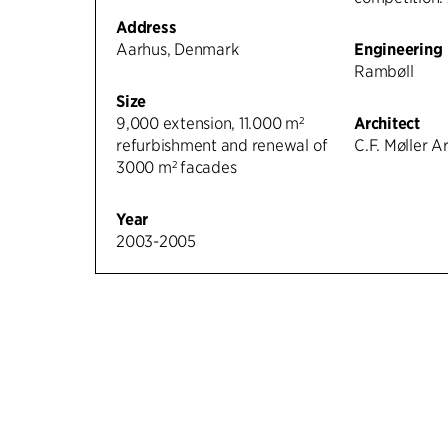
Address
Aarhus, Denmark
Engineering
Rambøll
Size
9,000 extension, 11.000 m²
Architect
refurbishment and renewal of
C.F. Møller A
3000 m² facades
Year
2003-2005