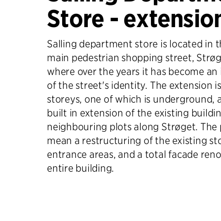
Store - extensio
Salling department store is located in 
main pedestrian shopping street, Strøg
where over the years it has become an
of the street's identity. The extension is
storeys, one of which is underground,
built in extension of the existing build
neighbouring plots along Strøget. The p
mean a restructuring of the existing s
entrance areas, and a total facade reno
entire building.