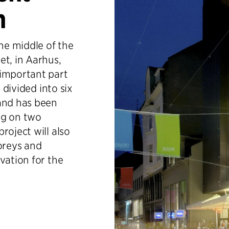
n
the middle of the
et, in Aarhus,
 important part
 divided into six
 and has been
ing on two
roject will also
toreys and
vation for the