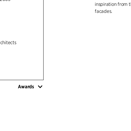
inspiration from t
facades.
rchitects
Awards