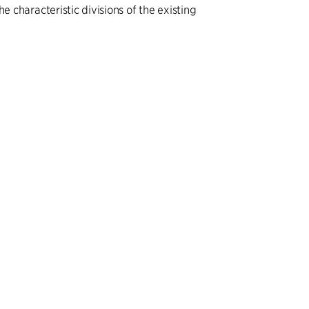
he characteristic divisions of the existing