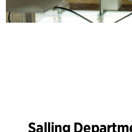
Salling Departm