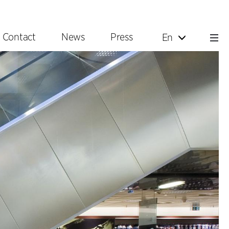
Contact
News
Press
En