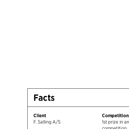
Facts
Client
Competition
F. Salling A/S
1st prize in a
competition.