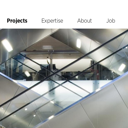
Projects
Expertise
About
Job