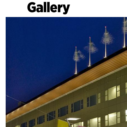
Gallery