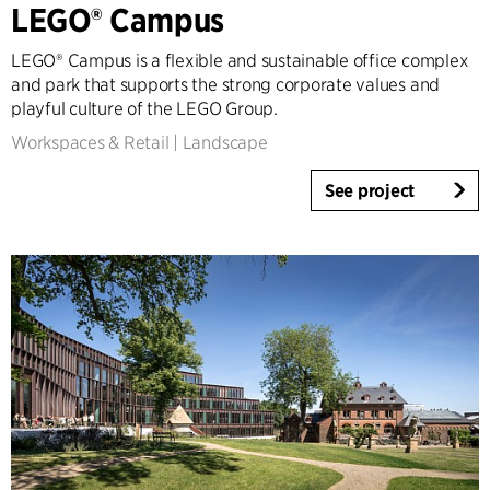
LEGO® Campus
Tall Buildings
Industrial
LEGO® Campus is a flexible and sustainable office complex
Infrastructure
and park that supports the strong corporate values and
Sports
playful culture of the LEGO Group.
Residential
Workspaces & Retail
|
Landscape
Social Housing
See project
Care homes
Villas
Refurbishment & Transformation
Interior
Landscape
Climate Adaptation
Masterplanning
Product Design
Client Consultancy
Workplace Design