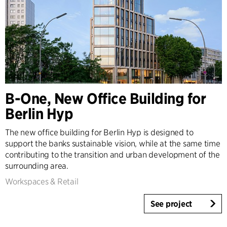
B-One, New Office Building for
Berlin Hyp
The new office building for Berlin Hyp is designed to
support the banks sustainable vision, while at the same time
contributing to the transition and urban development of the
surrounding area.
Workspaces & Retail
See project