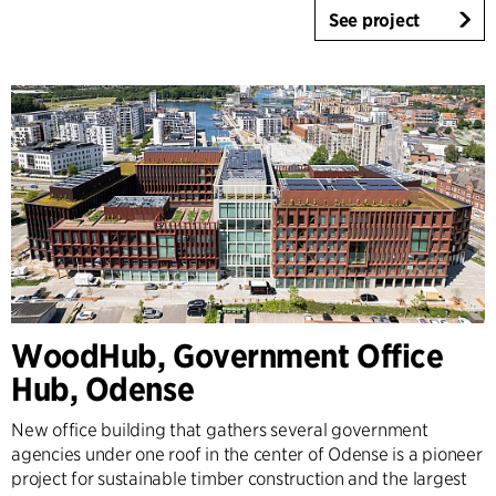
See project
WoodHub, Government Office
Hub, Odense
New office building that gathers several government
agencies under one roof in the center of Odense is a pioneer
project for sustainable timber construction and the largest