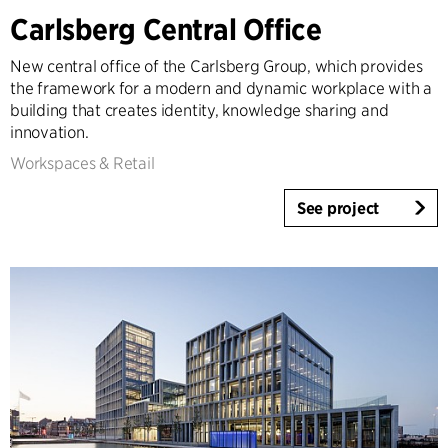
Carlsberg Central Office
Expertise
Architecture & Interior Design
New central office of the Carlsberg Group, which provides
Landscape & Urbanism
the framework for a modern and dynamic workplace with a
building that creates identity, knowledge sharing and
Healthcare
innovation.
Product Design
Workspaces & Retail
Client Consultancy
Workplace Design
See project
Year
2025-2026
2023-2024
2021-2022
2010-2020
2000-2009
1923-1999