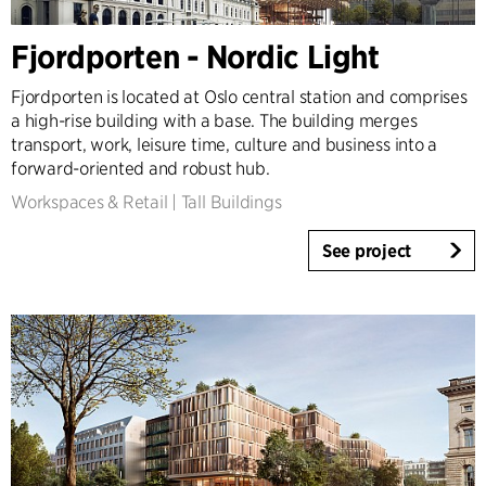
Fjordporten - Nordic Light
Fjordporten is located at Oslo central station and comprises
a high-rise building with a base. The building merges
transport, work, leisure time, culture and business into a
forward-oriented and robust hub.
Workspaces & Retail
|
Tall Buildings
See project