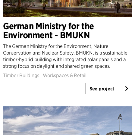
German Ministry for the
Environment - BMUKN
The German Ministry for the Environment, Nature
Conservation and Nuclear Safety, BMUKN, is a sustainable
timber-hybrid building with integrated solar panels and a
strong focus on daylight and shared green spaces.
Timber Buildings
|
Workspaces & Retail
See project