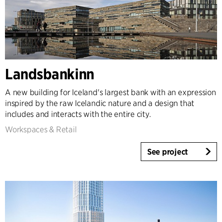
Landsbankinn
A new building for Iceland's largest bank with an expression
inspired by the raw Icelandic nature and a design that
includes and interacts with the entire city.
Workspaces & Retail
See project