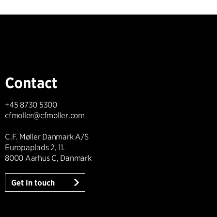
Contact
+45 8730 5300
cfmoller@cfmoller.com
C.F. Møller Danmark A/S
Europaplads 2, 11.
8000 Aarhus C, Danmark
Get in touch