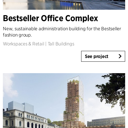
Country
Bestseller Office Complex
Denmark
Norway
New, sustainable administration building for the Bestseller
Sweden
fashion group.
United Kingdom
Workspaces & Retail
|
Tall Buildings
Germany
Other
See project