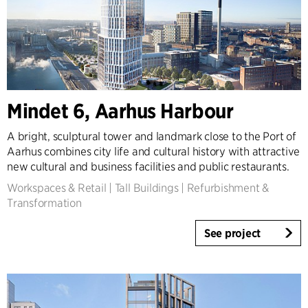
Mindet 6, Aarhus Harbour
A bright, sculptural tower and landmark close to the Port of
Aarhus combines city life and cultural history with attractive
new cultural and business facilities and public restaurants.
Workspaces & Retail
|
Tall Buildings
|
Refurbishment &
Transformation
See project