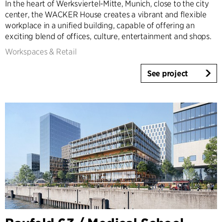
In the heart of Werksviertel-Mitte, Munich, close to the city
center, the WACKER House creates a vibrant and flexible
workplace in a unified building, capable of offering an
exciting blend of offices, culture, entertainment and shops.
Workspaces & Retail
See project