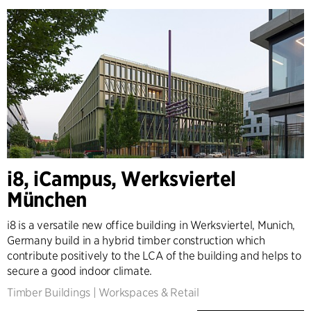
i8, iCampus, Werksviertel
München
i8 is a versatile new office building in Werksviertel, Munich,
Germany build in a hybrid timber construction which
contribute positively to the LCA of the building and helps to
secure a good indoor climate.
Timber Buildings
|
Workspaces & Retail