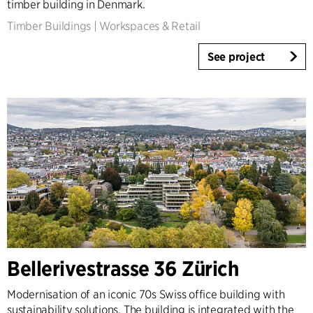
timber building in Denmark.
Timber Buildings
|
Workspaces & Retail
See project
Bellerivestrasse 36 Zürich
Modernisation of an iconic 70s Swiss office building with
sustainability solutions. The building is integrated with the