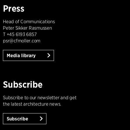
Press
Head of Communications
Peter Sikker Rasmussen
T +45 6193 6857
psr@cfmoller.com
Media library
Subscribe
Subscribe to our newsletter and get
the latest architecture news.
Subscribe