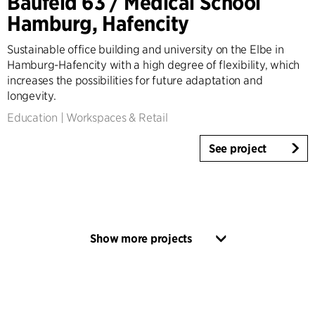
Baufeld 63 / Medical School
Hamburg, Hafencity
Sustainable office building and university on the Elbe in
Hamburg-Hafencity with a high degree of flexibility, which
increases the possibilities for future adaptation and
longevity.
Education
|
Workspaces & Retail
See project
Show more projects