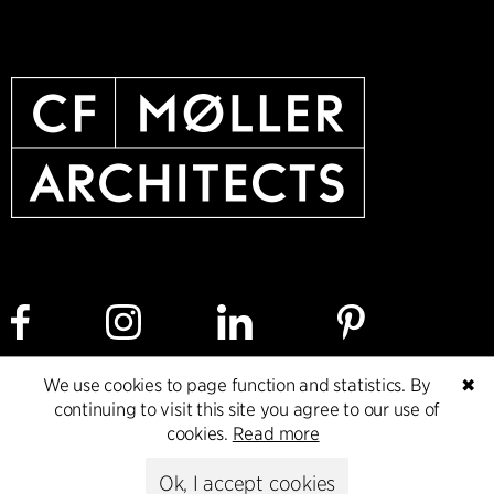
We use cookies to page function and statistics. By
✖
continuing to visit this site you agree to our use of
Cookie policy
Data ethics policy
Privacy policy
cookies.
Read more
Whistleblower
Ok, I accept cookies