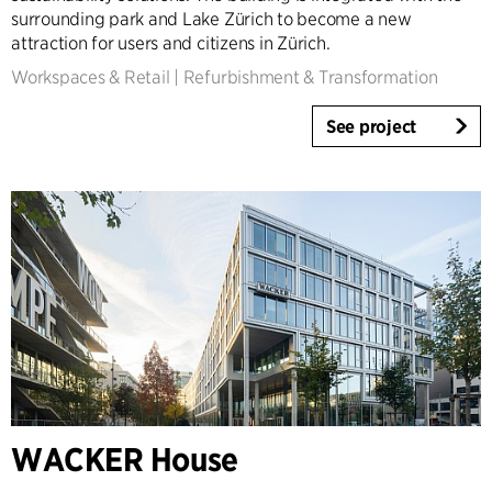
surrounding park and Lake Zürich to become a new
attraction for users and citizens in Zürich.
Workspaces & Retail
|
Refurbishment & Transformation
See project
WACKER House