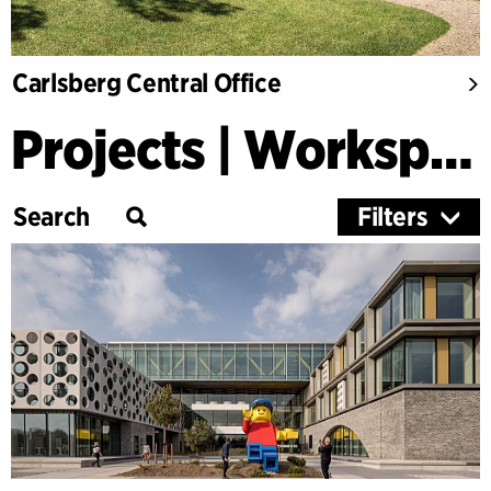
Carlsberg Central Office
Projects | Workspaces & Retail
Filters
Category
Education
Culture
Healthcare
Research
Timber Buildings
Workspaces & Retail