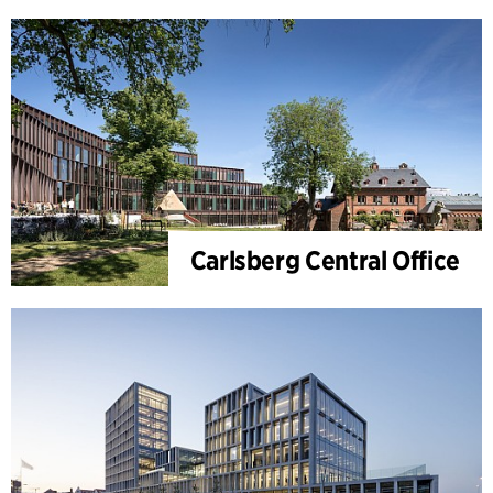
Carlsberg Central Office