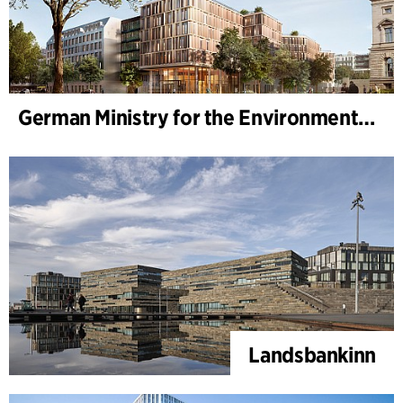
German Ministry for the Environment - BMUKN
Landsbankinn