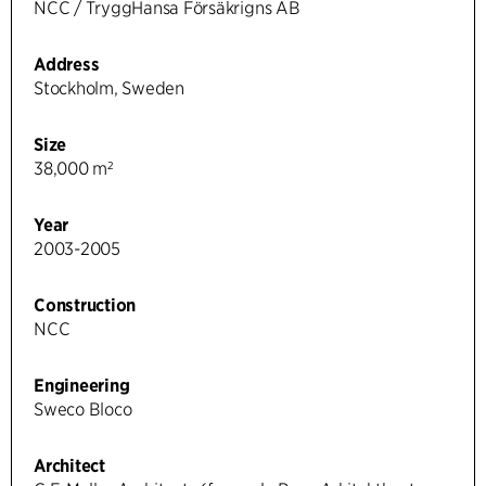
NCC / TryggHansa Försäkrigns AB
Address
Stockholm, Sweden
Size
38,000 m²
Year
2003-2005
Construction
NCC
Engineering
Sweco Bloco
Architect