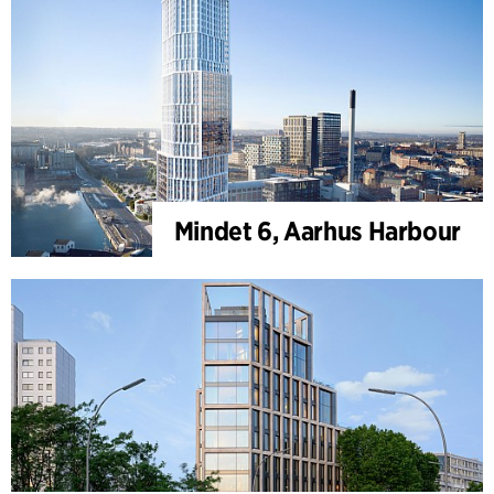
Mindet 6, Aarhus Harbour