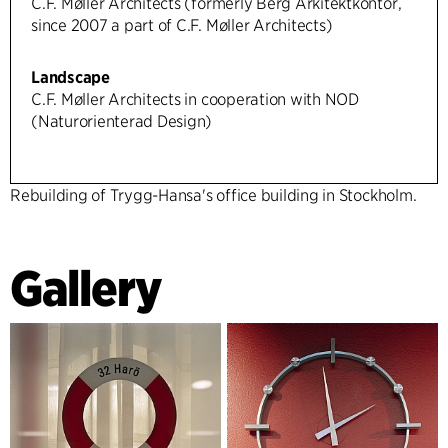
C.F. Møller Architects (formerly Berg Arkitektkontor,
since 2007 a part of C.F. Møller Architects)
Landscape
C.F. Møller Architects in cooperation with NOD
(Naturorienterad Design)
Rebuilding of Trygg-Hansa's office building in Stockholm.
Gallery