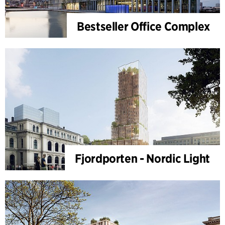
Bestseller Office Complex
Fjordporten - Nordic Light