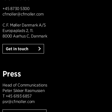
+45 8730 5300
cfmoller@cfmoller.com
C.F. Møller Danmark A/S
Europaplads 2, 11.
8000 Aarhus C, Danmark
Get in touch
Press
Head of Communications
Peter Sikker Rasmussen
T +45 6193 6857
psr@cfmoller.com