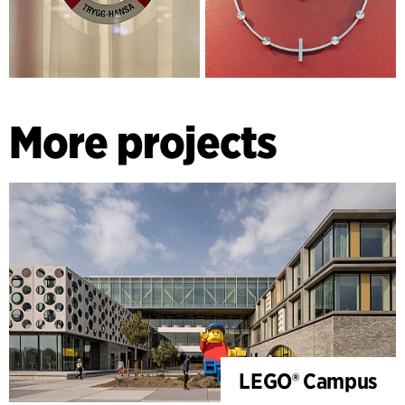
More projects
LEGO® Campus