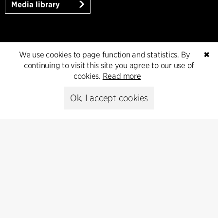
Media library
Subscribe
We use cookies to page function and statistics. By
✖
continuing to visit this site you agree to our use of
Subscribe to our newsletter and get
cookies.
Read more
the latest architecture news.
Ok, I accept cookies
Subscribe