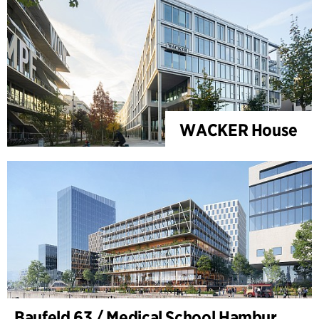
WACKER House
Baufeld 63 / Medical School Hamburg, Hafencity