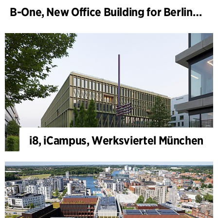
B-One, New Office Building for Berlin Hyp
i8, iCampus, Werksviertel München