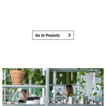
Go to Projects