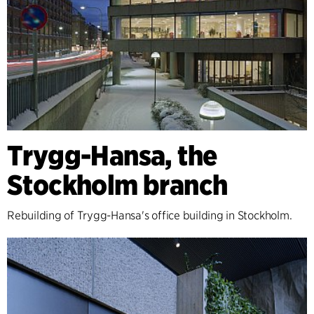
Trygg-Hansa, the
Stockholm branch
Rebuilding of Trygg-Hansa's office building in Stockholm.