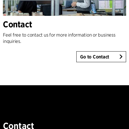
Contact
Feel free to contact us for more information or business
inquiries.
Go to Contact
Contact