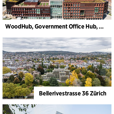
WoodHub, Government Office Hub, Odense
Bellerivestrasse 36 Zürich