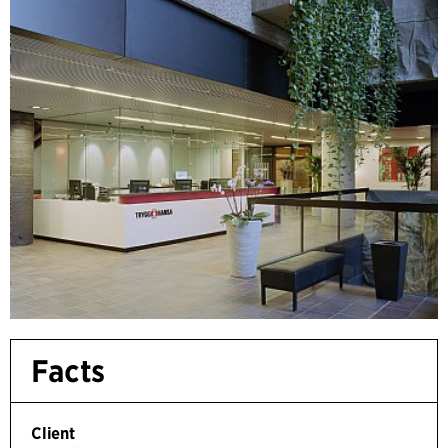
Facts
Client