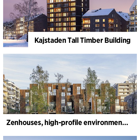
Kajstaden Tall Timber Building
Zenhouses, high-profile environmental development