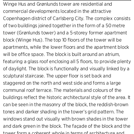
Winge Hus and Grønlunds tower are residential and
commercial developments located in the attractive
Copenhagen district of Carlsberg City. The complex consists
of two buildings joined together in the form of a 50 metre
tower (Grønlunds tower) and a 5-storey former apartment
block (Winge Hus). The top 10 floors of the tower will be
apartments, while the lower floors and the apartment block
will be office space. The block is built around an atrium,
featuring a glass roof enclosing all 5 floors, to provide plenty
of daylight. The block is functionally and visually linked by a
sculptural staircase. The upper floor is set back and
staggered on the north and west side and forms a large
communal roof terrace. The materials and colours of the
buildings reflect the historic architectural style of the area. It
can be seen in the masonry of the block, the reddish-brown
tones and darker shading in the tower’s grid pattern. The
windows stand out visually with brown shades in the tower
and dark green in the block. The façade of the block and the
tower form a coherent whole in terms of architecture and