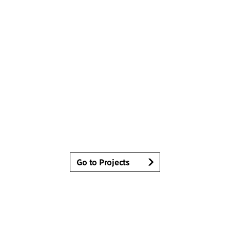
Go to Projects