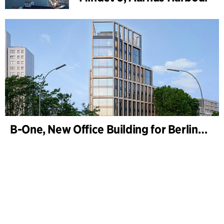
B-One, New Office Building for Berlin Hyp