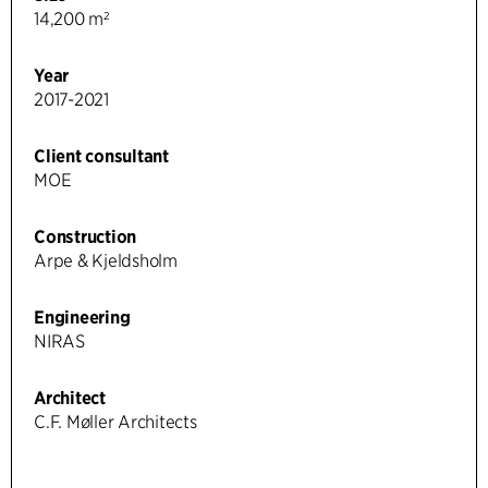
14,200 m²
Year
2017-2021
Client consultant
MOE
Construction
Arpe & Kjeldsholm
Engineering
NIRAS
Architect
C.F. Møller Architects