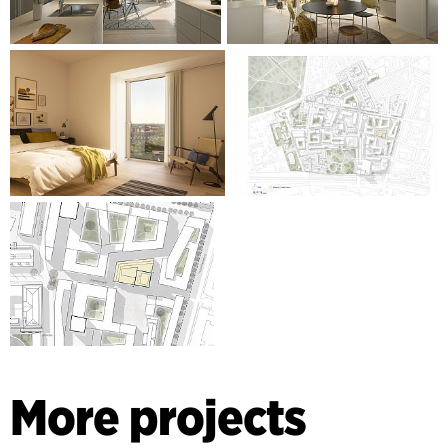
More projects