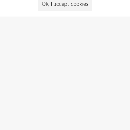
Ok, I accept cookies
Contact
+45 8730 5300
cfmoller@cfmoller.com
C.F. Møller Danmark A/S
Europaplads 2, 11.
8000 Aarhus C, Danmark
Get in touch