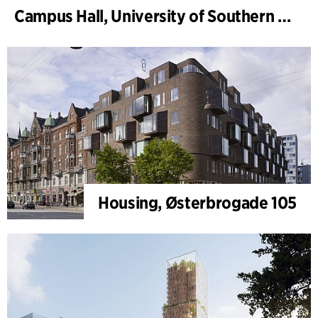
Campus Hall, University of Southern Denmark
Housing, Østerbrogade 105