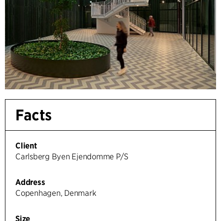
Facts
Client
Carlsberg Byen Ejendomme P/S
Address
Copenhagen, Denmark
Size