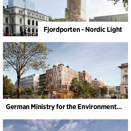
Fjordporten - Nordic Light
German Ministry for the Environment - BMUKN