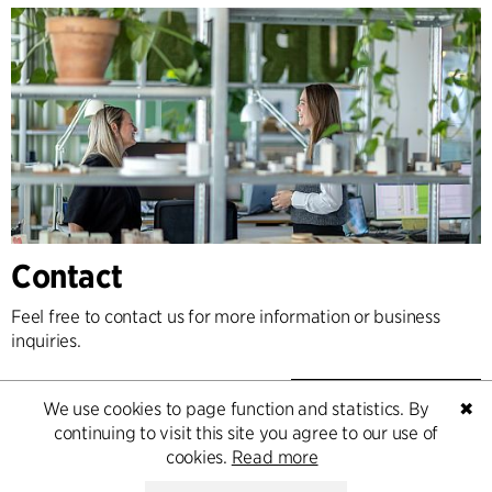
Contact
Feel free to contact us for more information or business
inquiries.
Go to Contact
We use cookies to page function and statistics. By
✖
continuing to visit this site you agree to our use of
cookies.
Read more