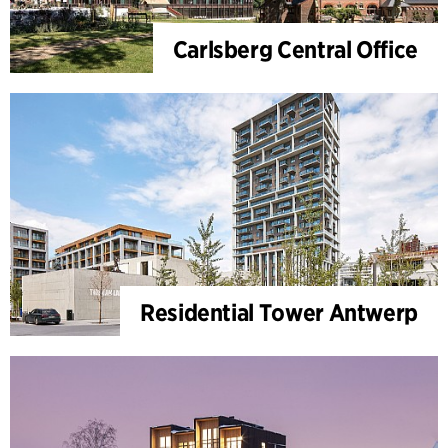
Carlsberg Central Office
Residential Tower Antwerp