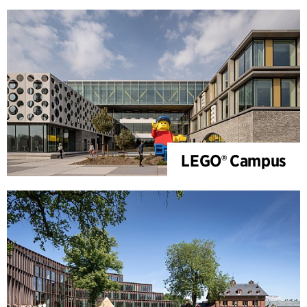
LEGO® Campus