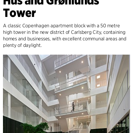
Hus and Grønlunds
Tower
A classic Copenhagen apartment block with a 50 metre
high tower in the new district of Carlsberg City, containing
homes and businesses, with excellent communal areas and
plenty of daylight.