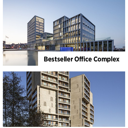
Bestseller Office Complex