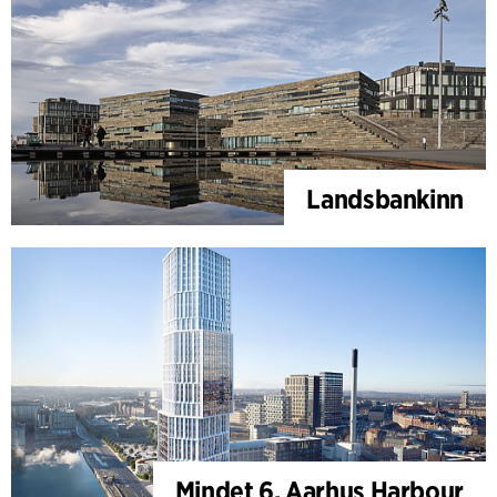
Landsbankinn
Mindet 6, Aarhus Harbour