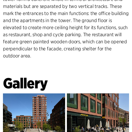
materials but are separated by two vertical tracks. These
mark the entrances to the main functions: the office building
and the apartments in the tower. The ground floor is
elevated to create more ceiling height for its functions, such
as restaurant, shop and cycle parking. The restaurant will
feature green painted wooden doors, which can be opened
perpendicular to the facade, creating shelter for the
outdoor area.
Gallery