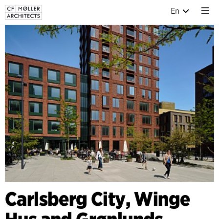
En
Carlsberg City, Winge