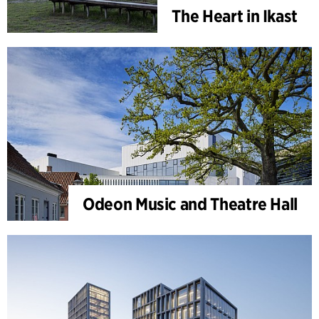
The Heart in Ikast
Odeon Music and Theatre Hall