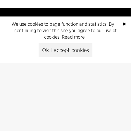
We use cookies to page function and statistics. By
✖
continuing to visit this site you agree to our use of
cookies.
Read more
Contact
Ok, I accept cookies
+45 8730 5300
cfmoller@cfmoller.com
C.F. Møller Danmark A/S
Europaplads 2, 11.
8000 Aarhus C, Danmark
Get in touch