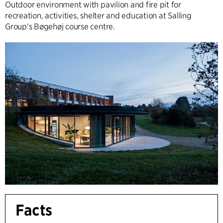
Outdoor environment with pavilion and fire pit for
recreation, activities, shelter and education at Salling
Group's Bøgehøj course centre.
Facts