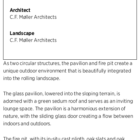
Architect
C.F. Møller Architects
Landscape
C.F. Møller Architects
As two circular structures, the pavilion and fire pit create a
unique outdoor environment that is beautifully integrated
into the rolling landscape.
The glass pavilion, lowered into the sloping terrain, is
adorned with a green sedum roof and serves as an inviting
lounge space. The pavilion is a harmonious extension of
nature, with the sliding glass door creating a flow between
indoors and outdoors.
The fire pit, with its in-situ cast plinth, oak slats and oak