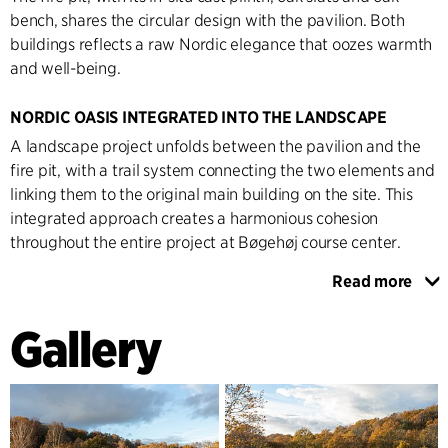
bench, shares the circular design with the pavilion. Both
buildings reflects a raw Nordic elegance that oozes warmth
and well-being.
NORDIC OASIS INTEGRATED INTO THE LANDSCAPE
A landscape project unfolds between the pavilion and the
fire pit, with a trail system connecting the two elements and
linking them to the original main building on the site. This
integrated approach creates a harmonious cohesion
throughout the entire project at Bøgehøj course center.
Read more
The pavilion serves as a cosy lounge in the middle of the
greenery and provides the setting for events, courses and
Gallery
conferences. A Nordic atmosphere characterises the interior
with in-situ concrete floors and walls clad in tactile oak slats.
Fireplace and C.F. Møller Architects' Yoyo light fittings
complete the space and invite guests into a warm, Nordic
oasis.