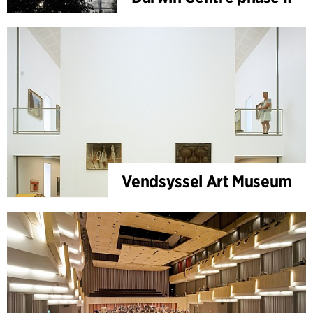
Vendsyssel Art Museum