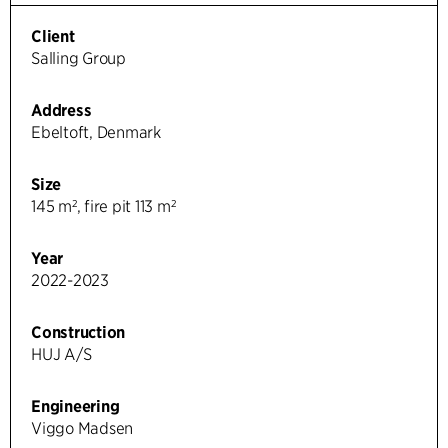
Client
Salling Group
Address
Ebeltoft, Denmark
Size
145 m², fire pit 113 m²
Year
2022-2023
Construction
HUJ A/S
Engineering
Viggo Madsen