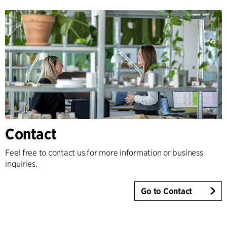
Contact
Feel free to contact us for more information or business
inquiries.
Go to Contact