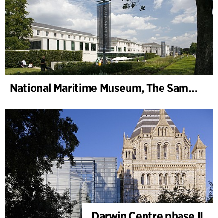
National Maritime Museum, The Sammy Ofer Wing
Darwin Centre phase II