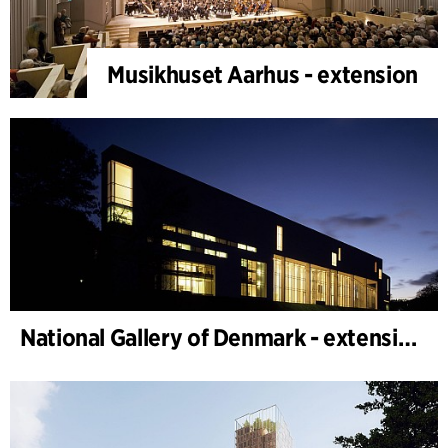
Musikhuset Aarhus - extension
National Gallery of Denmark - extension