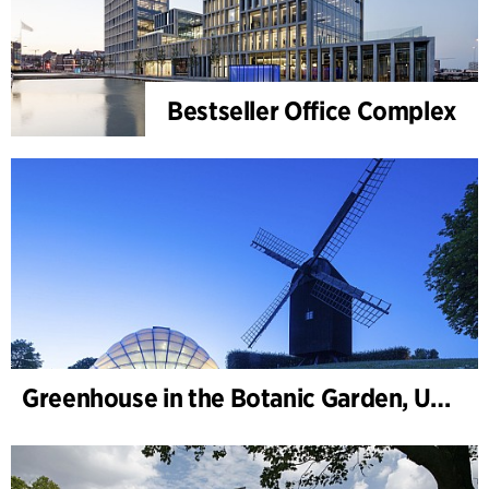
Bestseller Office Complex
Greenhouse in the Botanic Garden, University of Aarhus