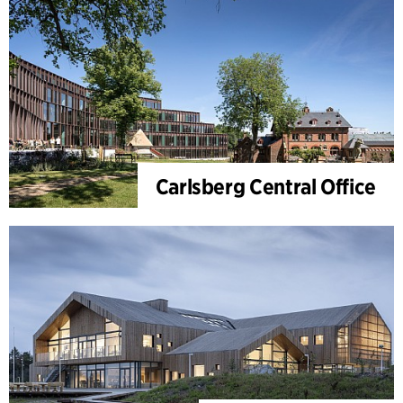
Carlsberg Central Office