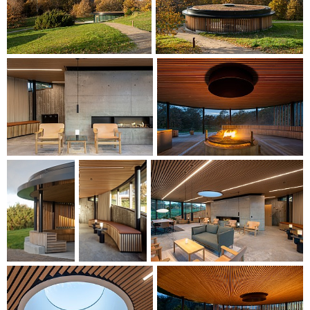
The pavilion and fire pit are additions to the Salling Group
Course Centre, combining functionality with aesthetics in a
timeless recreational lounge and outdoor environment.