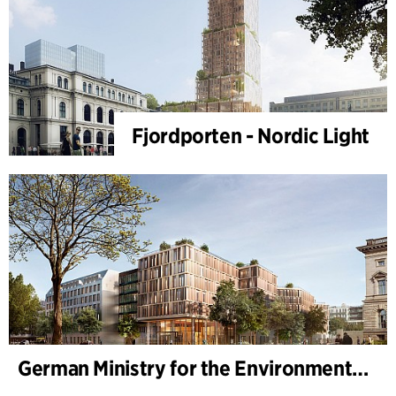
Fjordporten - Nordic Light
German Ministry for the Environment - BMUKN