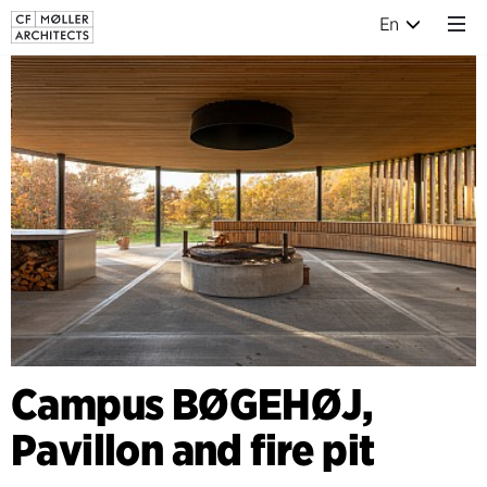
En
Campus BØGEHØJ,
Pavillon and fire pit