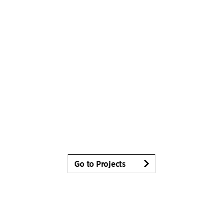
Go to Projects