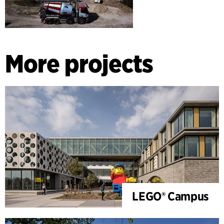
More projects
LEGO® Campus