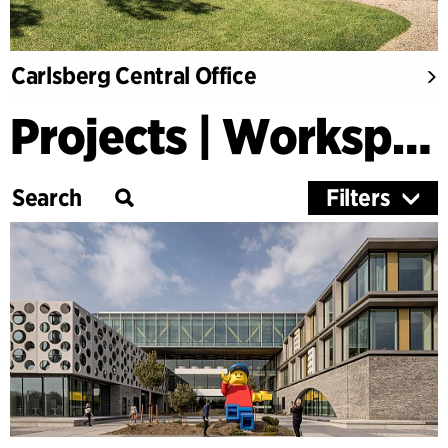
Carlsberg Central Office
Projects | Workspaces & Retail
Filters
Category
Education
Culture
Healthcare
Research
Timber Buildings
Workspaces & Retail