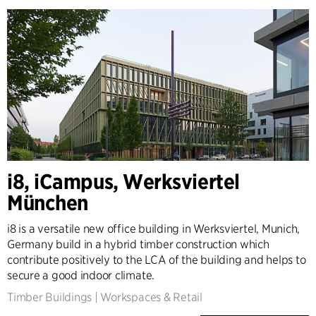
i8, iCampus, Werksviertel
München
i8 is a versatile new office building in Werksviertel, Munich,
Germany build in a hybrid timber construction which
contribute positively to the LCA of the building and helps to
secure a good indoor climate.
Timber Buildings
|
Workspaces & Retail