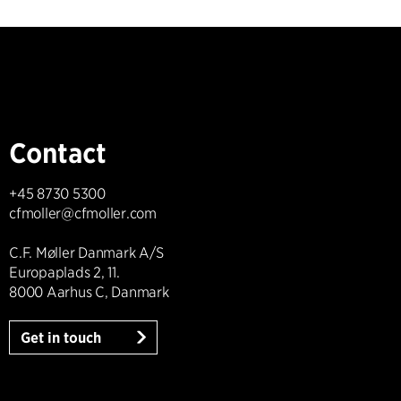
Contact
+45 8730 5300
cfmoller@cfmoller.com
C.F. Møller Danmark A/S
Europaplads 2, 11.
8000 Aarhus C, Danmark
Get in touch