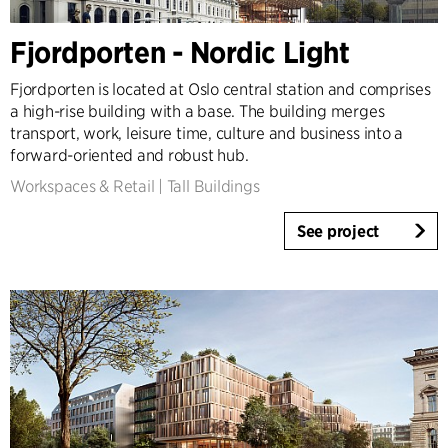
Fjordporten - Nordic Light
Fjordporten is located at Oslo central station and comprises
a high-rise building with a base. The building merges
transport, work, leisure time, culture and business into a
forward-oriented and robust hub.
Workspaces & Retail
|
Tall Buildings
See project