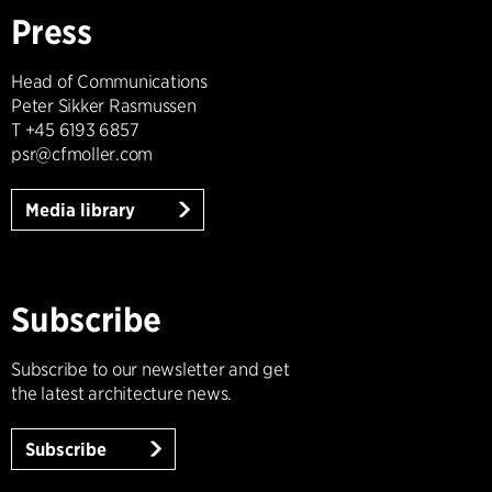
Press
Head of Communications
Peter Sikker Rasmussen
T +45 6193 6857
psr@cfmoller.com
Media library
Subscribe
Subscribe to our newsletter and get
the latest architecture news.
Subscribe