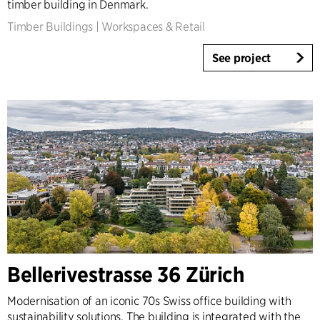
timber building in Denmark.
Timber Buildings
|
Workspaces & Retail
See project
Bellerivestrasse 36 Zürich
Modernisation of an iconic 70s Swiss office building with
sustainability solutions. The building is integrated with the