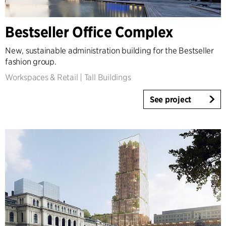
Country
Bestseller Office Complex
Denmark
Norway
New, sustainable administration building for the Bestseller
Sweden
fashion group.
United Kingdom
Workspaces & Retail
|
Tall Buildings
Germany
Other
See project