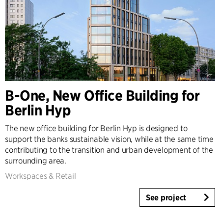
B-One, New Office Building for
Berlin Hyp
The new office building for Berlin Hyp is designed to
support the banks sustainable vision, while at the same time
contributing to the transition and urban development of the
surrounding area.
Workspaces & Retail
See project