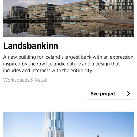
Landsbankinn
A new building for Iceland's largest bank with an expression
inspired by the raw Icelandic nature and a design that
includes and interacts with the entire city.
Workspaces & Retail
See project