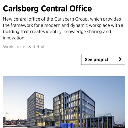
Carlsberg Central Office
Expertise
Architecture & Interior Design
New central office of the Carlsberg Group, which provides
Landscape & Urbanism
the framework for a modern and dynamic workplace with a
building that creates identity, knowledge sharing and
Healthcare
innovation.
Product Design
Workspaces & Retail
Client Consultancy
Workplace Design
See project
Year
2025-2026
2023-2024
2021-2022
2010-2020
2000-2009
1923-1999