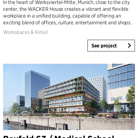
In the heart of Werksviertel-Mitte, Munich, close to the city
center, the WACKER House creates a vibrant and flexible
workplace in a unified building, capable of offering an
exciting blend of offices, culture, entertainment and shops.
Workspaces & Retail
See project