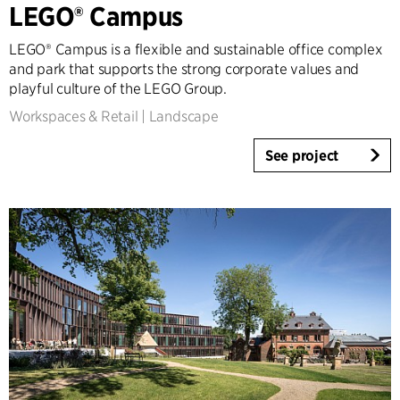
LEGO® Campus
Tall Buildings
Industrial
LEGO® Campus is a flexible and sustainable office complex
Infrastructure
and park that supports the strong corporate values and
Sports
playful culture of the LEGO Group.
Residential
Workspaces & Retail
|
Landscape
Social Housing
See project
Care homes
Villas
Refurbishment & Transformation
Interior
Landscape
Climate Adaptation
Masterplanning
Product Design
Client Consultancy
Workplace Design