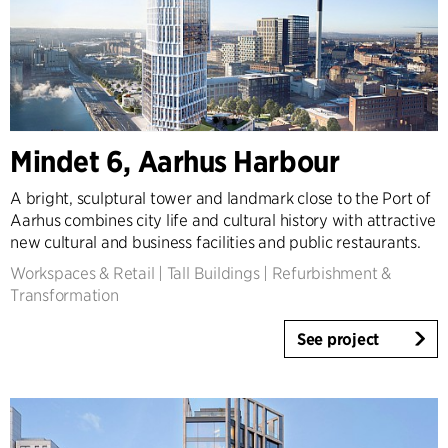
Mindet 6, Aarhus Harbour
A bright, sculptural tower and landmark close to the Port of
Aarhus combines city life and cultural history with attractive
new cultural and business facilities and public restaurants.
Workspaces & Retail
|
Tall Buildings
|
Refurbishment &
Transformation
See project