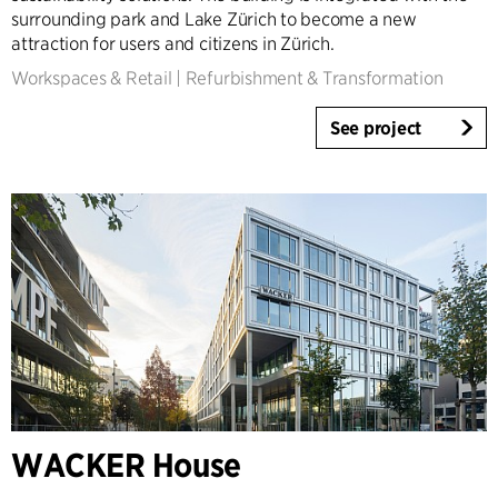
surrounding park and Lake Zürich to become a new
attraction for users and citizens in Zürich.
Workspaces & Retail
|
Refurbishment & Transformation
See project
WACKER House