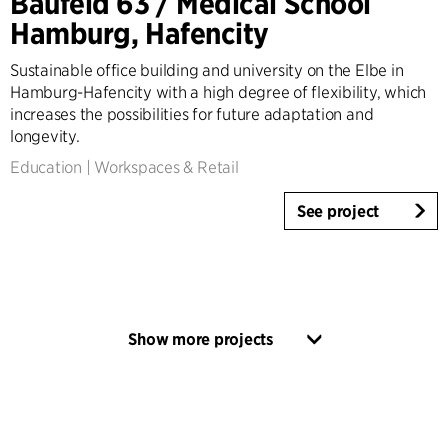
Baufeld 63 / Medical School
Hamburg, Hafencity
Sustainable office building and university on the Elbe in
Hamburg-Hafencity with a high degree of flexibility, which
increases the possibilities for future adaptation and
longevity.
Education
|
Workspaces & Retail
See project
Show more projects