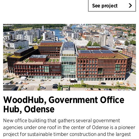
See project
WoodHub, Government Office
Hub, Odense
New office building that gathers several government
agencies under one roof in the center of Odense is a pioneer
project for sustainable timber construction and the largest