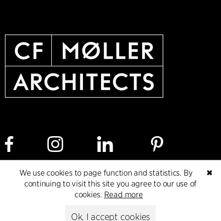
We use cookies to page function and statistics. By
✖
Cookie policy
Data ethics policy
Privacy policy
continuing to visit this site you agree to our use of
cookies.
Read more
Whistleblower
Ok, I accept cookies