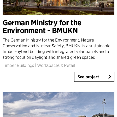
German Ministry for the
Environment - BMUKN
The German Ministry for the Environment, Nature
Conservation and Nuclear Safety, BMUKN, is a sustainable
timber-hybrid building with integrated solar panels and a
strong focus on daylight and shared green spaces.
Timber Buildings
|
Workspaces & Retail
See project