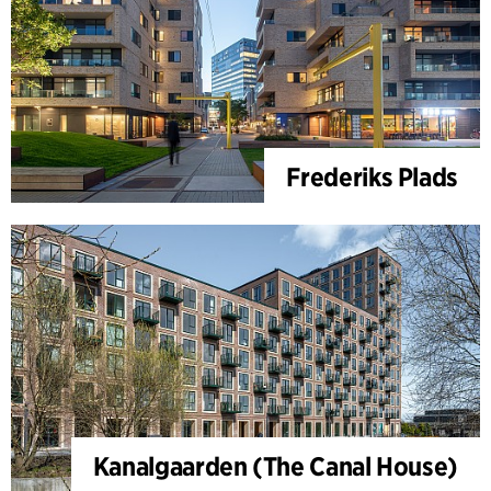
Frederiks Plads
Kanalgaarden (The Canal House)