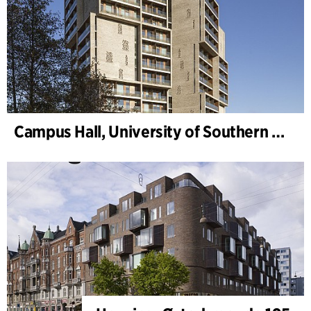
Campus Hall, University of Southern Denmark