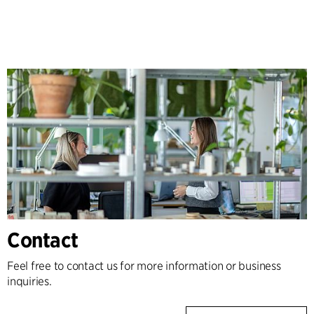
Contact
Feel free to contact us for more information or business
inquiries.