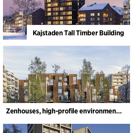
Kajstaden Tall Timber Building
Zenhouses, high-profile environmental development