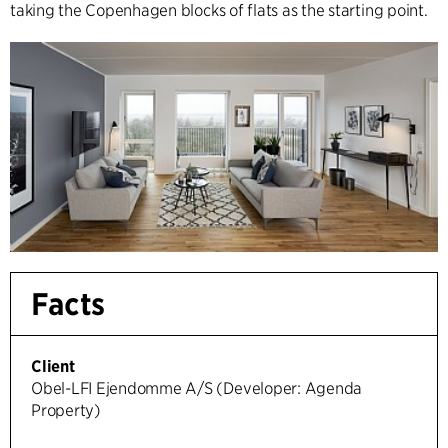
taking the Copenhagen blocks of flats as the starting point.
Facts
Client
Obel-LFI Ejendomme A/S (Developer: Agenda
Property)