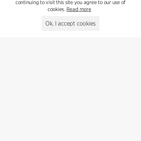
Get in touch
continuing to visit this site you agree to our use of
cookies.
Read more
Ok, I accept cookies
Press
Head of Communications
Peter Sikker Rasmussen
T +45 6193 6857
psr@cfmoller.com
Media library
Subscribe
Subscribe to our newsletter and get
the latest architecture news.