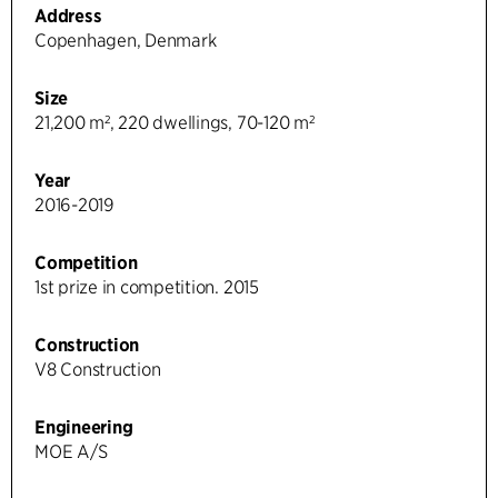
Address
Copenhagen, Denmark
Size
21,200 m², 220 dwellings, 70-120 m²
Year
2016-2019
Competition
1st prize in competition. 2015
Construction
V8 Construction
Engineering
MOE A/S