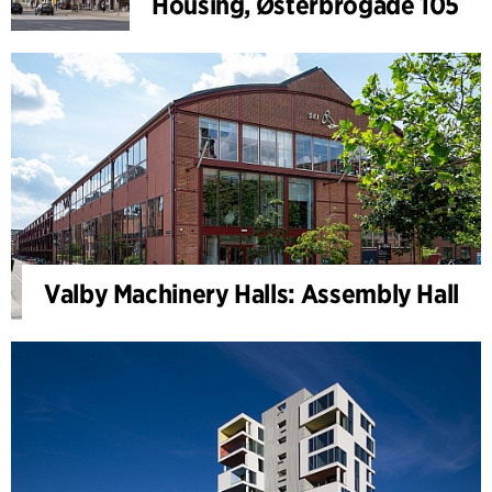
Housing, Østerbrogade 105
Valby Machinery Halls: Assembly Hall