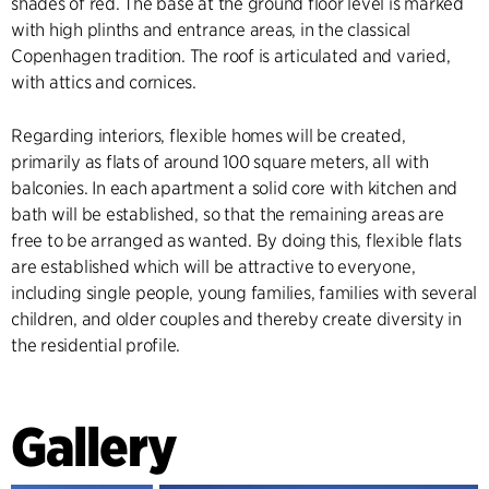
shades of red. The base at the ground floor level is marked
with high plinths and entrance areas, in the classical
Copenhagen tradition. The roof is articulated and varied,
with attics and cornices.
Regarding interiors, flexible homes will be created,
primarily as flats of around 100 square meters, all with
balconies. In each apartment a solid core with kitchen and
bath will be established, so that the remaining areas are
free to be arranged as wanted. By doing this, flexible flats
are established which will be attractive to everyone,
including single people, young families, families with several
children, and older couples and thereby create diversity in
the residential profile.
Gallery