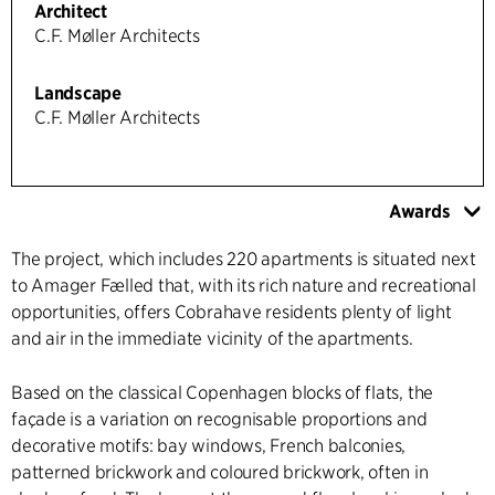
Architect
C.F. Møller Architects
Landscape
C.F. Møller Architects
Awards
The project, which includes 220 apartments is situated next
to Amager Fælled that, with its rich nature and recreational
opportunities, offers Cobrahave residents plenty of light
and air in the immediate vicinity of the apartments.
Based on the classical Copenhagen blocks of flats, the
façade is a variation on recognisable proportions and
decorative motifs: bay windows, French balconies,
patterned brickwork and coloured brickwork, often in