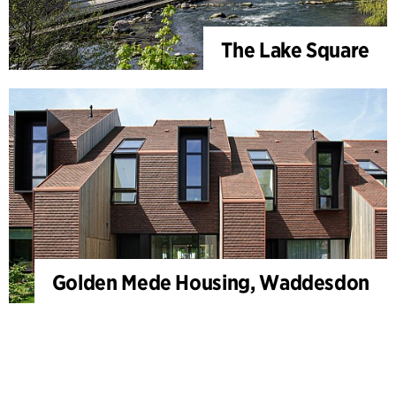
The Lake Square
Golden Mede Housing, Waddesdon