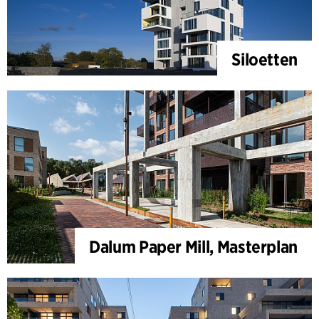
Siloetten
Dalum Paper Mill, Masterplan