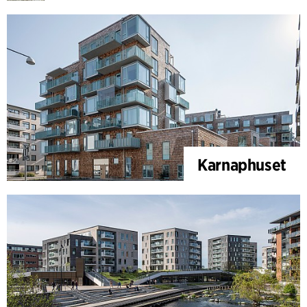
Karnaphuset