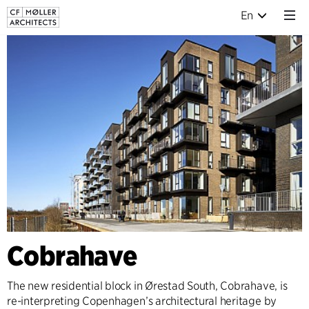
En
Cobrahave
The new residential block in Ørestad South, Cobrahave, is
re-interpreting Copenhagen’s architectural heritage by