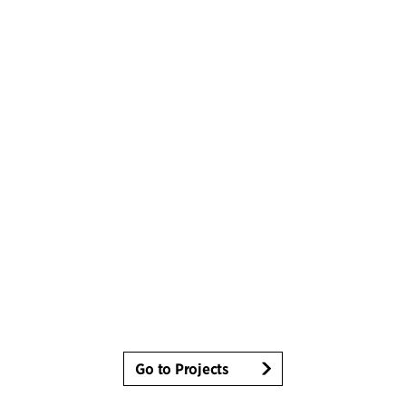
Go to Projects