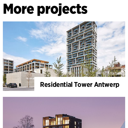
More projects
Residential Tower Antwerp