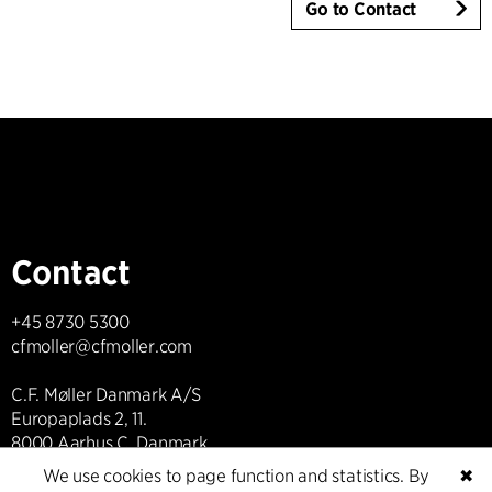
Go to Contact
Contact
+45 8730 5300
cfmoller@cfmoller.com
C.F. Møller Danmark A/S
Europaplads 2, 11.
8000 Aarhus C, Danmark
We use cookies to page function and statistics. By
✖