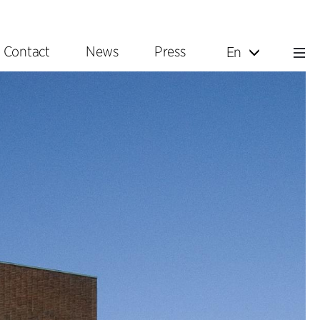
Contact
News
Press
En