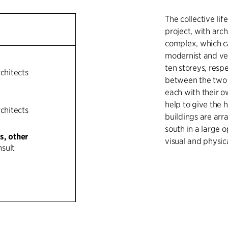
The collective lif
project, with arc
complex, which ca
modernist and ver
ten storeys, resp
rchitects
between the two b
each with their o
help to give the h
rchitects
buildings are ar
south in a large 
s, other
visual and physic
sult