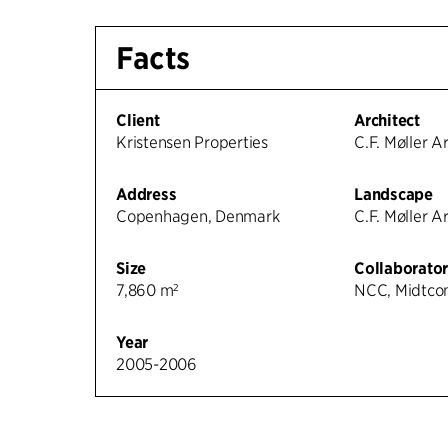
Facts
Client
Architect
Kristensen Properties
C.F. Møller A
Address
Landscape
Copenhagen, Denmark
C.F. Møller A
Size
Collaborator
7,860 m²
NCC, Midtcon
Year
2005-2006