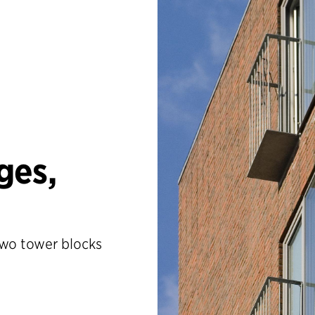
ges,
two tower blocks