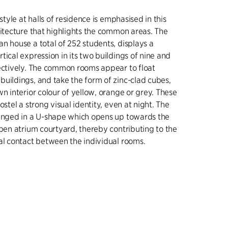
estyle at halls of residence is emphasised in this
hitecture that highlights the common areas. The
n house a total of 252 students, displays a
tical expression in its two buildings of nine and
ectively. The common rooms appear to float
uildings, and take the form of zinc-clad cubes,
wn interior colour of yellow, orange or grey. These
ostel a strong visual identity, even at night. The
ranged in a U-shape which opens up towards the
open atrium courtyard, thereby contributing to the
al contact between the individual rooms.