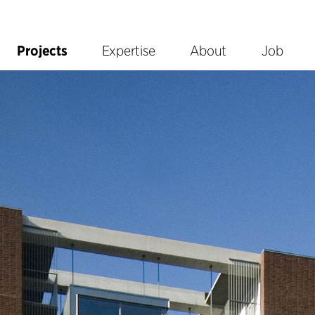
Projects
Expertise
About
Job