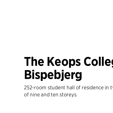
The Keops Colle
Bispebjerg
252-room student hall of residence in 
of nine and ten storeys.