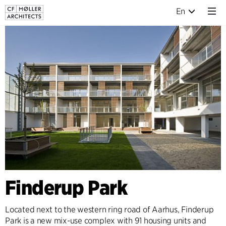
En
Finderup Park
Located next to the western ring road of Aarhus, Finderup
Park is a new mix-use complex with 91 housing units and