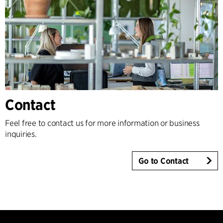
Contact
Feel free to contact us for more information or business
inquiries.
Go to Contact