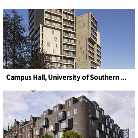
Campus Hall, University of Southern Denmark