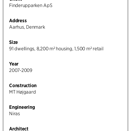
Finderupparken ApS
Address
Aarhus, Denmark
Size
91 dwellings, 8,200 m² housing, 1,500 m² retail
Year
2007-2009
Construction
MT Højgaard
Engineering
Niras
Architect