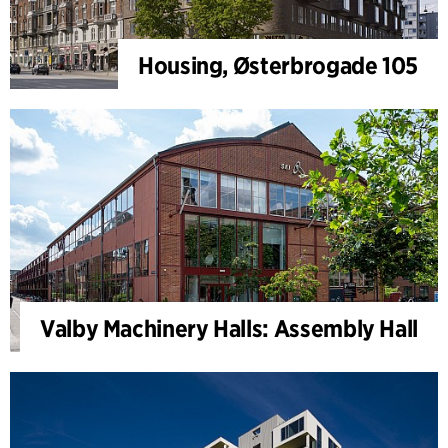
Housing, Østerbrogade 105
Valby Machinery Halls: Assembly Hall