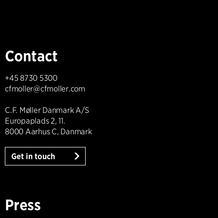
Contact
+45 8730 5300
cfmoller@cfmoller.com
C.F. Møller Danmark A/S
Europaplads 2, 11.
8000 Aarhus C, Danmark
Get in touch
Press