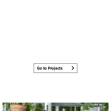
Go to Projects