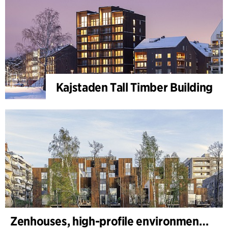
Kajstaden Tall Timber Building
Zenhouses, high-profile environmental development