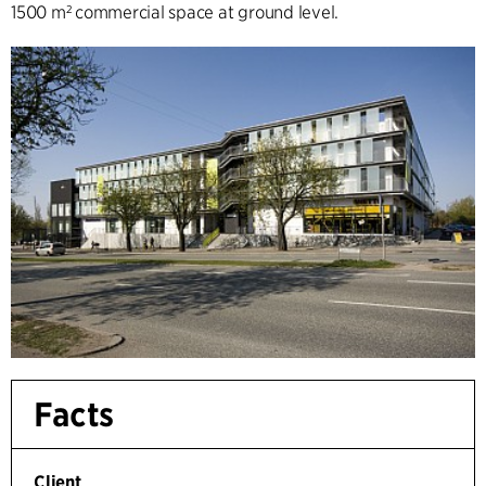
1500 m² commercial space at ground level.
Facts
Client