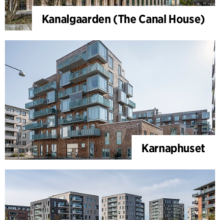
Kanalgaarden (The Canal House)
Karnaphuset