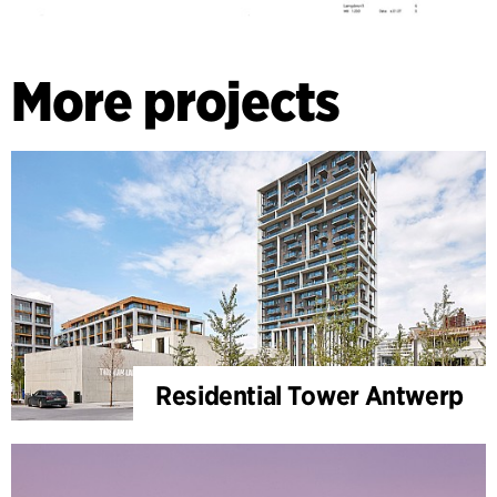
More projects
Residential Tower Antwerp