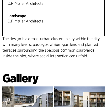
C.F. Møller Architects
Landscape
C.F. Møller Architects
The design is a dense, urban cluster - a city within the city -
with many levels, passages, atrium-gardens and planted
terraces surrounding the spacious common courtyards
inside the plot, where social interaction can unfold.
Gallery