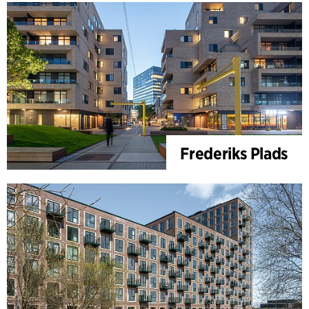
Frederiks Plads