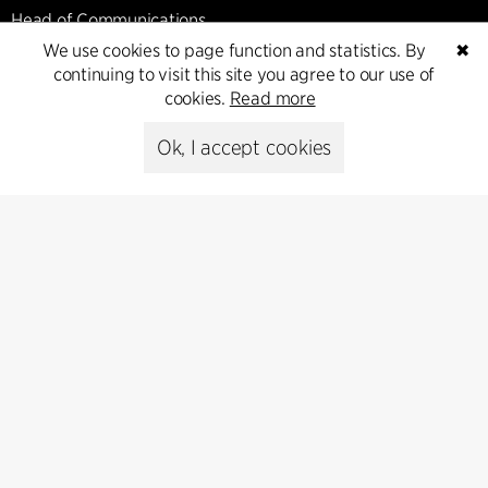
Head of Communications
Peter Sikker Rasmussen
We use cookies to page function and statistics. By
✖
T +45 6193 6857
continuing to visit this site you agree to our use of
psr@cfmoller.com
cookies.
Read more
Ok, I accept cookies
Media library
Subscribe
Subscribe to our newsletter and get
the latest architecture news.
Subscribe