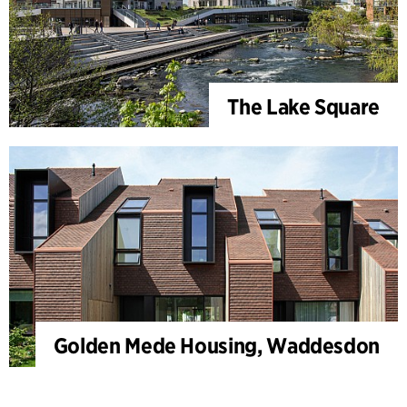
The Lake Square
Golden Mede Housing, Waddesdon