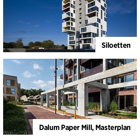
Siloetten
Dalum Paper Mill, Masterplan