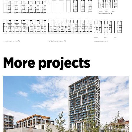
More projects