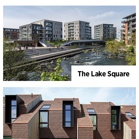
The Lake Square