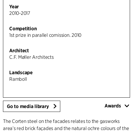
Year
2010-2017
Competition
1st prize in parallel comission. 2010
Architect
C.F. Møller Architects
Landscape
Ramboll
Awards
Go to media library
The Corten steel on the facades relates to the gasworks
area’s red brick façades and the natural ochre colours of the