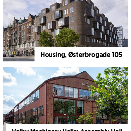
Housing, Østerbrogade 105