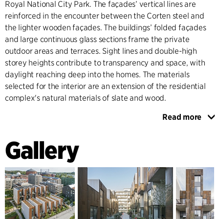
Royal National City Park. The façades’ vertical lines are
reinforced in the encounter between the Corten steel and
the lighter wooden façades. The buildings’ folded façades
and large continuous glass sections frame the private
outdoor areas and terraces. Sight lines and double-high
storey heights contribute to transparency and space, with
daylight reaching deep into the homes. The materials
selected for the interior are an extension of the residential
complex's natural materials of slate and wood.
Read more
The alleyway between the two rows of townhouses is lined
with entrances, private outdoor spaces and the elevated
Gallery
arcade that contributes social values to the quarter and the
overall city plan. The landscape architecture and the
vegetation interact with the buildings’ architecture and
contribute to the project's overall life cycle perspective. The
choice of materials and vegetation have Nordic ties, in order
to interact visually and naturally with the surrounding site.
Sedum roofs and vegetation in rich soil allow for biological