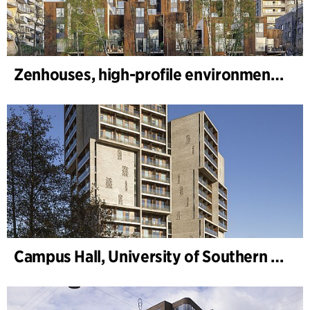
Zenhouses, high-profile environmental development
Campus Hall, University of Southern Denmark