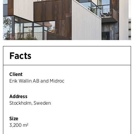
Facts
Client
Erik Wallin AB and Midroc
Address
Stockholm, Sweden
Size
3,200 m²