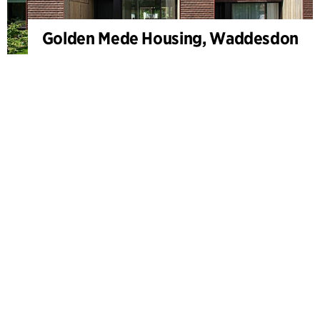
Golden Mede Housing, Waddesdon