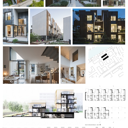
diversity, extensive ecosystem services and stormwater
detention. The overall concept for the building's total
environmental footprint includes solar panels, eco-friendly
materials, smart control systems, charging poles, highly-
insulating insulation, etc. Zenhouses was nominated for the
2017 residential building prize. The Zenhusen is carried out
in cooperation between Erik Wallin, C.F. Møller Architects
and Ramboll.