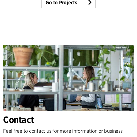
Go to Projects
Contact
Feel free to contact us for more information or business