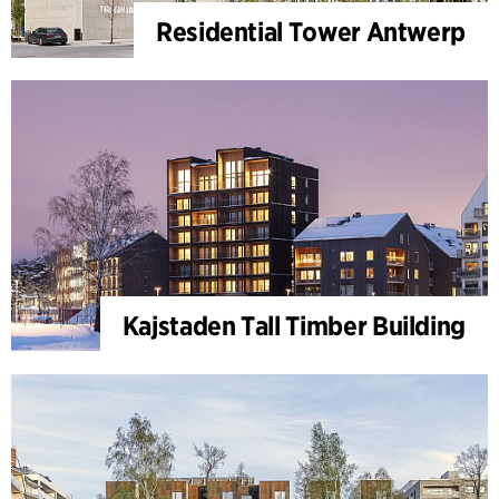
Residential Tower Antwerp
Kajstaden Tall Timber Building