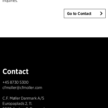
inquiries.
Go to Contact
Contact
+45 8730 5300
cfmoller@cfmoller.com
C.F. Møller Danmark A/S
Europaplads 2, 11.