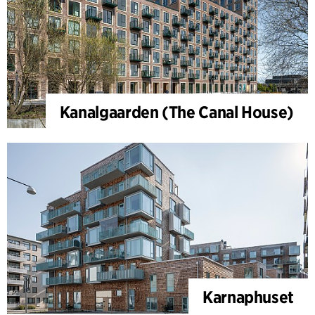
Kanalgaarden (The Canal House)
Karnaphuset