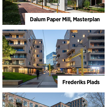
Dalum Paper Mill, Masterplan
Frederiks Plads