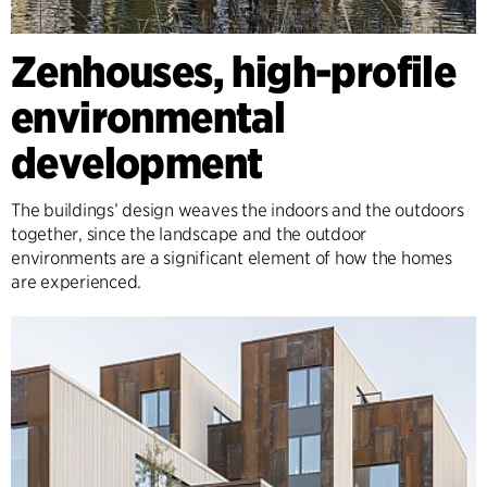
Zenhouses, high-profile
environmental
development
The buildings’ design weaves the indoors and the outdoors
together, since the landscape and the outdoor
environments are a significant element of how the homes
are experienced.