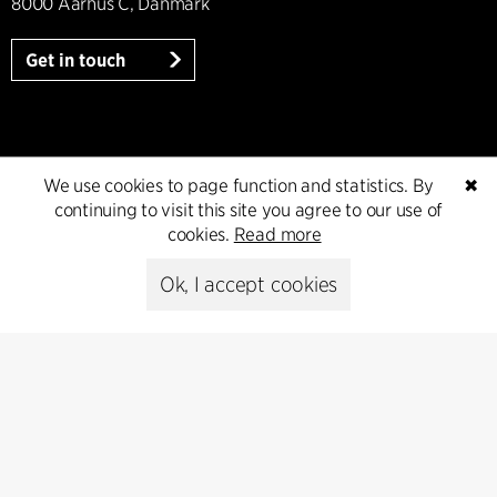
8000 Aarhus C, Danmark
Get in touch
Press
We use cookies to page function and statistics. By
✖
continuing to visit this site you agree to our use of
Head of Communications
cookies.
Read more
Peter Sikker Rasmussen
T +45 6193 6857
Ok, I accept cookies
psr@cfmoller.com
Media library
Subscribe