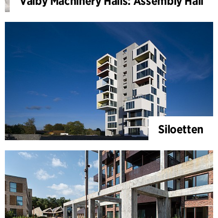
Valby Machinery Halls: Assembly Hall
Siloetten