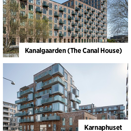
Kanalgaarden (The Canal House)
Karnaphuset