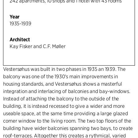
242 apartments, 10 shops and 1 hotel with 43 rooms
Year
1935-1939
Architect
Kay Fisker and C.F. Møller
Vestersøhus was built in two phases in 1935 an 1939. The
balcony was one of the 1930's main improvements in
housing standards, and Vestersøhus shows a masterful
integration and interlacing of balconies and bay-windows.
Instead of attaching the balcony to the outside of the
building, it is instead recessed to give a wider and more
useable space, at the same time providing a large glazed
corner window to the living room. The two top floors of the
building have wider balconies spanning two bays, to create
roof-terraces. Altogether this creates a rythmical, varied