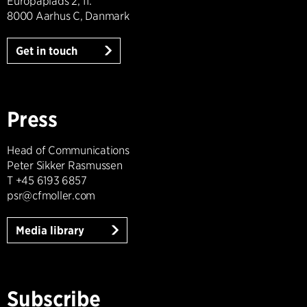
Europaplads 2, 11.
8000 Aarhus C, Danmark
Get in touch
Press
Head of Communications
Peter Sikker Rasmussen
T +45 6193 6857
psr@cfmoller.com
Media library
Subscribe