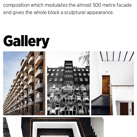
composition which modulates the almost 500 metre facade
and gives the whole block a sculptural appearance.
Gallery