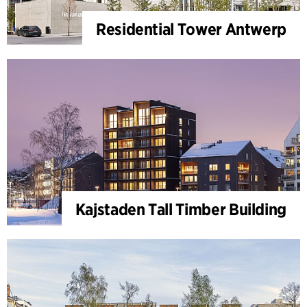
Residential Tower Antwerp
Kajstaden Tall Timber Building