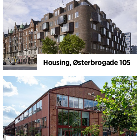
Housing, Østerbrogade 105