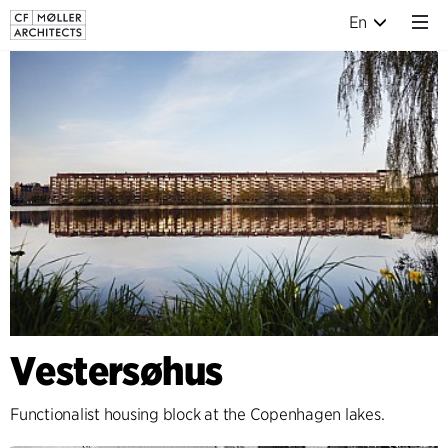
En
Vestersøhus
Functionalist housing block at the Copenhagen lakes.