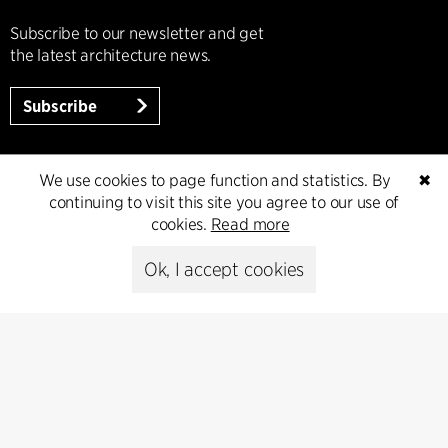
Subscribe to our newsletter and get
the latest architecture news.
Subscribe
We use cookies to page function and statistics. By
✖
continuing to visit this site you agree to our use of
cookies.
Read more
Ok, I accept cookies