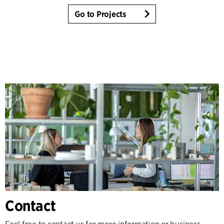
Go to Projects
Contact