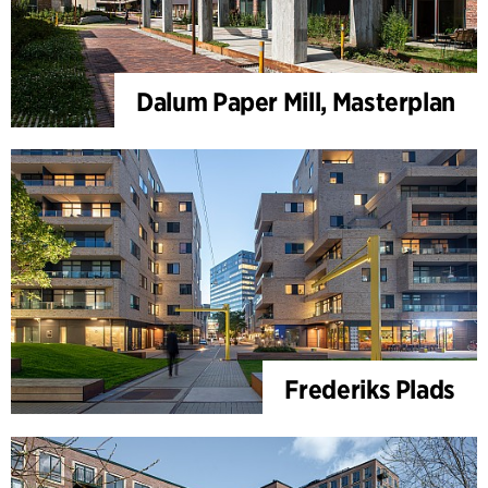
Dalum Paper Mill, Masterplan
Frederiks Plads