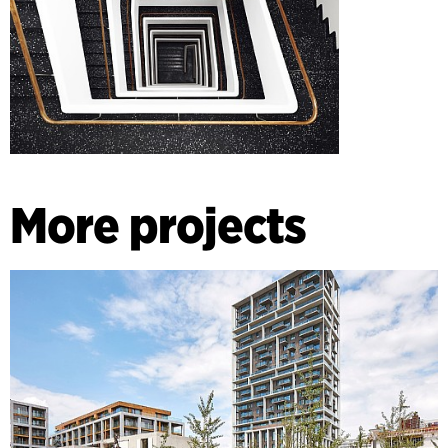
More projects