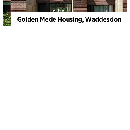
Golden Mede Housing, Waddesdon