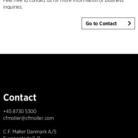
Feel free to contact us for more information or business
inquiries.
Go to Contact
Contact
+45 8730 5300
cfmoller@cfmoller.com
C.F. Møller Danmark A/S