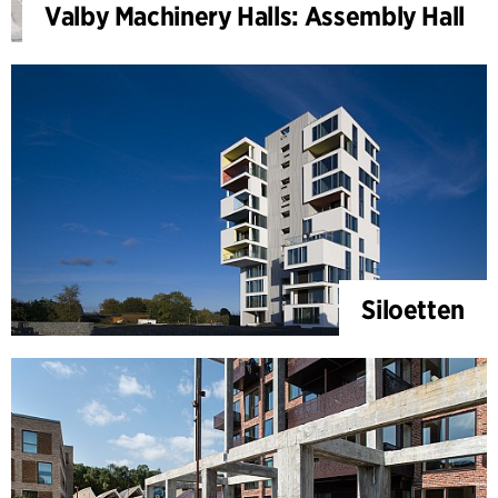
Valby Machinery Halls: Assembly Hall
Siloetten