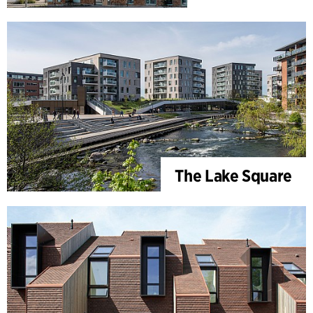
The Lake Square