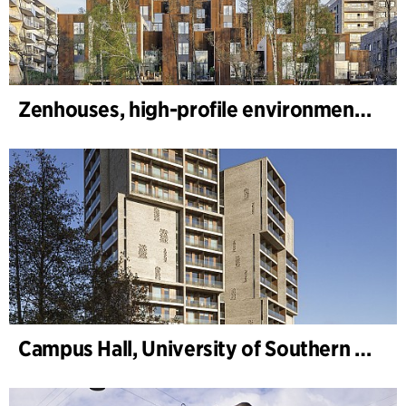
Zenhouses, high-profile environmental development
Campus Hall, University of Southern Denmark