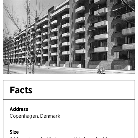
Facts
Address
Copenhagen, Denmark
Size